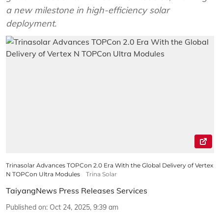
a new milestone in high-efficiency solar
deployment.
Trinasolar Advances TOPCon 2.0 Era With the Global Delivery of Vertex
N TOPCon Ultra Modules
Trina Solar
TaiyangNews Press Releases Services
Published on
:
Oct 24, 2025, 9:39 am