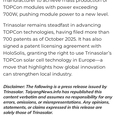
manufacturer to achieve mass production of
TOPCon modules with power exceeding
700W, pushing module power to a new level.
Trinasolar remains steadfast in advancing
TOPCon technologies, having filed more than
700 patents as of October 2025. It has also
signed a patent licensing agreement with
HoloSolis, granting the right to use Trinasolar’s
TOPCon solar cell technology in Europe—a
move that highlights how global innovation
can strengthen local industry.
Disclaimer: The following is a press release issued by
Trinasolar. TaiyangNews.info has republished this
content verbatim and assumes no responsibility for any
errors, omissions, or misrepresentations. Any opinions,
statements, or claims expressed in this release are
solely those of Trinasolar.