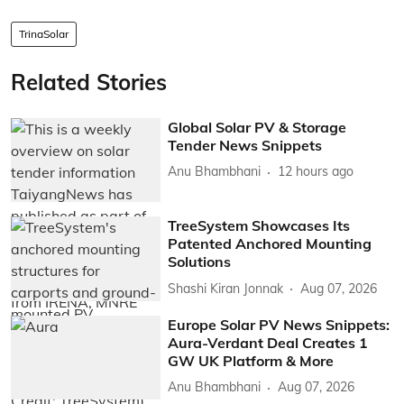
TrinaSolar
Related Stories
Global Solar PV & Storage
Tender News Snippets
Anu Bhambhani
12 hours ago
TreeSystem Showcases Its
Patented Anchored Mounting
Solutions
Shashi Kiran Jonnak
Aug 07, 2026
Europe Solar PV News Snippets:
Aura-Verdant Deal Creates 1
GW UK Platform & More
Anu Bhambhani
Aug 07, 2026