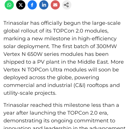
Trinasolar has officially begun the large-scale
global rollout of its TOPCon 2.0 modules,
marking a new milestone in high-efficiency
solar deployment. The first batch of 300MW
Vertex N 650W series modules has been
shipped to a PV plant in the Middle East. More
Vertex N TOPCon Ultra modules will soon be
deployed across the globe, powering
commercial and industrial (C&I) rooftops and
utility-scale projects.
Trinasolar reached this milestone less than a
year after launching the TOPCon 2.0 era,
demonstrating its ongoing commitment to
innovation and leadership in the advancement