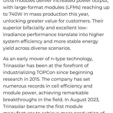
Ultra modules deliver increased power output,
with large-format modules (LFMs) reaching up
to 740W in mass production this year,
unlocking greater value for customers. Their
superior bifaciality and excellent low-
irradiance performance translate into higher
system efficiency and more stable energy
yield across diverse scenarios.
As an early mover of n-type technology,
Trinasolar has been at the forefront of
industrializing TOPCon since beginning
research in 2015. The company has set
numerous records in cell efficiency and
module power, achieving remarkable
breakthroughs in the field. In August 2023,
Trinasolar became the first module