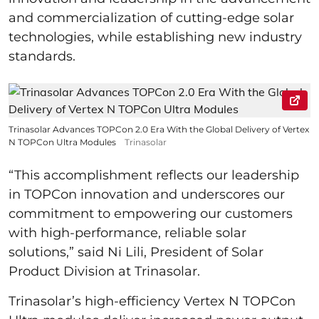
and commercialization of cutting-edge solar
technologies, while establishing new industry
standards.
Trinasolar Advances TOPCon 2.0 Era With the Global Delivery of Vertex
N TOPCon Ultra Modules
Trinasolar
“This accomplishment reflects our leadership
in TOPCon innovation and underscores our
commitment to empowering our customers
with high-performance, reliable solar
solutions,” said Ni Lili, President of Solar
Product Division at Trinasolar.
Trinasolar’s high-efficiency Vertex N TOPCon