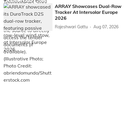
ARRAY Showcases Dual-Row
Tracker At Intersolar Europe
2026
Rajeshwari Gattu
Aug 07, 2026