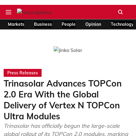
Markets
Business
People
Opinion
Technology
Press Releases
Trinasolar Advances TOPCon
2.0 Era With the Global
Delivery of Vertex N TOPCon
Ultra Modules
Trinasolar has officially begun the large-scale
global rollout of its TOPCon 2.0 modules, marking