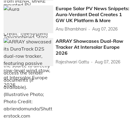
Europe Solar PV News Snippets:
Aura-Verdant Deal Creates 1
GW UK Platform & More
Anu Bhambhani
Aug 07, 2026
ARRAY Showcases Dual-Row
Tracker At Intersolar Europe
2026
Rajeshwari Gattu
Aug 07, 2026