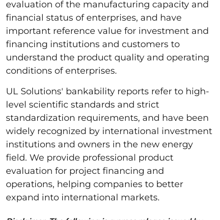
evaluation of the manufacturing capacity and
financial status of enterprises, and have
important reference value for investment and
financing institutions and customers to
understand the product quality and operating
conditions of enterprises.
UL Solutions' bankability reports refer to high-
level scientific standards and strict
standardization requirements, and have been
widely recognized by international investment
institutions and owners in the new energy
field. We provide professional product
evaluation for project financing and
operations, helping companies to better
expand into international markets.