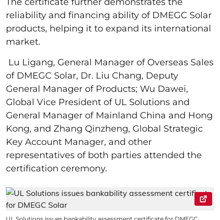
The certificate further demonstrates the
reliability and financing ability of DMEGC Solar
products, helping it to expand its international
market.
Lu Ligang, General Manager of Overseas Sales
of DMEGC Solar, Dr. Liu Chang, Deputy
General Manager of Products; Wu Dawei,
Global Vice President of UL Solutions and
General Manager of Mainland China and Hong
Kong, and Zhang Qinzheng, Global Strategic
Key Account Manager, and other
representatives of both parties attended the
certification ceremony.
UL Solutions issues bankability assessment certificate for DMEGC