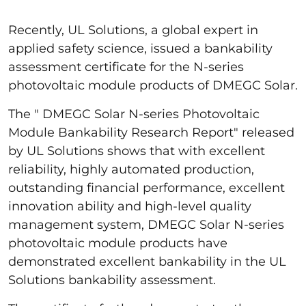
Recently, UL Solutions, a global expert in
applied safety science, issued a bankability
assessment certificate for the N-series
photovoltaic module products of DMEGC Solar.
The " DMEGC Solar N-series Photovoltaic
Module Bankability Research Report" released
by UL Solutions shows that with excellent
reliability, highly automated production,
outstanding financial performance, excellent
innovation ability and high-level quality
management system, DMEGC Solar N-series
photovoltaic module products have
demonstrated excellent bankability in the UL
Solutions bankability assessment.