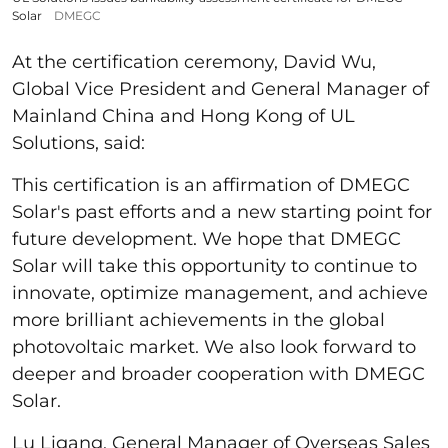
Solar
DMEGC
At the certification ceremony, David Wu,
Global Vice President and General Manager of
Mainland China and Hong Kong of UL
Solutions, said:
This certification is an affirmation of DMEGC
Solar's past efforts and a new starting point for
future development. We hope that DMEGC
Solar will take this opportunity to continue to
innovate, optimize management, and achieve
more brilliant achievements in the global
photovoltaic market. We also look forward to
deeper and broader cooperation with DMEGC
Solar.
Lu Ligang, General Manager of Overseas Sales