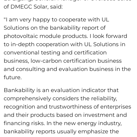
of DMEGC Solar, said:
"I am very happy to cooperate with UL
Solutions on the bankability report of
photovoltaic module products. I look forward
to in-depth cooperation with UL Solutions in
conventional testing and certification
business, low-carbon certification business
and consulting and evaluation business in the
future.
Bankability is an evaluation indicator that
comprehensively considers the reliability,
recognition and trustworthiness of enterprises
and their products based on investment and
financing risks. In the new energy industry,
bankability reports usually emphasize the