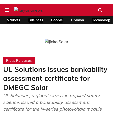
Markets
Business
People
Opinion
Technology
Press Releases
UL Solutions issues bankability
assessment certificate for
DMEGC Solar
UL Solutions, a global expert in applied safety
science, issued a bankability assessment
certificate for the N-series photovoltaic module