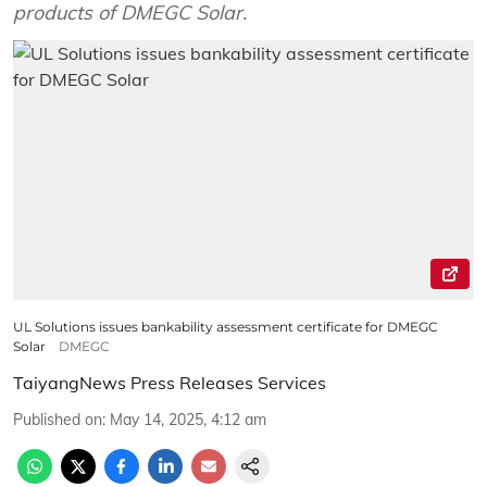
products of DMEGC Solar.
UL Solutions issues bankability assessment certificate for DMEGC
Solar
DMEGC
TaiyangNews Press Releases Services
Published on
:
May 14, 2025, 4:12 am