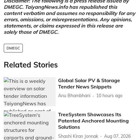
Disclaimer: The following is a press release issued by
DMEGC. TaiyangNews.info has republished this
content verbatim and assumes no responsibility for any
errors, omissions, or misrepresentations. Any opinions,
statements, or claims expressed in this release are
solely those of DMEGC.
DMEGC
Related Stories
Global Solar PV & Storage
Tender News Snippets
Anu Bhambhani
10 hours ago
TreeSystem Showcases Its
Patented Anchored Mounting
Solutions
Shashi Kiran Jonnak
Aug 07, 2026