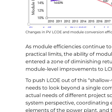
Changes in PV LCOE and module conversion effic
As module efficiencies continue to
practical limits, the ability of mo
entered a zone of diminishing retu
module-level improvements to LCO
To push LCOE out of this “shallow-
needs to look beyond a single co
actual needs of different project s
system perspective, coordinating e
elements of the power plant, and ta