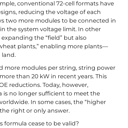
mple, conventional 72-cell formats have
signs, reducing the voltage of each
ows two more modules to be connected in
n the system voltage limit. In other
expanding the “field” but also
heat plants,” enabling more plants—
 land.
 more modules per string, string power
ore than 20 kW in recent years. This
COE reductions. Today, however,
 is no longer sufficient to meet the
 worldwide. In some cases, the “higher
the right or only answer.
s formula cease to be valid?