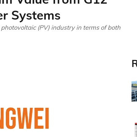
er Systems
photovoltaic (PV) industry in terms of both
R