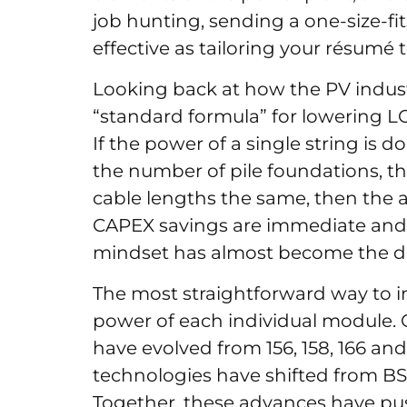
job hunting, sending a one-size-fi
effective as tailoring your résumé t
Looking back at how the PV indust
“standard formula” for lowering LC
If the power of a single string is
the number of pile foundations, th
cable lengths the same, then the a
CAPEX savings are immediate and o
mindset has almost become the de
The most straightforward way to in
power of each individual module.
have evolved from 156, 158, 166 and
technologies have shifted from B
Together, these advances have p