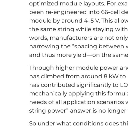
optimized module layouts. For exa
been re-engineered into 66-cell de
module by around 4–5 V. This all
the same string while staying withi
words, manufacturers are not only 
narrowing the “spacing between w
and thus more yield—on the same
Through higher module power and
has climbed from around 8 kW to m
has contributed significantly to L
mechanically applying this formula
needs of all application scenarios
string power” answer is no longer 
So under what conditions does thi