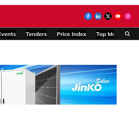
Events
Tenders
Price Index
Top Modules