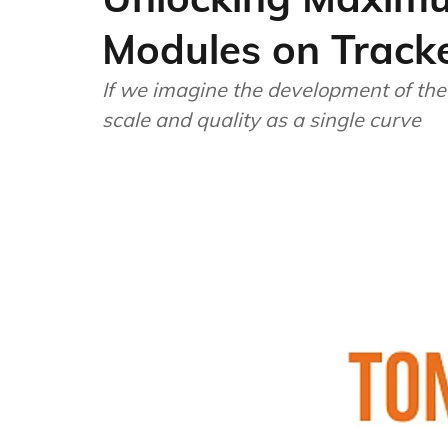
Modules on Track
If we imagine the development of the 
scale and quality as a single curve