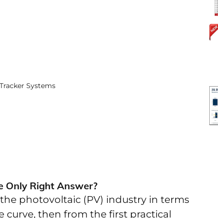
Tracker Systems
he Only Right Answer?
the photovoltaic (PV) industry in terms
e curve, then from the first practical