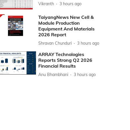
Vikranth
3 hours ago
TaiyangNews New Cell &
Module Production
Equipment And Materials
2026 Report
Shravan Chunduri
3 hours ago
ARRAY Technologies
Reports Strong Q2 2026
Financial Results
Anu Bhambhani
3 hours ago