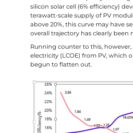
silicon solar cell (6% efficiency) de
terawatt-scale supply of PV module
above 20%, this curve may have see
overall trajectory has clearly bee
Running counter to this, however, i
electricity (LCOE) from PV, which
begun to flatten out.