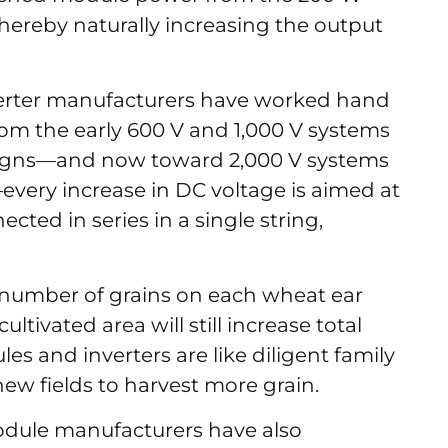
hereby naturally increasing the output
verter manufacturers have worked hand
rom the early 600 V and 1,000 V systems
signs—and now toward 2,000 V systems
every increase in DC voltage is aimed at
ted in series in a single string,
the number of grains on each wheat ear
tivated area will still increase total
les and inverters are like diligent family
w fields to harvest more grain.
odule manufacturers have also