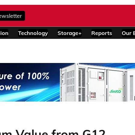
ewsletter
ion
Technology
Storage+
Reports
Our 
um Value from G12