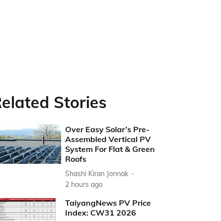
elated Stories
Over Easy Solar’s Pre-
Assembled Vertical PV
System For Flat & Green
Roofs
Shashi Kiran Jonnak
2 hours ago
TaiyangNews PV Price
Index: CW31 2026