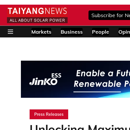
Subscribe for N
Markets
Business
People
Opin
Press Releases
Unlocking Maxim