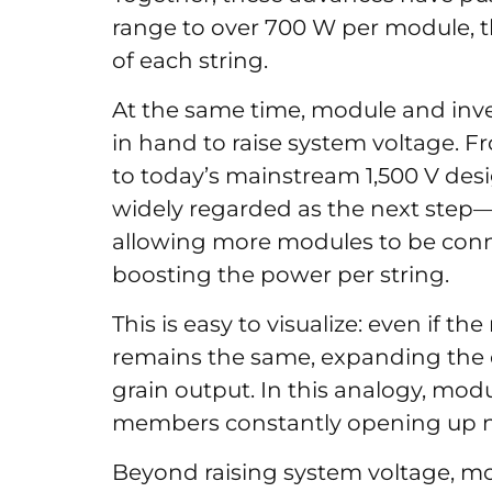
range to over 700 W per module, t
of each string.
At the same time, module and in
in hand to raise system voltage. F
to today’s mainstream 1,500 V de
widely regarded as the next step—
allowing more modules to be connec
boosting the power per string.
This is easy to visualize: even if 
remains the same, expanding the cul
grain output. In this analogy, modu
members constantly opening up ne
Beyond raising system voltage, m