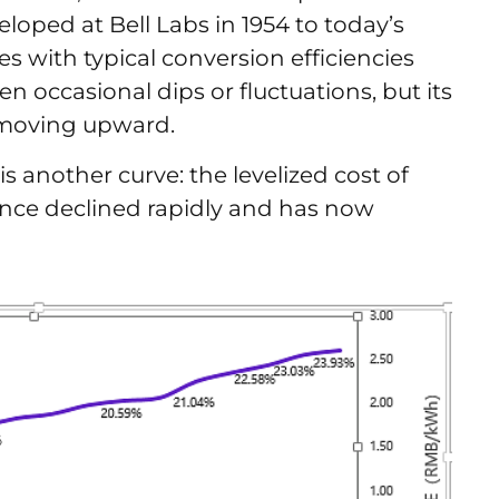
veloped at Bell Labs in 1954 to today’s
s with typical conversion efficiencies
n occasional dips or fluctuations, but its
n moving upward.
s another curve: the levelized cost of
 once declined rapidly and has now