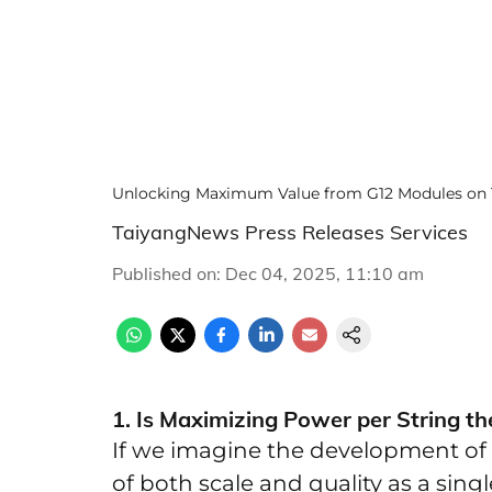
Unlocking Maximum Value from G12 Modules on 
TaiyangNews Press Releases Services
Published on
:
Dec 04, 2025, 11:10 am
1. Is Maximizing Power per String t
If we imagine the development of 
of both scale and quality as a singl