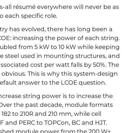
ts-all résumé everywhere will never be as
o each specific role.
ry has evolved, there has long been a
OE: increasing the power of each string.
 doubled from 5 kW to 10 kW while keeping
e steel used in mounting structures, and
ssociated cost per watt falls by 50%. The
bvious. This is why this system-design
fault answer to the LCOE question.
crease string power is to increase the
 Over the past decade, module formats
 182 to 210R and 210 mm, while cell
SF and PERC to TOPCon, BC and HJT.
ushed module power from the 200 W+