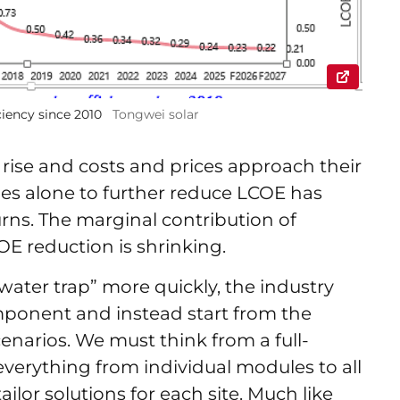
iency since 2010
Tongwei solar
 rise and costs and prices approach their
dules alone to further reduce LCOE has
rns. The marginal contribution of
E reduction is shrinking.
water trap” more quickly, the industry
mponent and instead start from the
cenarios. We must think from a full-
verything from individual modules to all
ilor solutions for each site. Much like