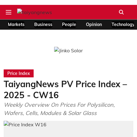
Markets
Business
People
Opinion
Technology
Price Index
TaiyangNews PV Price Index –
2025 - CW16
Weekly Overview On Prices For Polysilicon,
Wafers, Cells, Modules & Solar Glass