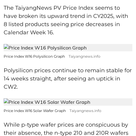
The TaiyangNews PV Price Index seems to
have broken its upward trend in CY2025, with
8 listed products seeing price decreases in
Calendar Week 16.
Price Index W16 Polysilicon Graph
Taiyangnews.info
Polysilicon prices continue to remain stable for
14 weeks straight, after seeing an uptick in
CW2.
Price Index W16 Solar Wafer Graph
Taiyangnews.info
While p-type wafer prices are conspicuous by
their absence, the n-type 210 and 210R wafers