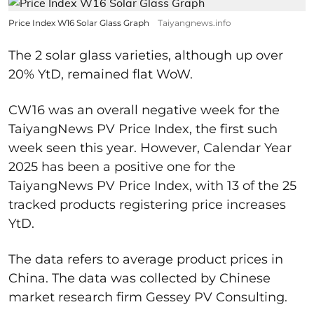
Price Index W16 Solar Glass Graph
Taiyangnews.info
The 2 solar glass varieties, although up over
20% YtD, remained flat WoW.
CW16 was an overall negative week for the
TaiyangNews PV Price Index, the first such
week seen this year. However, Calendar Year
2025 has been a positive one for the
TaiyangNews PV Price Index, with 13 of the 25
tracked products registering price increases
YtD.
The data refers to average product prices in
China. The data was collected by Chinese
market research firm Gessey PV Consulting.