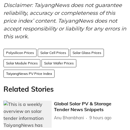
Disclaimer: TaiyangNews does not guarantee
reliability, accuracy or completeness of this
price index’ content. TaiyangNews does not
accept responsibility or liability for any errors in
this work.
Polysilicon Prices
Solar Cell Prices
Solar Glass Prices
Solar Module Prices
Solar Wafer Prices
TaiyangNews PV Price Index
Related Stories
Global Solar PV & Storage
Tender News Snippets
Anu Bhambhani
9 hours ago