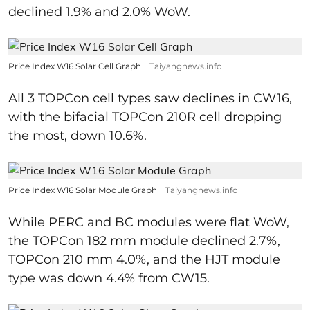
declined 1.9% and 2.0% WoW.
Price Index W16 Solar Cell Graph
Taiyangnews.info
All 3 TOPCon cell types saw declines in CW16,
with the bifacial TOPCon 210R cell dropping
the most, down 10.6%.
Price Index W16 Solar Module Graph
Taiyangnews.info
While PERC and BC modules were flat WoW,
the TOPCon 182 mm module declined 2.7%,
TOPCon 210 mm 4.0%, and the HJT module
type was down 4.4% from CW15.