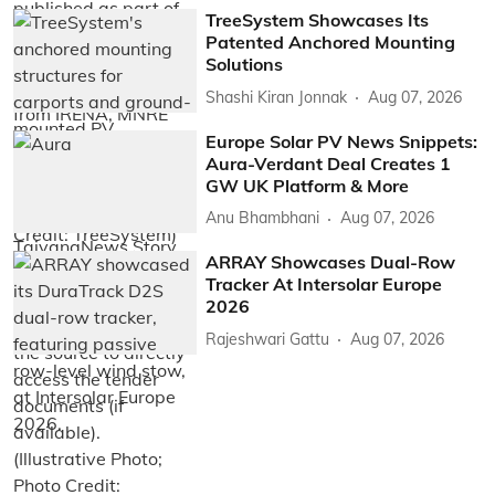
TreeSystem Showcases Its
Patented Anchored Mounting
Solutions
Shashi Kiran Jonnak
Aug 07, 2026
Europe Solar PV News Snippets:
Aura-Verdant Deal Creates 1
GW UK Platform & More
Anu Bhambhani
Aug 07, 2026
ARRAY Showcases Dual-Row
Tracker At Intersolar Europe
2026
Rajeshwari Gattu
Aug 07, 2026