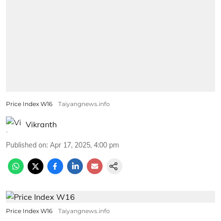
Price Index W16
Taiyangnews.info
Vikranth
Published on
:
Apr 17, 2025, 4:00 pm
Price Index W16
Taiyangnews.info