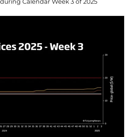
during Calendar Week 3 of 2025