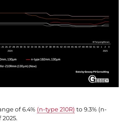
range of 6.4%
(n-type 210R)
to 9.3% (n-
f 2025.