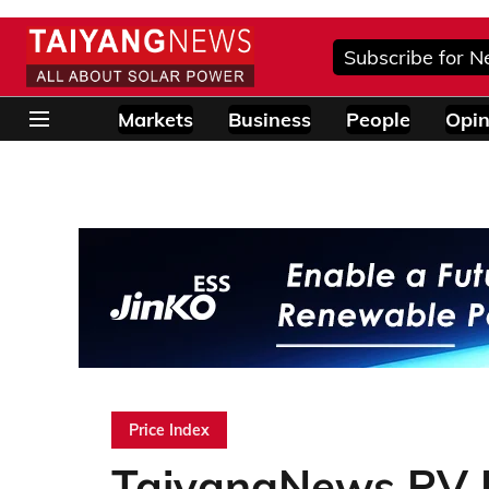
Subscribe for N
Markets
Business
People
Opin
Price Index
TaiyangNews PV P