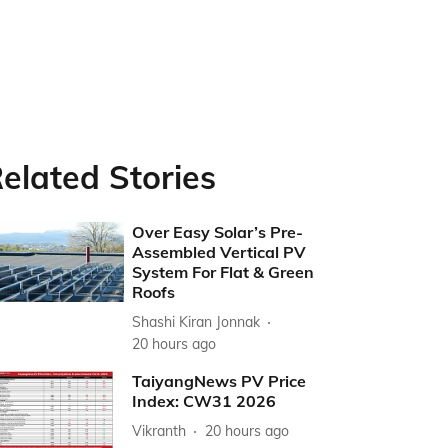
elated Stories
Over Easy Solar’s Pre-
Assembled Vertical PV
System For Flat & Green
Roofs
Shashi Kiran Jonnak
20 hours ago
TaiyangNews PV Price
Index: CW31 2026
Vikranth
20 hours ago