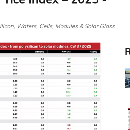
licon, Wafers, Cells, Modules & Solar Glass
R