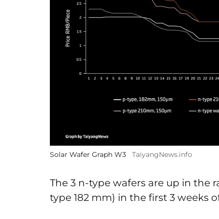
Solar Wafer Graph W3
TaiyangNews.info
The 3 n-type wafers are up in the 
type 182 mm) in the first 3 weeks o