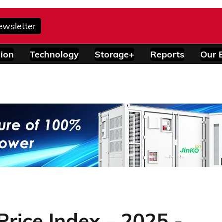
ewsletter
ion
Technology
Storage+
Reports
Our 
rice Index – 2025 -