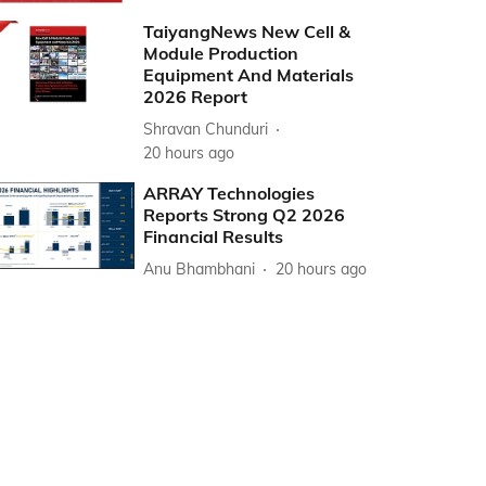
TaiyangNews New Cell &
Module Production
Equipment And Materials
2026 Report
Shravan Chunduri
20 hours ago
ARRAY Technologies
Reports Strong Q2 2026
Financial Results
Anu Bhambhani
20 hours ago