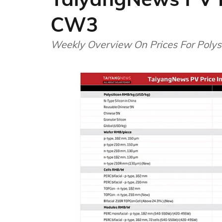
CW3
Weekly Overview On Prices For Polysi