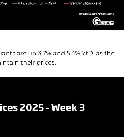
iants are up 3.7% and 5.4% YtD, as the
ntain their prices.