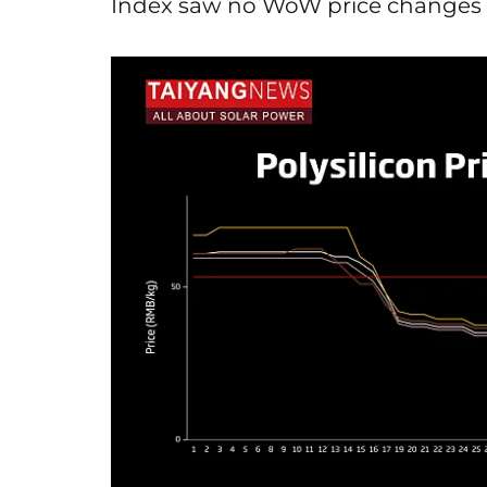
Index saw no WoW price changes 