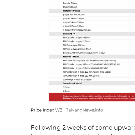
Price Index W3
TaiyangNews.info
Following 2 weeks of some upwar