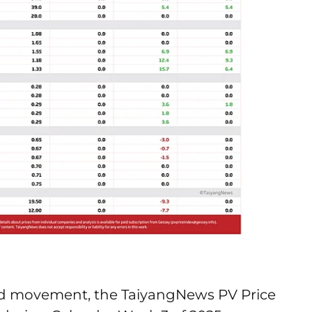
d movement, the TaiyangNews PV Price