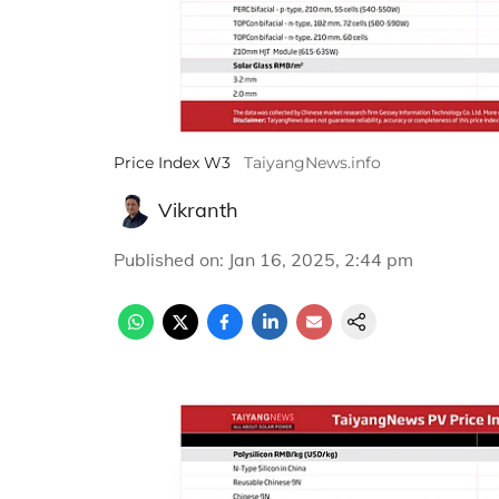
Price Index W3
TaiyangNews.info
Vikranth
Published on
:
Jan 16, 2025, 2:44 pm