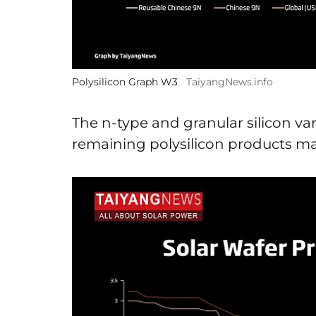
Polysilicon Graph W3
TaiyangNews.info
The n-type and granular silicon var
remaining polysilicon products mai