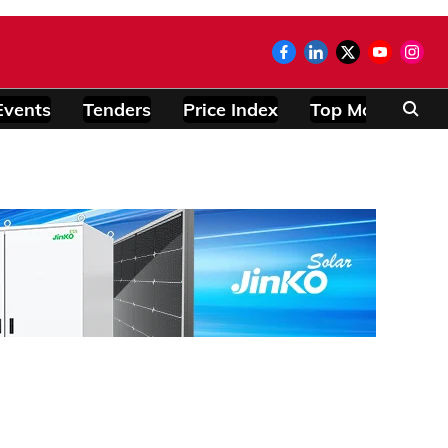
Events
Tenders
Price Index
Top Modules