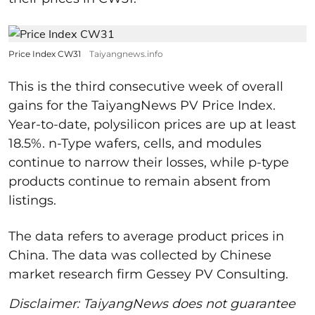
Price Index CW31
Taiyangnews.info
This is the third consecutive week of overall
gains for the TaiyangNews PV Price Index.
Year-to-date, polysilicon prices are up at least
18.5%. n-Type wafers, cells, and modules
continue to narrow their losses, while p-type
products continue to remain absent from
listings.
The data refers to average product prices in
China. The data was collected by Chinese
market research firm Gessey PV Consulting.
Disclaimer: TaiyangNews does not guarantee