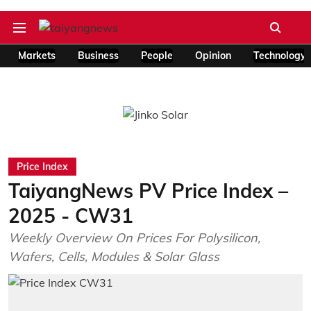
Markets
Business
People
Opinion
Technology
Price Index
TaiyangNews PV Price Index –
2025 - CW31
Weekly Overview On Prices For Polysilicon,
Wafers, Cells, Modules & Solar Glass