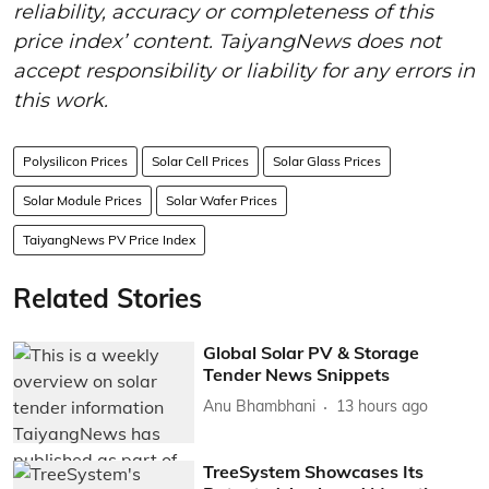
reliability, accuracy or completeness of this
price index’ content. TaiyangNews does not
accept responsibility or liability for any errors in
this work.
Polysilicon Prices
Solar Cell Prices
Solar Glass Prices
Solar Module Prices
Solar Wafer Prices
TaiyangNews PV Price Index
Related Stories
Global Solar PV & Storage
Tender News Snippets
Anu Bhambhani
13 hours ago
TreeSystem Showcases Its