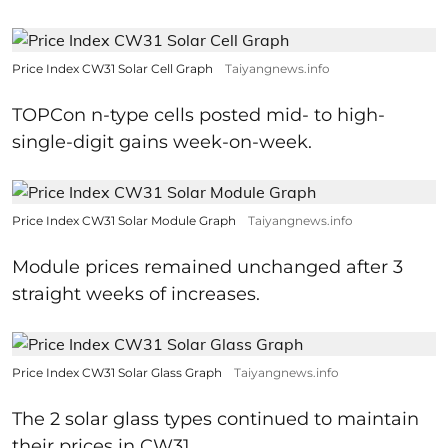
Price Index CW31 Solar Cell Graph
Taiyangnews.info
TOPCon n-type cells posted mid- to high-
single-digit gains week-on-week.
Price Index CW31 Solar Module Graph
Taiyangnews.info
Module prices remained unchanged after 3
straight weeks of increases.
Price Index CW31 Solar Glass Graph
Taiyangnews.info
The 2 solar glass types continued to maintain
their prices in CW31.