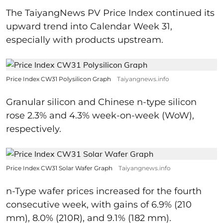
The TaiyangNews PV Price Index continued its
upward trend into Calendar Week 31,
especially with products upstream.
Price Index CW31 Polysilicon Graph
Taiyangnews.info
Granular silicon and Chinese n-type silicon
rose 2.3% and 4.3% week-on-week (WoW),
respectively.
Price Index CW31 Solar Wafer Graph
Taiyangnews.info
n-Type wafer prices increased for the fourth
consecutive week, with gains of 6.9% (210
mm), 8.0% (210R), and 9.1% (182 mm).