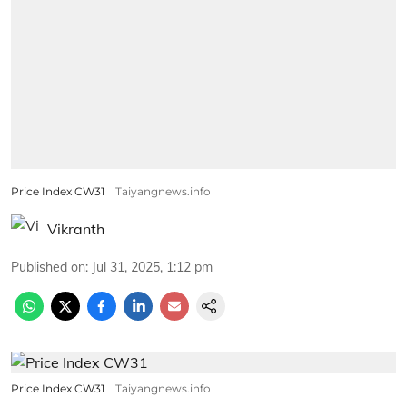
Price Index CW31
Taiyangnews.info
Vikranth
Published on
:
Jul 31, 2025, 1:12 pm
Price Index CW31
Taiyangnews.info