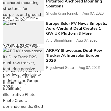
Patented Anchored Mounting
Solutions
Shashi Kiran Jonnak
Aug 07, 2026
Europe Solar PV News Snippets:
Aura-Verdant Deal Creates 1
GW UK Platform & More
Anu Bhambhani
Aug 07, 2026
ARRAY Showcases Dual-Row
Tracker At Intersolar Europe
2026
Rajeshwari Gattu
Aug 07, 2026