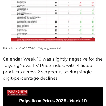
Price Index CW10 2026
Taiyangnews.info
Calendar Week 10 was slightly negative for the
TaiyangNews PV Price Index, with 4 listed
products across 2 segments seeing single-
digit-percentage declines.