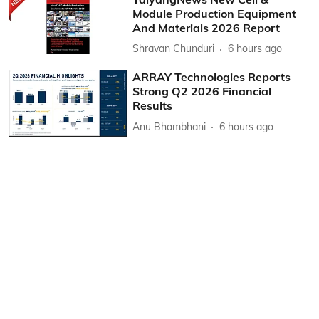
Module Production Equipment
And Materials 2026 Report
Shravan Chunduri
6 hours ago
ARRAY Technologies Reports
Strong Q2 2026 Financial
Results
Anu Bhambhani
6 hours ago