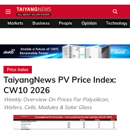
Markets
Business
People
Opinion
Technology
Price Index
TaiyangNews PV Price Index:
CW10 2026
Weekly Overview On Prices For Polysilicon,
Wafers, Cells, Modules & Solar Glass