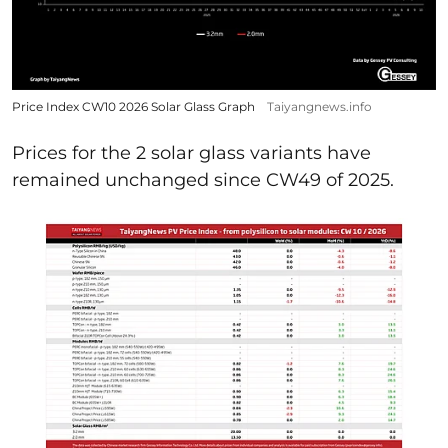
Price Index CW10 2026 Solar Glass Graph
Taiyangnews.info
Prices for the 2 solar glass variants have
remained unchanged since CW49 of 2025.