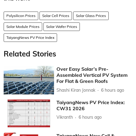
Polysilicon Prices
Solar Cell Prices
Solar Glass Prices
Solar Module Prices
Solar Wafer Prices
TaiyangNews PV Price Index
Related Stories
Over Easy Solar’s Pre-
Assembled Vertical PV System
For Flat & Green Roofs
Shashi Kiran Jonnak
6 hours ago
TaiyangNews PV Price Index:
CW31 2026
Vikranth
6 hours ago
TaiyangNews New Cell &