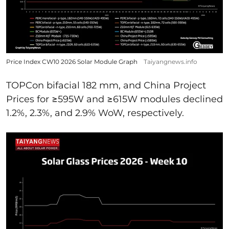
Price Index CW10 2026 Solar Module Graph
Taiyangnews.info
TOPCon bifacial 182 mm, and China Project
Prices for ≥595W and ≥615W modules declined
1.2%, 2.3%, and 2.9% WoW, respectively.