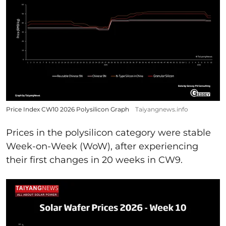
Price Index CW10 2026 Polysilicon Graph
Taiyangnews.info
Prices in the polysilicon category were stable
Week-on-Week (WoW), after experiencing
their first changes in 20 weeks in CW9.