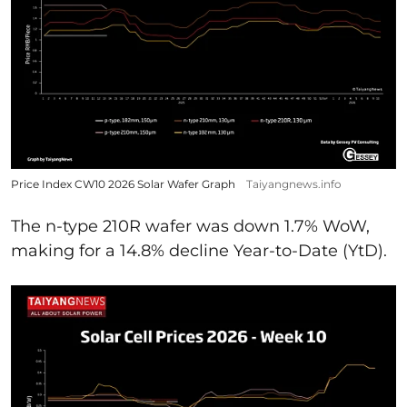
Price Index CW10 2026 Solar Wafer Graph
Taiyangnews.info
The n-type 210R wafer was down 1.7% WoW,
making for a 14.8% decline Year-to-Date (YtD).