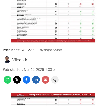
Price Index CW10 2026
Taiyangnews.info
Vikranth
Published on
:
Mar 12, 2026, 2:30 pm