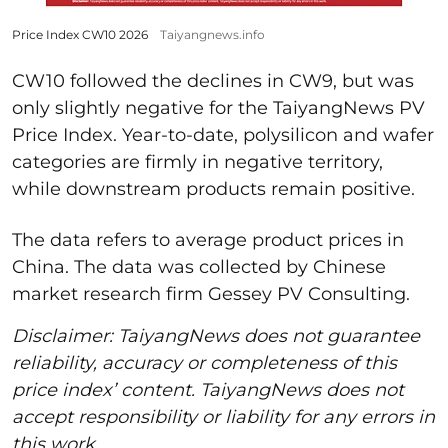
Price Index CW10 2026
Taiyangnews.info
CW10 followed the declines in CW9, but was
only slightly negative for the TaiyangNews PV
Price Index. Year-to-date, polysilicon and wafer
categories are firmly in negative territory,
while downstream products remain positive.
The data refers to average product prices in
China. The data was collected by Chinese
market research firm Gessey PV Consulting.
Disclaimer: TaiyangNews does not guarantee
reliability, accuracy or completeness of this
price index’ content. TaiyangNews does not
accept responsibility or liability for any errors in
this work.