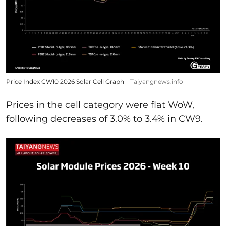
Price Index CW10 2026 Solar Cell Graph
Taiyangnews.info
Prices in the cell category were flat WoW,
following decreases of 3.0% to 3.4% in CW9.