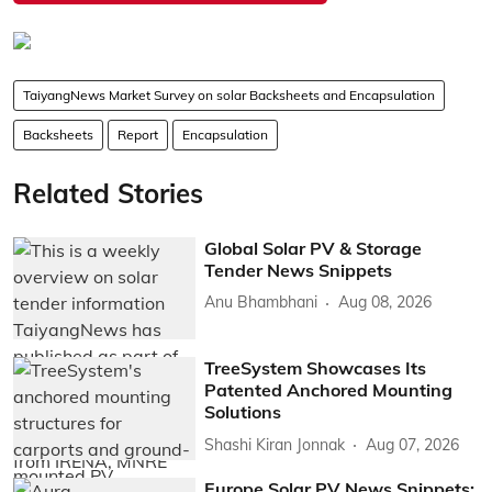
TaiyangNews Market Survey on solar Backsheets and Encapsulation
Backsheets
Report
Encapsulation
Related Stories
Global Solar PV & Storage
Tender News Snippets
Anu Bhambhani
Aug 08, 2026
TreeSystem Showcases Its
Patented Anchored Mounting
Solutions
Shashi Kiran Jonnak
Aug 07, 2026
Europe Solar PV News Snippets: