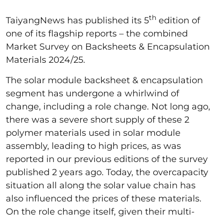
th
TaiyangNews has published its 5
edition of
one of its flagship reports – the combined
Market Survey on Backsheets & Encapsulation
Materials 2024/25.
The solar module backsheet & encapsulation
segment has undergone a whirlwind of
change, including a role change. Not long ago,
there was a severe short supply of these 2
polymer materials used in solar module
assembly, leading to high prices, as was
reported in our previous editions of the survey
published 2 years ago. Today, the overcapacity
situation all along the solar value chain has
also influenced the prices of these materials.
On the role change itself, given their multi-