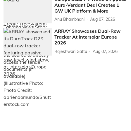
Aura-Verdant Deal Creates 1
GW UK Platform & More
Anu Bhambhani
Aug 07, 2026
ARRAY Showcases Dual-Row
Tracker At Intersolar Europe
2026
Rajeshwari Gattu
Aug 07, 2026