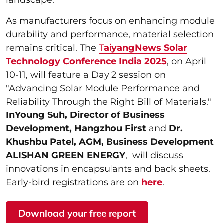
As manufacturers focus on enhancing module
durability and performance, material selection
remains critical. The
T
aiyangNews Solar
Technology Conference India 2025
, on April
10-11, will feature a Day 2 session on
"Advancing Solar Module Performance and
Reliability Through the Right Bill of Materials."
InYoung Suh, Director of Business
Development, Hangzhou First
and
Dr.
Khushbu Patel, AGM, Business Development
ALISHAN GREEN ENERGY
, will discuss
innovations in encapsulants and back sheets.
Early-bird registrations are on
here
.
Download your free report