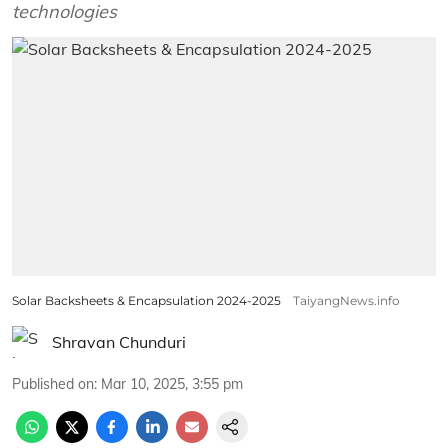
technologies
Solar Backsheets & Encapsulation 2024-2025
TaiyangNews.info
Shravan Chunduri
Published on
:
Mar 10, 2025, 3:55 pm