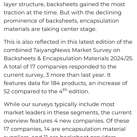
layer structure, backsheets gained the most
traction at the time. But with the declining
prominence of backsheets, encapsulation
materials are taking center stage.
This is also reflected in this latest edition of the
combined TaiyangNews Market Survey on
Backsheets & Encapsulation Materials 2024/25.
A total of 17 companies responded to the
current survey, 3 more than last year. It
features data for 184 products, an increase of
th
52 compared to the 4
edition.
While our surveys typically include most
market leaders in these segments, the current
overview features 4 new companies. Of these
17 companies, 14 are encapsulation material