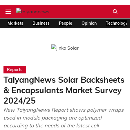
Markets
Business
People
Opinion
Technology
Reports
TaiyangNews Solar Backsheets
& Encapsulants Market Survey
2024/25
New TaiyangNews Report shows polymer wraps
used in module packaging are optimized
according to the needs of the latest cell