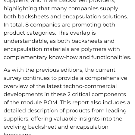
suppliers, and 11 are backsheet providers,
highlighting that many companies supply
both backsheets and encapsulation solutions.
In total, 8 companies are promoting both
product categories. This overlap is
understandable, as both backsheets and
encapsulation materials are polymers with
complementary know-how and functionalities.
As with the previous editions, the current
survey continues to provide a comprehensive
overview of the latest techno-commercial
developments in these 2 critical components
of the module BOM. This report also includes a
detailed description of products from leading
suppliers, offering valuable insights into the
evolving backsheet and encapsulation
landscape.