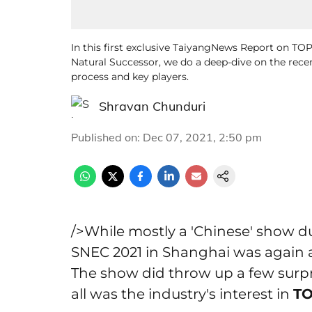
In this first exclusive TaiyangNews Report on TO
Natural Successor, we do a deep-dive on the rec
process and key players.
Shravan Chunduri
Published on
:
Dec 07, 2021, 2:50 pm
/>While mostly a 'Chinese' show due
SNEC 2021 in Shanghai was again a
The show did throw up a few surpr
all was the industry's interest in
TO