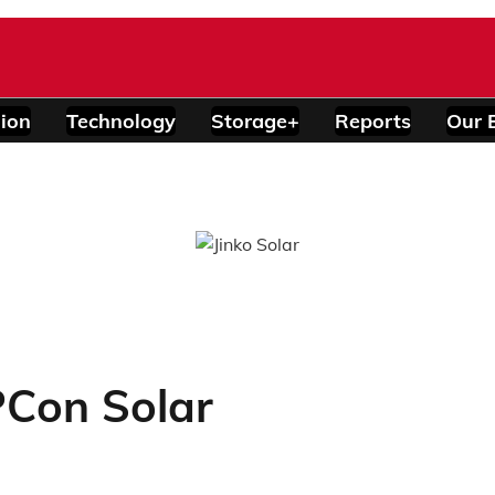
ion
Technology
Storage+
Reports
Our 
Con Solar