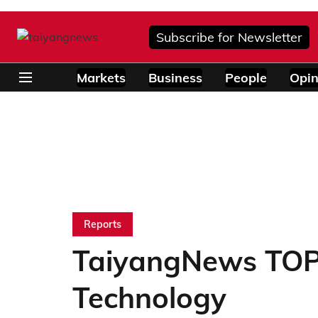
Subscribe for Newsletter
Markets
Business
People
Opin
Reports
TaiyangNews TOP
Technology