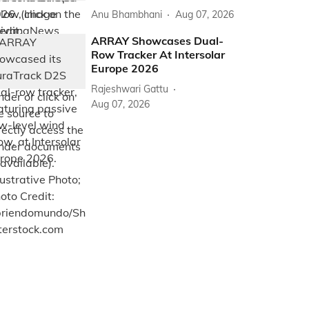
Anu Bhambhani
Aug 07, 2026
ARRAY Showcases Dual-
Row Tracker At Intersolar
Europe 2026
Rajeshwari Gattu
Aug 07, 2026