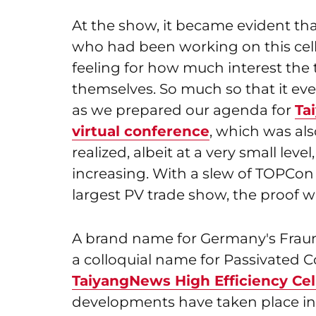
At the show, it became evident th
who had been working on this cell 
feeling for how much interest the
themselves. So much so that it even
as we prepared our agenda for
Ta
virtual conference
, which was al
realized, albeit at a very small leve
increasing. With a slew of TOPCon
largest PV trade show, the proof wa
A brand name for Germany's Fraun
a colloquial name for Passivated 
TaiyangNews High Efficiency Cel
developments have taken place in 