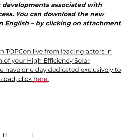
t developments associated with
cess. You can download the new
n English – by clicking on attachment
 on TOPCon live from leading actors in
ion of your High Efficiency Solar
e have one day dedicated exclusively to
load, click
here
.