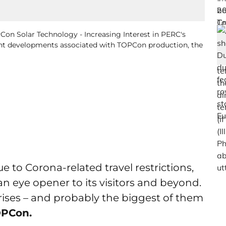
PCon Solar Technology - Increasing Interest in PERC's
ent developments associated with TOPCon production, the
 to Corona-related travel restrictions,
n eye opener to its visitors and beyond.
ises – and probably the biggest of them
PCon.