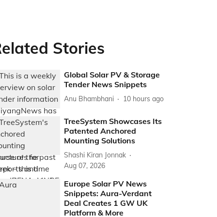
elated Stories
Global Solar PV & Storage
Tender News Snippets
Anu Bhambhani
10 hours ago
TreeSystem Showcases Its
Patented Anchored
Mounting Solutions
Shashi Kiran Jonnak
Aug 07, 2026
Europe Solar PV News
Snippets: Aura-Verdant
Deal Creates 1 GW UK
Platform & More