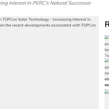
ng Interest in PERC's Natural Successor
R