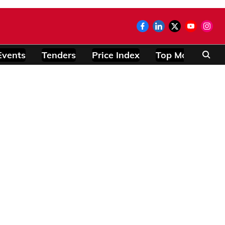
Events
Tenders
Price Index
Top Modules