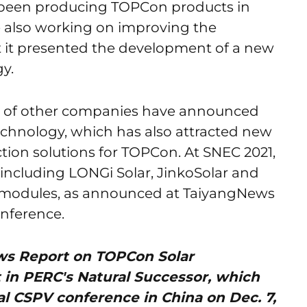
as been producing TOPCon products in
 also working on improving the
nt it presented the development of a new
y.
r of other companies have announced
echnology, which has also attracted new
ion solutions for TOPCon. At SNEC 2021,
 including LONGi Solar, JinkoSolar and
 modules, as announced at TaiyangNews
nference.
News Report on TOPCon Solar
t in PERC's Natural Successor, which
l CSPV conference in China on Dec. 7,