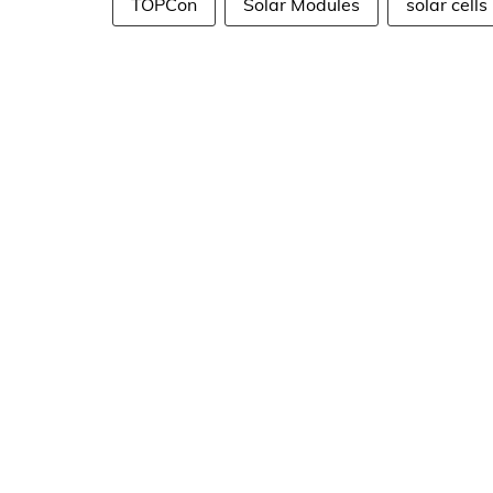
TOPCon
Solar Modules
solar cells