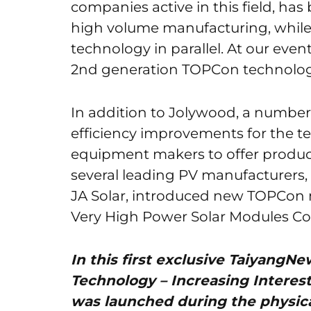
companies active in this field, h
high volume manufacturing, while
technology in parallel. At our eve
2nd generation TOPCon technolog
In addition to Jolywood, a numbe
efficiency improvements for the t
equipment makers to offer product
several leading PV manufacturers,
JA Solar, introduced new TOPCon
Very High Power Solar Modules Co
In this first exclusive Taiyang
Technology – Increasing Interes
was launched during the physica