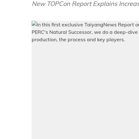
New TOPCon Report Explains Increasi