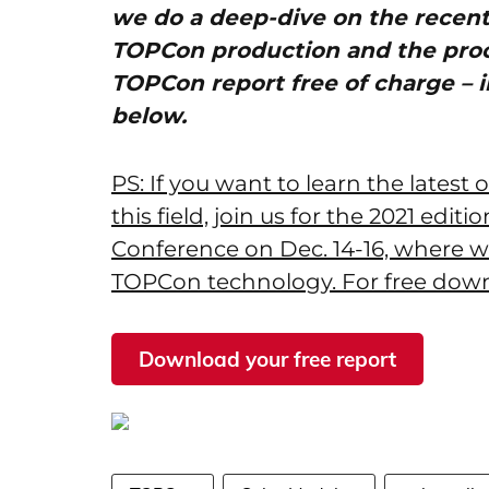
we do a deep-dive on the recen
TOPCon production and the pro
TOPCon report free of charge – i
below.
PS: If you want to learn the latest
this field, join us for the 2021 edit
Conference on Dec. 14-16, where w
TOPCon technology. For free down
Download your free report