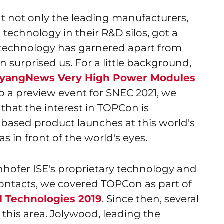
at not only the leading manufacturers,
technology in their R&D silos, got a
 technology has garnered apart from
 surprised us. For a little background,
iyangNews Very High Power Modules
so a preview event for SNEC 2021, we
l, that the interest in TOPCon is
 based product launches at this world's
s in front of the world's eyes.
hofer ISE's proprietary technology and
Contacts, we covered TOPCon as part of
l Technologies 2019
. Since then, several
this area. Jolywood, leading the