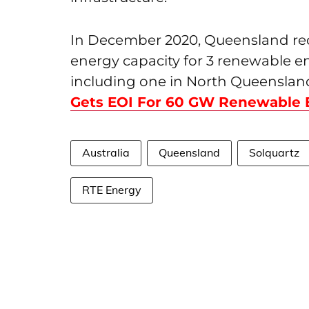
In December 2020, Queensland rec
energy capacity for 3 renewable e
including one in North Queensland
Gets EOI For 60 GW Renewable 
Australia
Queensland
Solquartz
RTE Energy