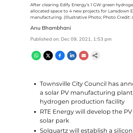
After clearing Edify Energy’s 1 GW green hydrogen 
allocated space to 4 new projects for Lansdown Ec
manufacturing. (Illustrative Photo; Photo Credi
Anu Bhambhani
Published on
:
Dec 09, 2021, 1:53 pm
Townsville City Council has ann
a solar PV manufacturing plant,
hydrogen production facility
RTE Energy will develop the PV
solar park
Solquartz will establish a silic