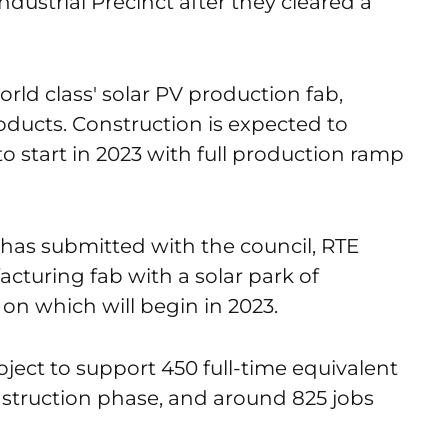
ustrial Precinct after they cleared a
orld class' solar PV production fab,
ducts. Construction is expected to
 start in 2023 with full production ramp
has submitted with the council, RTE
turing fab with a solar park of
 on which will begin in 2023.
ject to support 450 full-time equivalent
nstruction phase, and around 825 jobs