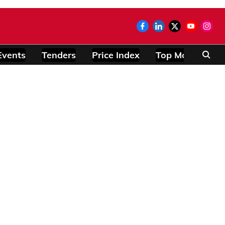
Events
Tenders
Price Index
Top Modules