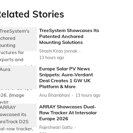
elated Stories
TreeSystem Showcases Its
Patented Anchored
Mounting Solutions
Shashi Kiran Jonnak
13 hours ago
Europe Solar PV News
Snippets: Aura-Verdant
Deal Creates 1 GW UK
Platform & More
Anu Bhambhani
13 hours ago
ARRAY Showcases Dual-
Row Tracker At Intersolar
Europe 2026
Rajeshwari Gattu