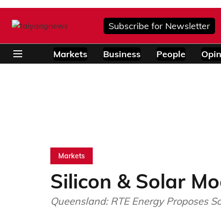
Subscribe for Newsletter
Markets
Business
People
Opin
Markets
Silicon & Solar Mo
Queensland: RTE Energy Proposes Sol