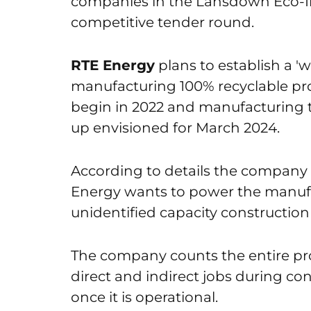
companies in the Lansdown Eco-Ind
competitive tender round.
RTE Energy
plans to establish a 'w
manufacturing 100% recyclable pro
begin in 2022 and manufacturing to
up envisioned for March 2024.
According to details the company 
Energy wants to power the manufac
unidentified capacity construction
The company counts the entire pro
direct and indirect jobs during co
once it is operational.