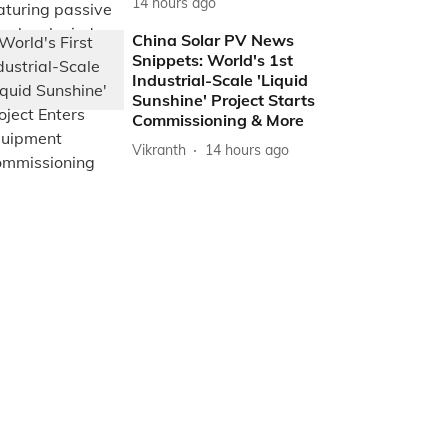
14 hours ago
China Solar PV News
Snippets: World's 1st
Industrial-Scale 'Liquid
Sunshine' Project Starts
Commissioning & More
Vikranth
14 hours ago