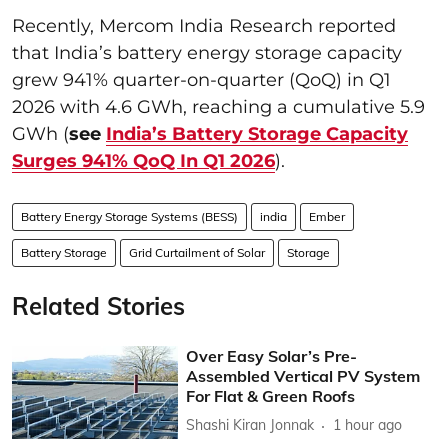
Recently, Mercom India Research reported
that India’s battery energy storage capacity
grew 941% quarter-on-quarter (QoQ) in Q1
2026 with 4.6 GWh, reaching a cumulative 5.9
GWh (
see
India’s Battery Storage Capacity
Surges 941% QoQ In Q1 2026
).
Battery Energy Storage Systems (BESS)
india
Ember
Battery Storage
Grid Curtailment of Solar
Storage
Related Stories
Over Easy Solar’s Pre-
Assembled Vertical PV System
For Flat & Green Roofs
Shashi Kiran Jonnak
1 hour ago