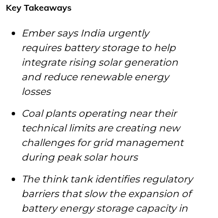
Key Takeaways
Ember says India urgently
requires battery storage to help
integrate rising solar generation
and reduce renewable energy
losses
Coal plants operating near their
technical limits are creating new
challenges for grid management
during peak solar hours
The think tank identifies regulatory
barriers that slow the expansion of
battery energy storage capacity in