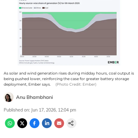
As solar and wind generation rises during midday hours, coal output is
being pushed lower, reinforcing the case for greater battery storage
deployment, Ember says.
(Photo Credit: Ember)
Anu Bhambhani
Published on
:
Jun 17, 2026, 12:04 pm