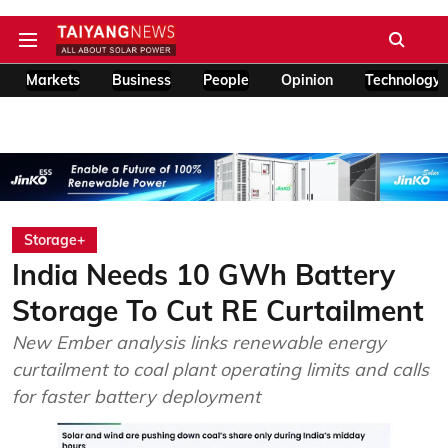
Markets
Business
People
Opinion
Technology
Storage+
India Needs 10 GWh Battery
Storage To Cut RE Curtailment
New Ember analysis links renewable energy
curtailment to coal plant operating limits and calls
for faster battery deployment