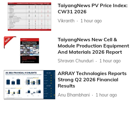
TaiyangNews PV Price Index:
CW31 2026
Vikranth
1 hour ago
TaiyangNews New Cell &
Module Production Equipment
And Materials 2026 Report
Shravan Chunduri
1 hour ago
ARRAY Technologies Reports
Strong Q2 2026 Financial
Results
Anu Bhambhani
1 hour ago