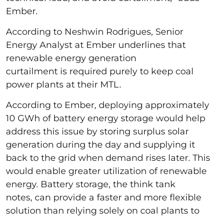
Ember.
According to Neshwin Rodrigues, Senior
Energy Analyst at Ember underlines that
renewable energy generation
curtailment is required purely to keep coal
power plants at their MTL.
According to Ember, deploying approximately
10 GWh of battery energy storage would help
address this issue by storing surplus solar
generation during the day and supplying it
back to the grid when demand rises later. This
would enable greater utilization of renewable
energy. Battery storage, the think tank
notes, can provide a faster and more flexible
solution than relying solely on coal plants to