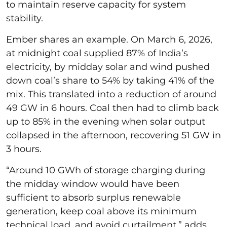
to maintain reserve capacity for system
stability.
Ember shares an example. On March 6, 2026,
at midnight coal supplied 87% of India’s
electricity, by midday solar and wind pushed
down coal’s share to 54% by taking 41% of the
mix. This translated into a reduction of around
49 GW in 6 hours. Coal then had to climb back
up to 85% in the evening when solar output
collapsed in the afternoon, recovering 51 GW in
3 hours.
“Around 10 GWh of storage charging during
the midday window would have been
sufficient to absorb surplus renewable
generation, keep coal above its minimum
technical load, and avoid curtailment,” adds