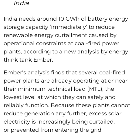
India
India needs around 10 GWh of battery energy
storage capacity ‘immediately’ to reduce
renewable energy curtailment caused by
operational constraints at coal-fired power
plants, according to a new analysis by energy
think tank Ember.
Ember's analysis finds that several coal-fired
power plants are already operating at or near
their minimum technical load (MTL), the
lowest level at which they can safely and
reliably function. Because these plants cannot
reduce generation any further, excess solar
electricity is increasingly being curtailed,
or prevented from entering the grid.