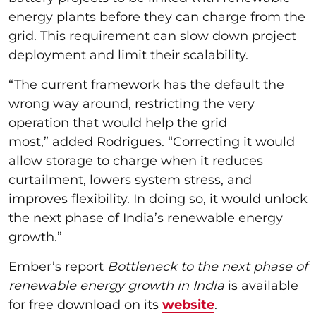
energy plants before they can charge from the
grid. This requirement can slow down project
deployment and limit their scalability.
“The current framework has the default the
wrong way around, restricting the very
operation that would help the grid
most,” added Rodrigues. “Correcting it would
allow storage to charge when it reduces
curtailment, lowers system stress, and
improves flexibility. In doing so, it would unlock
the next phase of India’s renewable energy
growth.”
Ember’s report
Bottleneck to the next phase of
renewable energy growth in India
is available
for free download on its
website
.