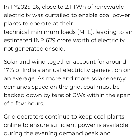
In FY2025-26, close to 2.1 TWh of renewable
electricity was curtailed to enable coal power
plants to operate at their
technical minimum loads (MTL), leading to an
estimated INR 629 crore worth of electricity
not generated or sold.
Solar and wind together account for around
17% of India’s annual electricity generation on
an average. As more and more solar energy
demands space on the grid, coal must be
backed down by tens of GWs within the span
of a few hours.
Grid operators continue to keep coal plants
online to ensure sufficient power is available
during the evening demand peak and