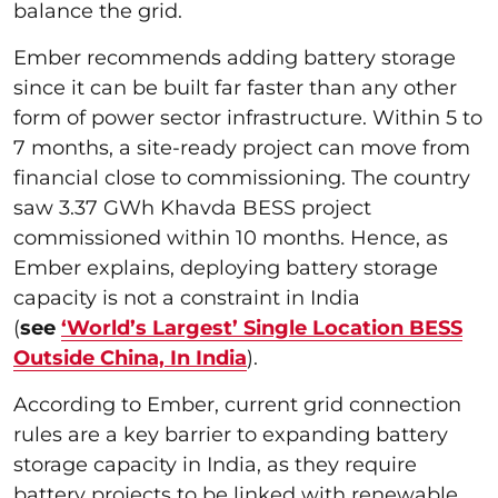
balance the grid.
Ember recommends adding battery storage
since it can be built far faster than any other
form of power sector infrastructure. Within 5 to
7 months, a site-ready project can move from
financial close to commissioning. The country
saw 3.37 GWh Khavda BESS project
commissioned within 10 months. Hence, as
Ember explains, deploying battery storage
capacity is not a constraint in India
(
see
‘World’s Largest’ Single Location BESS
Outside China, In India
).
According to Ember, current grid connection
rules are a key barrier to expanding battery
storage capacity in India, as they require
battery projects to be linked with renewable