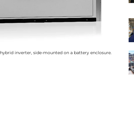
hybrid inverter, side-mounted on a battery enclosure.