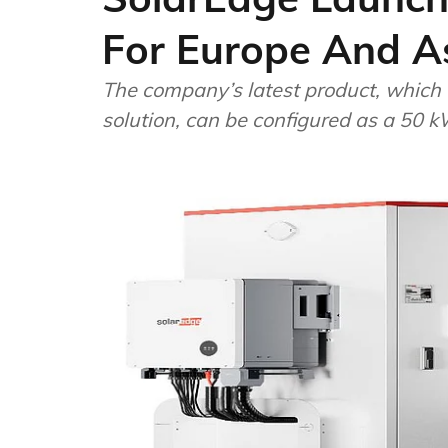
For Europe And A
The company’s latest product, which
solution, can be configured as a 50