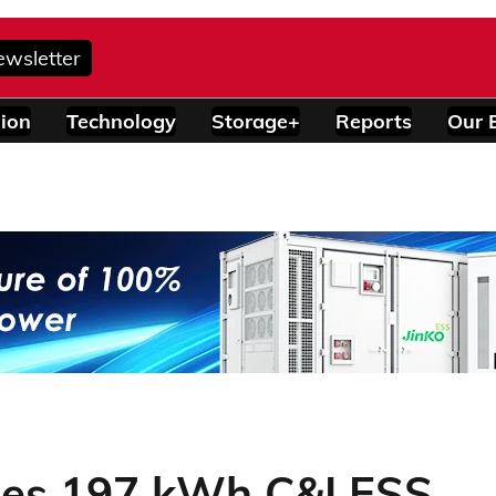
ewsletter
ion
Technology
Storage+
Reports
Our 
hes 197 kWh C&I ESS