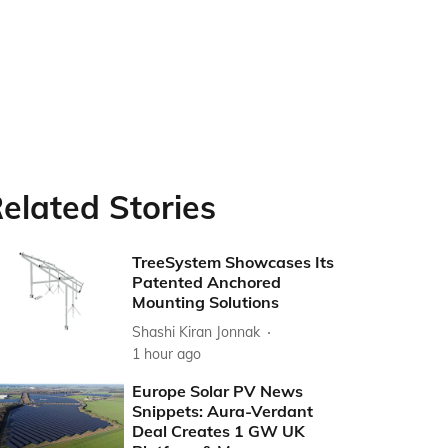
elated Stories
TreeSystem Showcases Its
Patented Anchored
Mounting Solutions
Shashi Kiran Jonnak
1 hour ago
Europe Solar PV News
Snippets: Aura-Verdant
Deal Creates 1 GW UK