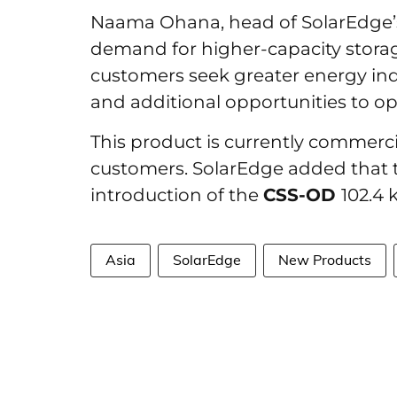
Naama Ohana, head of SolarEdge’s 
demand for higher-capacity stora
customers seek greater energy i
and additional opportunities to opt
This product is currently commerci
customers. SolarEdge added that th
introduction of the
CSS-OD
102.4 
Asia
SolarEdge
New Products