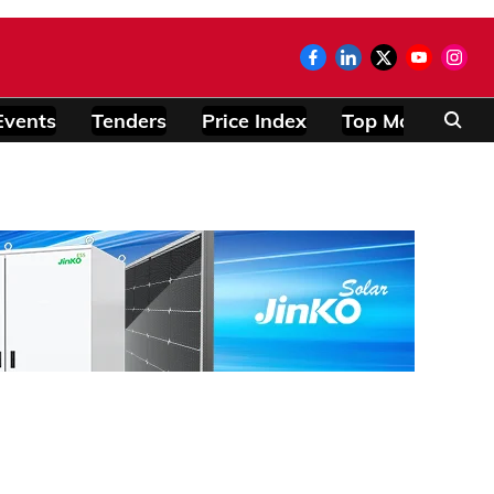
Events
Tenders
Price Index
Top Modules