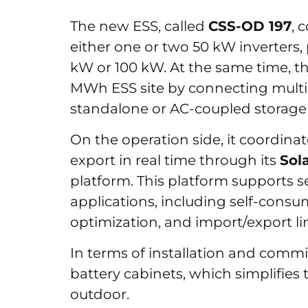
The new ESS, called
CSS-OD 197
, 
either one or two 50 kW inverters,
kW or 100 kW. At the same time, t
MWh ESS site by connecting multiple
standalone or AC-coupled storage
On the operation side, it coordinat
export in real time through its
Sol
platform. This platform supports
applications, including self-consu
optimization, and import/export 
In terms of installation and commi
battery cabinets, which simplifies 
outdoor.