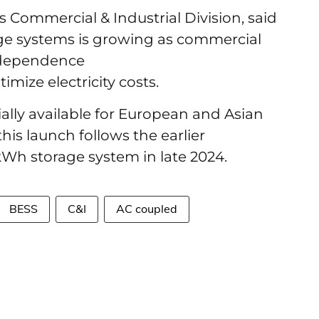
Commercial & Industrial Division, said
ge systems is growing as commercial
ndependence
imize electricity costs.
ally available for European and Asian
is launch follows the earlier
kWh storage system in late 2024.
BESS
C&I
AC coupled