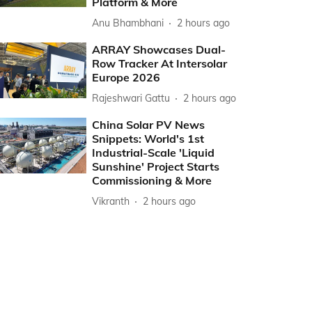
Platform & More
Anu Bhambhani
2 hours ago
ARRAY Showcases Dual-
Row Tracker At Intersolar
Europe 2026
Rajeshwari Gattu
2 hours ago
China Solar PV News
Snippets: World's 1st
Industrial-Scale 'Liquid
Sunshine' Project Starts
Commissioning & More
Vikranth
2 hours ago