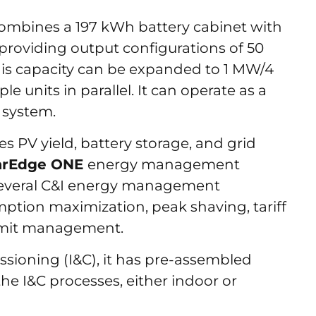
combines a 197 kWh battery cabinet with
 providing output configurations of 50
his capacity can be expanded to 1 MW/4
 units in parallel. It can operate as a
 system.
es PV yield, battery storage, and grid
arEdge ONE
energy management
 several C&I energy management
mption maximization, peak shaving, tariff
limit management.
ssioning (I&C), it has pre-assembled
the I&C processes, either indoor or