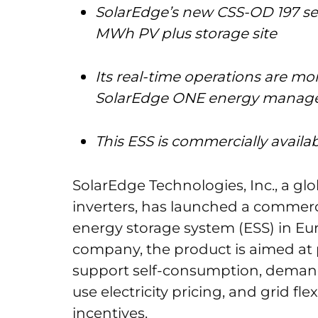
SolarEdge’s new CSS-OD 197 ser
MWh PV plus storage site
Its real-time operations are mo
SolarEdge ONE energy manag
This ESS is commercially avail
SolarEdge Technologies, Inc., a gl
inverters, has launched a commerci
energy storage system (ESS) in Eu
company, the product is aimed at 
support self-consumption, demand
use electricity pricing, and grid fl
incentives.