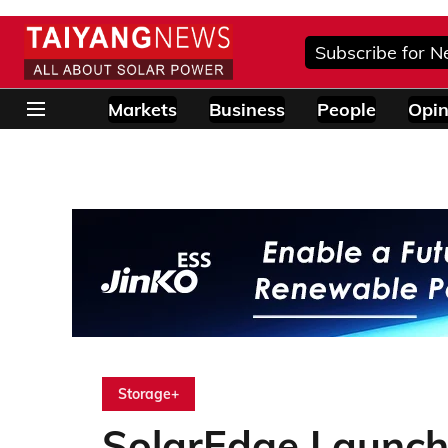
Subscribe for N
Markets
Business
People
Opin
Storage+
SolarEdge Launc