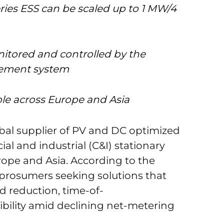
ies ESS can be scaled up to 1 MW/4
nitored and controlled by the
ement system
able across Europe and Asia
obal supplier of PV and DC optimized
al and industrial (C&I) stationary
rope and Asia. According to the
prosumers seeking solutions that
 reduction, time-of-
exibility amid declining net-metering