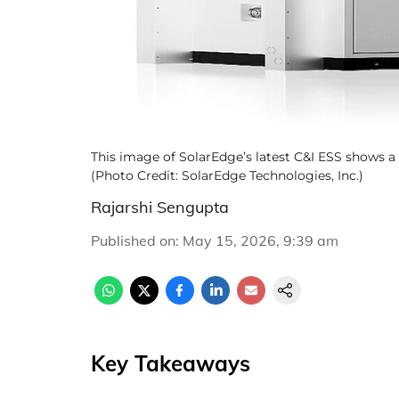
This image of SolarEdge’s latest C&I ESS shows a 
(Photo Credit: SolarEdge Technologies, Inc.)
Rajarshi Sengupta
Published on
:
May 15, 2026, 9:39 am
Key Takeaways