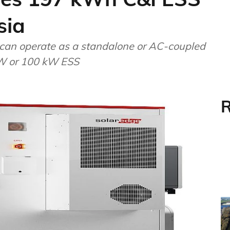
sia
 can operate as a standalone or AC-coupled
 kW or 100 kW ESS
R