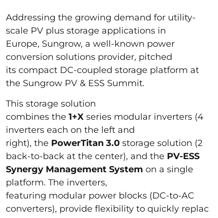
Addressing the growing demand for utility-
scale PV plus storage applications in
Europe, Sungrow, a well-known power
conversion solutions provider, pitched
its compact DC-coupled storage platform at
the Sungrow PV & ESS Summit.
This storage solution
combines the
1+X
series modular inverters (4
inverters each on the left and
right), the
PowerTitan 3.0
storage solution (2
back-to-back at the center), and the
PV-ESS
Synergy Management System
on a single
platform. The inverters,
featuring modular power blocks (DC-to-AC
converters), provide flexibility to quickly replac