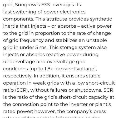
grid, Sungrow’s ESS leverages its
fast switching of power electronics
components. This attribute provides synthetic
inertia that injects – or absorbs – active power
to the grid in proportion to the rate of change
of grid frequency and stabilizes an unstable
grid in under 5 ms. This storage system also
injects or absorbs reactive power during
undervoltage and overvoltage grid
conditions (up to 1.8x transient voltage),
respectively. In addition, it ensures stable
operation in weak grids with a low short-circuit
ratio (SCR), without failures or shutdowns. SCR
is the ratio of the grid’s short-circuit capacity at
the connection point to the inverter or plant’s
rated power; however, the company’s press