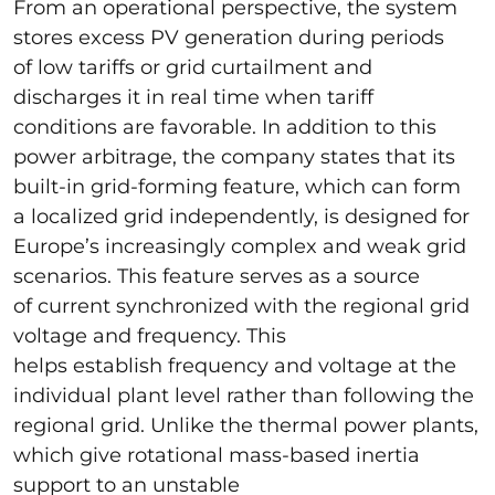
From an operational perspective, the system
stores excess PV generation during periods
of low tariffs or grid curtailment and
discharges it in real time when tariff
conditions are favorable. In addition to this
power arbitrage, the company states that its
built-in grid-forming feature, which can form
a localized grid independently, is designed for
Europe’s increasingly complex and weak grid
scenarios. This feature serves as a source
of current synchronized with the regional grid
voltage and frequency. This
helps establish frequency and voltage at the
individual plant level rather than following the
regional grid. Unlike the thermal power plants,
which give rotational mass-based inertia
support to an unstable