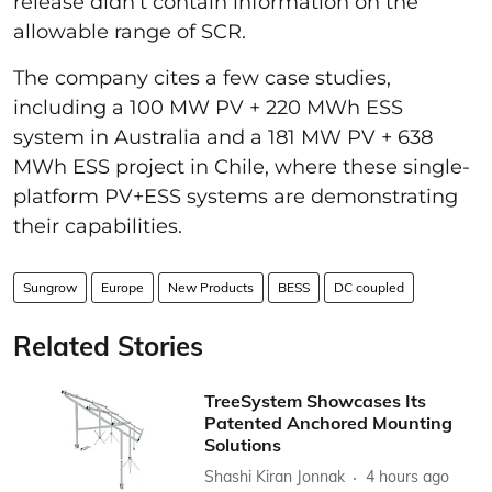
release didn’t contain information on the
allowable range of SCR.
The company cites a few case studies,
including a 100 MW PV + 220 MWh ESS
system in Australia and a 181 MW PV + 638
MWh ESS project in Chile, where these single-
platform PV+ESS systems are demonstrating
their capabilities.
Sungrow
Europe
New Products
BESS
DC coupled
Related Stories
TreeSystem Showcases Its
Patented Anchored Mounting
Solutions
Shashi Kiran Jonnak
4 hours ago