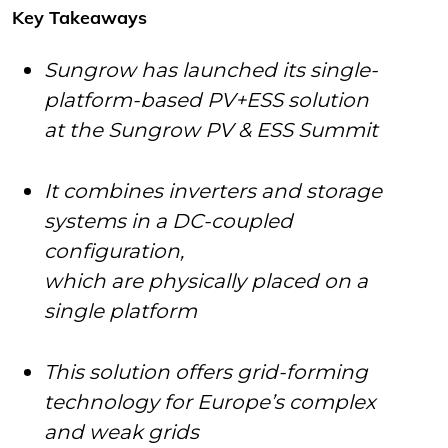
Key Takeaways
Sungrow has launched its single-
platform-based PV+ESS solution
at the Sungrow PV & ESS Summit
It combines inverters and storage
systems in a DC-coupled
configuration,
which are physically placed on a
single platform
This solution offers grid-forming
technology for Europe’s complex
and weak grids