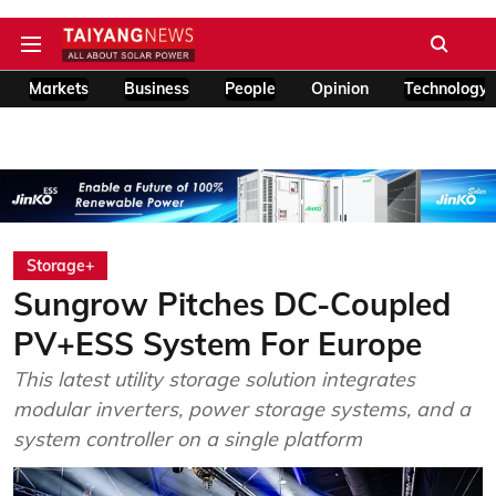
Markets
Business
People
Opinion
Technology
Storage+
Sungrow Pitches DC-Coupled
PV+ESS System For Europe
This latest utility storage solution integrates
modular inverters, power storage systems, and a
system controller on a single platform