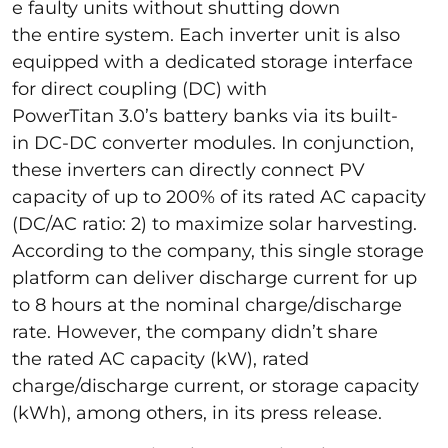
e faulty units without shutting down
the entire system. Each inverter unit is also
equipped with a dedicated storage interface
for direct coupling (DC) with
PowerTitan 3.0’s battery banks via its built-
in DC-DC converter modules. In conjunction,
these inverters can directly connect PV
capacity of up to 200% of its rated AC capacity
(DC/AC ratio: 2) to maximize solar harvesting.
According to the company, this single storage
platform can deliver discharge current for up
to 8 hours at the nominal charge/discharge
rate. However, the company didn’t share
the rated AC capacity (kW), rated
charge/discharge current, or storage capacity
(kWh), among others, in its press release.