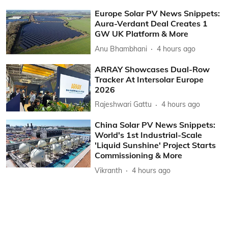
Europe Solar PV News Snippets:
Aura-Verdant Deal Creates 1
GW UK Platform & More
Anu Bhambhani
4 hours ago
ARRAY Showcases Dual-Row
Tracker At Intersolar Europe
2026
Rajeshwari Gattu
4 hours ago
China Solar PV News Snippets:
World's 1st Industrial-Scale
'Liquid Sunshine' Project Starts
Commissioning & More
Vikranth
4 hours ago