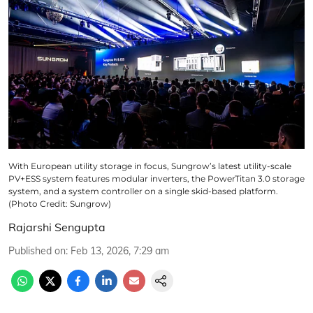
With European utility storage in focus, Sungrow’s latest utility-scale
PV+ESS system features modular inverters, the PowerTitan 3.0 storage
system, and a system controller on a single skid-based platform.
(Photo Credit: Sungrow)
Rajarshi Sengupta
Published on
:
Feb 13, 2026, 7:29 am