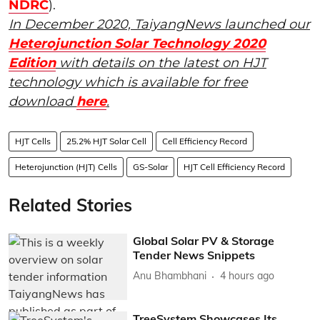
NDRC
).
In December 2020, TaiyangNews launched our
Heterojunction Solar Technology 2020
Edition
with details on the latest on HJT
technology which is available for free
download
here
.
HJT Cells
25.2% HJT Solar Cell
Cell Efficiency Record
Heterojunction (HJT) Cells
GS-Solar
HJT Cell Efficiency Record
Related Stories
Global Solar PV & Storage
Tender News Snippets
Anu Bhambhani
4 hours ago
TreeSystem Showcases Its