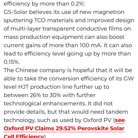
efficiency by more than 0.2%'.
GS-Solar believes its use of new magnetron
sputtering TCO materials and improved design
of multi-layer transparent conductive films on
mass production equipment can also boost
current gains of more than 100 mA. It can also
lead to efficiency level going up by more than
0.15%.
The Chinese company is hopeful that it will be
able to take the conversion efficiency of its GW
level HJT production line further up to
between 26% to 30% with further
technological enhancements. It did not
provide details, but that would need tandem
technology, such as used by Oxford PV (
see
Oxford PV Claims 29.52% Perovskite Solar
Cell Efficiency
)