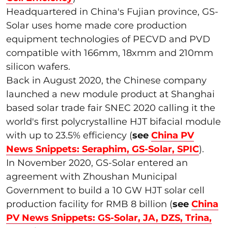
Headquartered in China's Fujian province, GS-
Solar uses home made core production
equipment technologies of PECVD and PVD
compatible with 166mm, 18xmm and 210mm
silicon wafers.
Back in August 2020, the Chinese company
launched a new module product at Shanghai
based solar trade fair SNEC 2020 calling it the
world's first polycrystalline HJT bifacial module
with up to 23.5% efficiency (
see
China PV
News Snippets: Seraphim, GS-Solar, SPIC
).
In November 2020, GS-Solar entered an
agreement with Zhoushan Municipal
Government to build a 10 GW HJT solar cell
production facility for RMB 8 billion (
see
China
PV News Snippets: GS-Solar, JA, DZS, Trina,