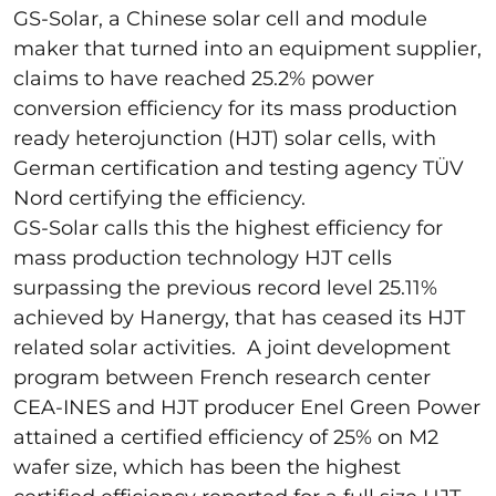
GS-Solar, a Chinese solar cell and module
maker that turned into an equipment supplier,
claims to have reached 25.2% power
conversion efficiency for its mass production
ready heterojunction (HJT) solar cells, with
German certification and testing agency TÜV
Nord certifying the efficiency.
GS-Solar calls this the highest efficiency for
mass production technology HJT cells
surpassing the previous record level 25.11%
achieved by Hanergy, that has ceased its HJT
related solar activities. A joint development
program between French research center
CEA-INES and HJT producer Enel Green Power
attained a certified efficiency of 25% on M2
wafer size, which has been the highest