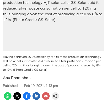
Having achieved 25.2% efficiency for its mass production technology
HJT solar cells, GS-Solar said it reduced silver paste consumption per
cell to 120 mg thus bringing down the cost of producing a cell by 8%
to 12%. (Photo Credit: GS-Solar)
Anu Bhambhani
Published on
:
Feb 19, 2021, 1:43 pm