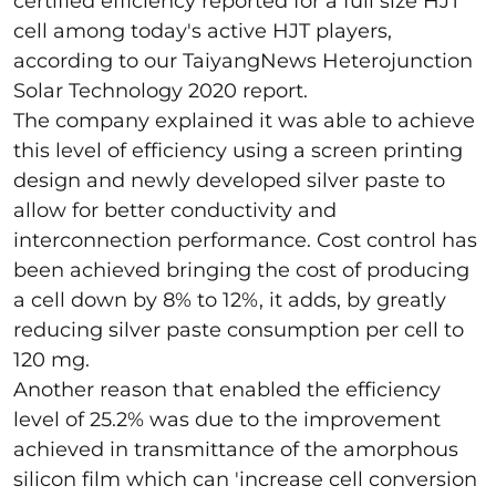
certified efficiency reported for a full size HJT
cell among today's active HJT players,
according to our TaiyangNews Heterojunction
Solar Technology 2020 report.
The company explained it was able to achieve
this level of efficiency using a screen printing
design and newly developed silver paste to
allow for better conductivity and
interconnection performance. Cost control has
been achieved bringing the cost of producing
a cell down by 8% to 12%, it adds, by greatly
reducing silver paste consumption per cell to
120 mg.
Another reason that enabled the efficiency
level of 25.2% was due to the improvement
achieved in transmittance of the amorphous
silicon film which can 'increase cell conversion