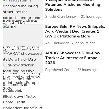
Patented Anchored Mounting
Solutions
Shashi Kiran Jonnak
21 hours ago
Europe Solar PV News Snippets:
Aura-Verdant Deal Creates 1
GW UK Platform & More
Anu Bhambhani
22 hours ago
ARRAY Showcases Dual-Row
Tracker At Intersolar Europe
2026
Rajeshwari Gattu
22 hours ago