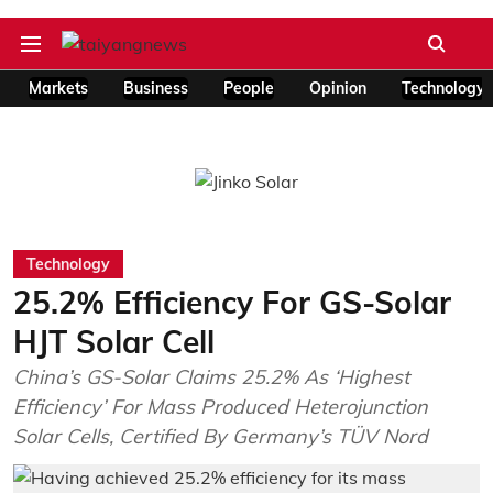
Markets
Business
People
Opinion
Technology
Technology
25.2% Efficiency For GS-Solar
HJT Solar Cell
China’s GS-Solar Claims 25.2% As ‘Highest
Efficiency’ For Mass Produced Heterojunction
Solar Cells, Certified By Germany’s TÜV Nord