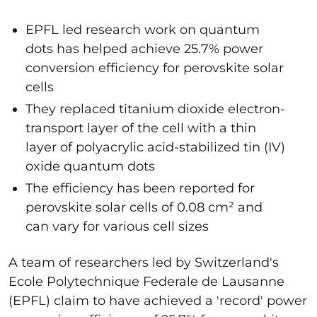
EPFL led research work on quantum
dots has helped achieve 25.7% power
conversion efficiency for perovskite solar
cells
They replaced titanium dioxide electron-
transport layer of the cell with a thin
layer of polyacrylic acid-stabilized tin (IV)
oxide quantum dots
The efficiency has been reported for
perovskite solar cells of 0.08 cm² and
can vary for various cell sizes
A team of researchers led by Switzerland's
Ecole Polytechnique Federale de Lausanne
(EPFL) claim to have achieved a 'record' power