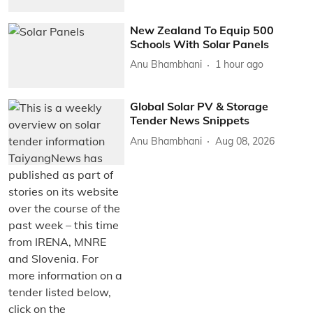
New Zealand To Equip 500
Schools With Solar Panels
Anu Bhambhani
1 hour ago
Global Solar PV & Storage
Tender News Snippets
Anu Bhambhani
Aug 08, 2026