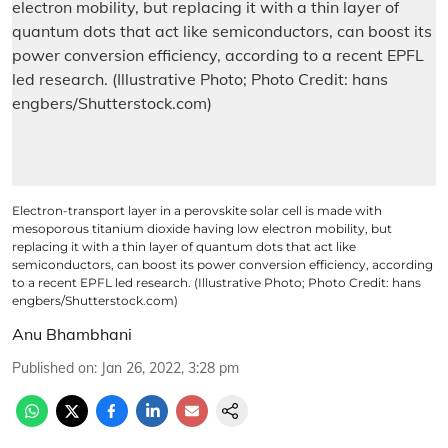
Electron-transport layer in a perovskite solar cell is made with
mesoporous titanium dioxide having low electron mobility, but
replacing it with a thin layer of quantum dots that act like
semiconductors, can boost its power conversion efficiency, according
to a recent EPFL led research. (Illustrative Photo; Photo Credit: hans
engbers/Shutterstock.com)
Anu Bhambhani
Published on
:
Jan 26, 2022, 3:28 pm