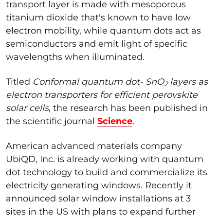
transport layer is made with mesoporous
titanium dioxide that's known to have low
electron mobility, while quantum dots act as
semiconductors and emit light of specific
wavelengths when illuminated.
Titled
Conformal quantum dot-
SnO
layers as
2
electron transporters for efficient perovskite
solar cells
, the research has been published in
the scientific journal
Science
.
American advanced materials company
UbiQD, Inc. is already working with quantum
dot technology to build and commercialize its
electricity generating windows. Recently it
announced solar window installations at 3
sites in the US with plans to expand further