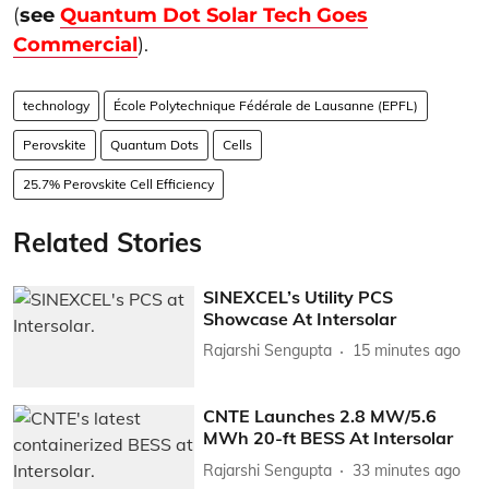
(
see
Quantum Dot Solar Tech Goes
Commercial
).
technology
École Polytechnique Fédérale de Lausanne (EPFL)
Perovskite
Quantum Dots
Cells
25.7% Perovskite Cell Efficiency
Related Stories
SINEXCEL’s Utility PCS
Showcase At Intersolar
Rajarshi Sengupta
15 minutes ago
CNTE Launches 2.8 MW/5.6
MWh 20-ft BESS At Intersolar
Rajarshi Sengupta
33 minutes ago