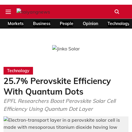
Markets
Business
People
Opinion
Technology
Technology
25.7% Perovskite Efficiency
With Quantum Dots
EPFL Researchers Boost Perovskite Solar Cell
Efficiency Using Quantum Dot Layer