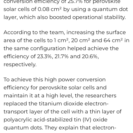
conversion efficiency of 25.7% for perovskite
solar cells of 0.08 cm² by using a quantum dot
layer, which also boosted operational stability.
According to the team, increasing the surface
area of the cells to 1 cm², 20 cm² and 64 cm² in
the same configuration helped achieve the
efficiency of 23.3%, 21.7% and 20.6%,
respectively.
To achieve this high power conversion
efficiency for perovskite solar cells and
maintain it at a high level, the researchers
replaced the titanium dioxide electron-
transport layer of the cell with a thin layer of
polyacrylic acid-stabilized tin (IV) oxide
quantum dots. They explain that electron-