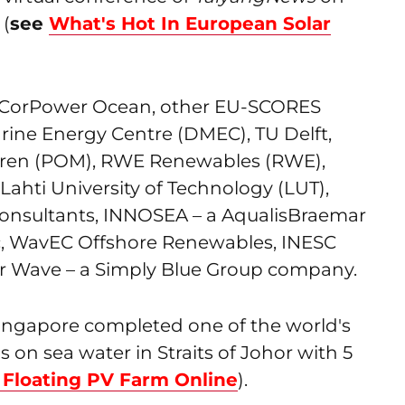
 (
see
What's Hot In European Solar
 CorPower Ocean, other EU-SCORES
rine Energy Centre (DMEC), TU Delft,
ren (POM), RWE Renewables (RWE),
ahti University of Technology (LUT),
consultants, INNOSEA – a AqualisBraemar
, WavEC Offshore Renewables, INESC
r Wave – a Simply Blue Group company.
Singapore completed one of the world's
s on sea water in Straits of Johor with 5
Floating PV Farm Online
).