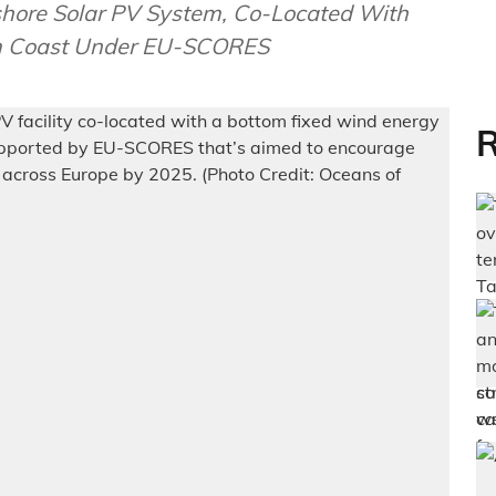
shore Solar PV System, Co-Located With
um Coast Under EU-SCORES
R