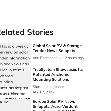
elated Stories
Global Solar PV & Storage
Tender News Snippets
Anu Bhambhani
12 hours ago
TreeSystem Showcases Its
Patented Anchored
Mounting Solutions
Shashi Kiran Jonnak
Aug 07, 2026
Europe Solar PV News
Snippets: Aura-Verdant