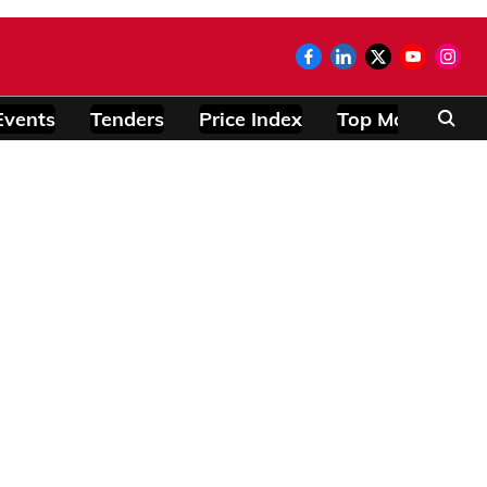
Events
Tenders
Price Index
Top Modules