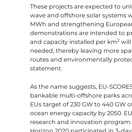
These projects are expected to unl
wave and offshore solar systems 
MWh and strengthening European e
demonstrations are intended to p
2
and capacity installed per km
wil
needed, thereby leaving more space
routes and environmentally protec
statement.
As the name suggests, EU-SCORES
bankable multi-offshore parks acr
EUs target of 230 GW to 440 GW of
ocean energy capacity by 2050. E
research and innovation program.
Horizon 2020 participated in 3-day