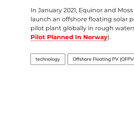
In January 2021, Equinor and Moss
launch an offshore floating solar 
pilot plant globally in rough waters
Pilot Planned In Norway
).
technology
Offshore Floating PV (OFPV