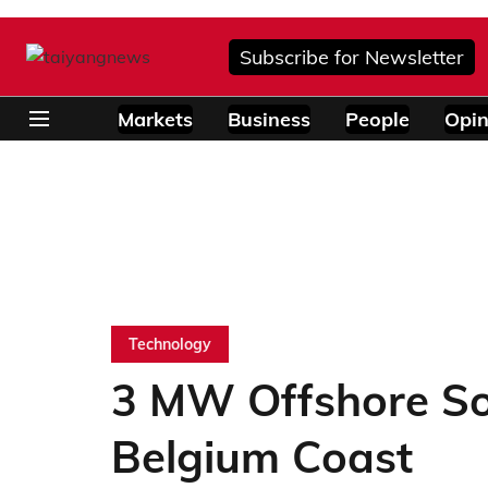
Subscribe for Newsletter
Markets
Business
People
Opin
Technology
3 MW Offshore So
Belgium Coast