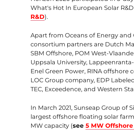
What's Hot In European Solar R&D
R&D
).
Apart from Oceans of Energy and
consortium partners are Dutch Ma
SBM Offshore, POM West-Vlaande
Uppsala University, Lappeenranta-L
Enel Green Power, RINA offshore 
LOC Group company, EDP Labelec
TEC, Exceedence, and Western Sta
In March 2021, Sunseap Group of 
largest offshore floating solar farm
MW capacity (
see
5 MW Offshore 