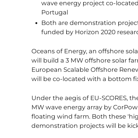
wave energy project co-located
Portugal
Both are demonstration projec
funded by Horizon 2020 resear
Oceans of Energy, an offshore so
will build a 3 MW offshore solar 
European Scalable Offshore Renew
will be co-located with a bottom f
Under the aegis of EU-SCORES, ther
MW wave energy array by CorPower
floating wind farm. Both these 'h
demonstration projects will be kic