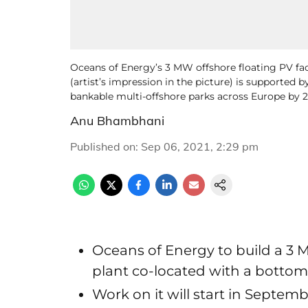
Oceans of Energy’s 3 MW offshore floating PV fac
(artist’s impression in the picture) is supporte
bankable multi-offshore parks across Europe by 2
Anu Bhambhani
Published on
:
Sep 06, 2021, 2:29 pm
Oceans of Energy to build a 3 
plant co-located with a bottom
Work on it will start in Septem