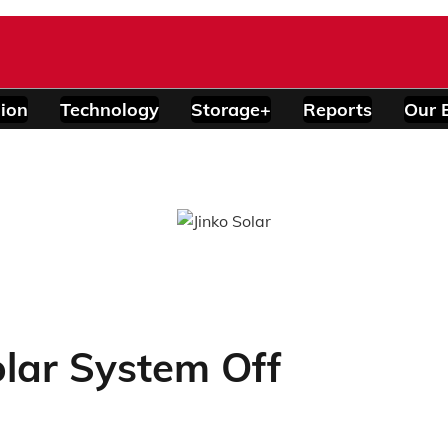
ion
Technology
Storage+
Reports
Our 
lar System Off