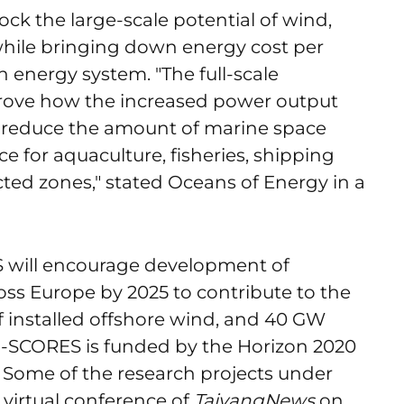
ock the large-scale potential of wind,
while bringing down energy cost per
nergy system. "The full-scale
rove how the increased power output
l reduce the amount of marine space
 for aquaculture, fisheries, shipping
ted zones," stated Oceans of Energy in a
 will encourage development of
oss Europe by 2025 to contribute to the
 installed offshore wind, and 40 GW
U-SCORES is funded by the Horizon 2020
 Some of the research projects under
 virtual conference of
TaiyangNews
on