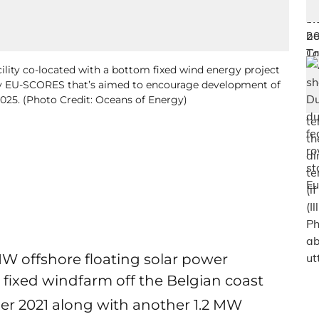
ility co-located with a bottom fixed wind energy project
d by EU-SCORES that’s aimed to encourage development of
025. (Photo Credit: Oceans of Energy)
MW offshore floating solar power
 fixed windfarm off the Belgian coast
ber 2021 along with another 1.2 MW