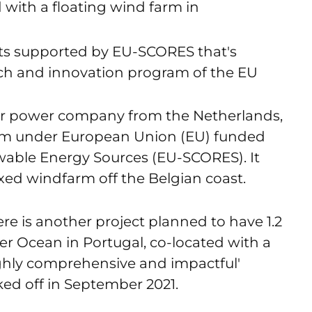
 with a floating wind farm in
ts supported by EU-SCORES that's
ch and innovation program of the EU
lar power company from the Netherlands,
farm under European Union (EU) funded
able Energy Sources (EU-SCORES). It
ixed windfarm off the Belgian coast.
e is another project planned to have 1.2
 Ocean in Portugal, co-located with a
ighly comprehensive and impactful'
ked off in September 2021.