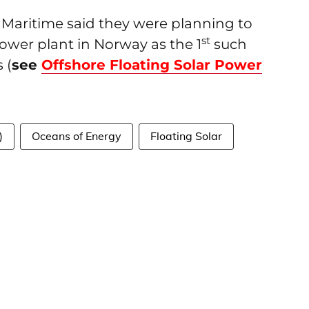
 Maritime said they were planning to
st
power plant in Norway as the 1
such
 (
see
Offshore Floating Solar Power
)
Oceans of Energy
Floating Solar