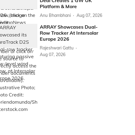
Deal Creates 1 GW UK
Platform & More
Anu Bhambhani
Aug 07, 2026
ARRAY Showcases Dual-
Row Tracker At Intersolar
Europe 2026
Rajeshwari Gattu
Aug 07, 2026