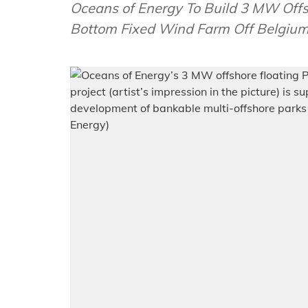
Oceans of Energy To Build 3 MW Off
Bottom Fixed Wind Farm Off Belgi