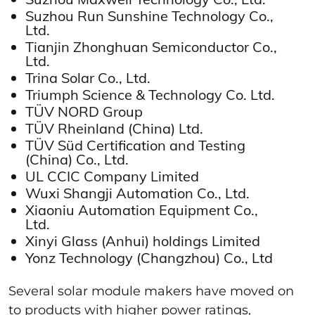
Suzhou Run Sunshine Technology Co.,
Ltd.
Tianjin Zhonghuan Semiconductor Co.,
Ltd.
Trina Solar Co., Ltd.
Triumph Science & Technology Co. Ltd.
TÜV NORD Group
TÜV Rheinland (China) Ltd.
TÜV Süd Certification and Testing
(China) Co., Ltd.
UL CCIC Company Limited
Wuxi Shangji Automation Co., Ltd.
Xiaoniu Automation Equipment Co.,
Ltd.
Xinyi Glass (Anhui) holdings Limited
Yonz Technology (Changzhou) Co., Ltd
Several solar module makers have moved on
to products with higher power ratings,