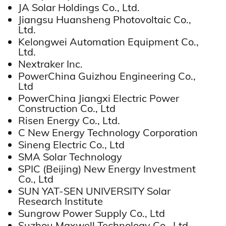
JA Solar Holdings Co., Ltd.
Jiangsu Huansheng Photovoltaic Co.,
Ltd.
Kelongwei Automation Equipment Co.,
Ltd.
Nextraker Inc.
PowerChina Guizhou Engineering Co.,
Ltd
PowerChina Jiangxi Electric Power
Construction Co., Ltd
Risen Energy Co., Ltd.
C New Energy Technology Corporation
Sineng Electric Co., Ltd
SMA Solar Technology
SPIC (Beijing) New Energy Investment
Co., Ltd
SUN YAT-SEN UNIVERSITY Solar
Research Institute
Sungrow Power Supply Co., Ltd
Suzhou Maxwell Technology Co., Ltd.