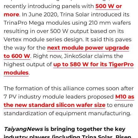
recently introducing panels with
500 W o
r
more
. In June 2020, Trina Solar introduced its
TrinaPro Mega modules using 210 mm wafers
resulting in over 500 W output based on its
Vertex module series design. It said this paves
the way for the
next module power upgrade
to 600 W
. Right now, JinkoSolar claims the
highest output of
up to 580 W for its TigerPro
modules
.
The formation of this alliance comes soon after
7 PV industry module leaders proposed
M10 as
the new standard silicon wafer size
to ensure
standardization of equipment manufacturing.
TaiyangNews
is bringing together the key
industry players (including Trina Solar, Risen