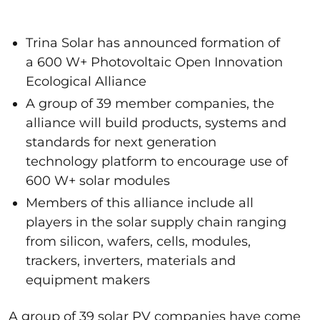
Trina Solar has announced formation of
a 600 W+ Photovoltaic Open Innovation
Ecological Alliance
A group of 39 member companies, the
alliance will build products, systems and
standards for next generation
technology platform to encourage use of
600 W+ solar modules
Members of this alliance include all
players in the solar supply chain ranging
from silicon, wafers, cells, modules,
trackers, inverters, materials and
equipment makers
A group of 39 solar PV companies have come