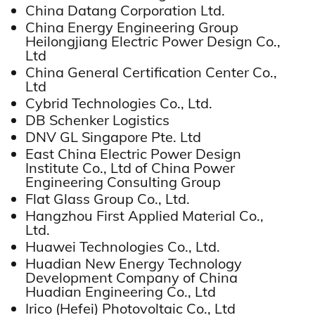
China Datang Corporation Ltd.
China Energy Engineering Group
Heilongjiang Electric Power Design Co.,
Ltd
China General Certification Center Co.,
Ltd
Cybrid Technologies Co., Ltd.
DB Schenker Logistics
DNV GL Singapore Pte. Ltd
East China Electric Power Design
Institute Co., Ltd of China Power
Engineering Consulting Group
Flat Glass Group Co., Ltd.
Hangzhou First Applied Material Co.,
Ltd.
Huawei Technologies Co., Ltd.
Huadian New Energy Technology
Development Company of China
Huadian Engineering Co., Ltd
Irico (Hefei) Photovoltaic Co., Ltd