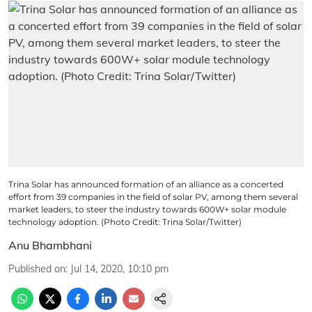
Trina Solar has announced formation of an alliance as a concerted
effort from 39 companies in the field of solar PV, among them several
market leaders, to steer the industry towards 600W+ solar module
technology adoption. (Photo Credit: Trina Solar/Twitter)
Anu Bhambhani
Published on
:
Jul 14, 2020, 10:10 pm