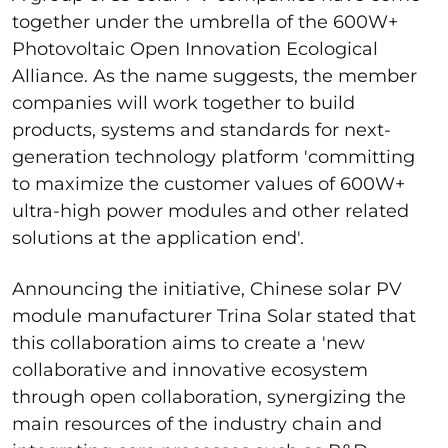
together under the umbrella of the 600W+
Photovoltaic Open Innovation Ecological
Alliance. As the name suggests, the member
companies will work together to build
products, systems and standards for next-
generation technology platform 'committing
to maximize the customer values of 600W+
ultra-high power modules and other related
solutions at the application end'.
Announcing the initiative, Chinese solar PV
module manufacturer Trina Solar stated that
this collaboration aims to create a 'new
collaborative and innovative ecosystem
through open collaboration, synergizing the
main resources of the industry chain and