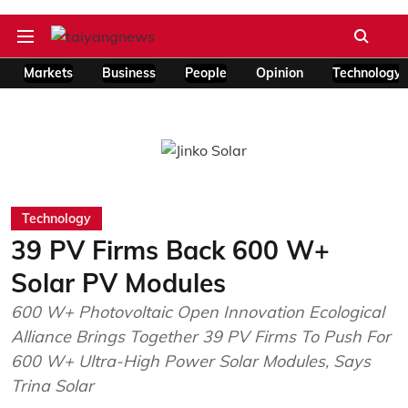
Markets
Business
People
Opinion
Technology
Technology
39 PV Firms Back 600 W+
Solar PV Modules
600 W+ Photovoltaic Open Innovation Ecological
Alliance Brings Together 39 PV Firms To Push For
600 W+ Ultra-High Power Solar Modules, Says
Trina Solar