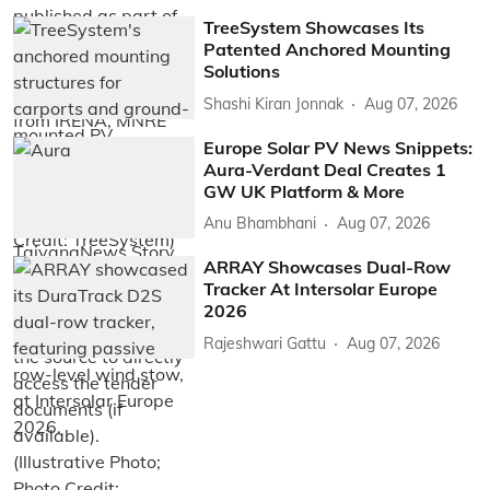
TreeSystem Showcases Its
Patented Anchored Mounting
Solutions
Shashi Kiran Jonnak
Aug 07, 2026
Europe Solar PV News Snippets:
Aura-Verdant Deal Creates 1
GW UK Platform & More
Anu Bhambhani
Aug 07, 2026
ARRAY Showcases Dual-Row
Tracker At Intersolar Europe
2026
Rajeshwari Gattu
Aug 07, 2026