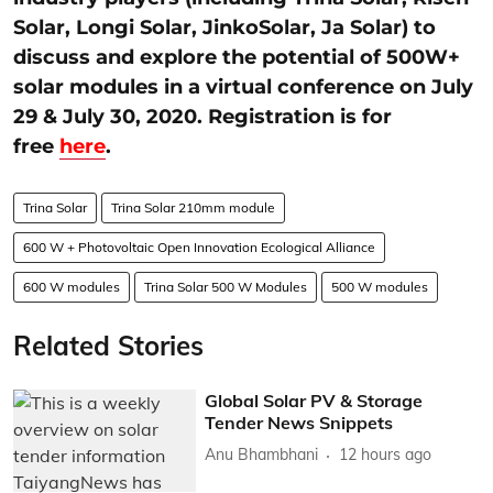
Solar, Longi Solar, JinkoSolar, Ja Solar) to
discuss and explore the potential of 500W+
solar modules in a virtual conference on July
29 & July 30, 2020. Registration is for
free
here
.
Trina Solar
Trina Solar 210mm module
600 W + Photovoltaic Open Innovation Ecological Alliance
600 W modules
Trina Solar 500 W Modules
500 W modules
Related Stories
Global Solar PV & Storage
Tender News Snippets
Anu Bhambhani
12 hours ago