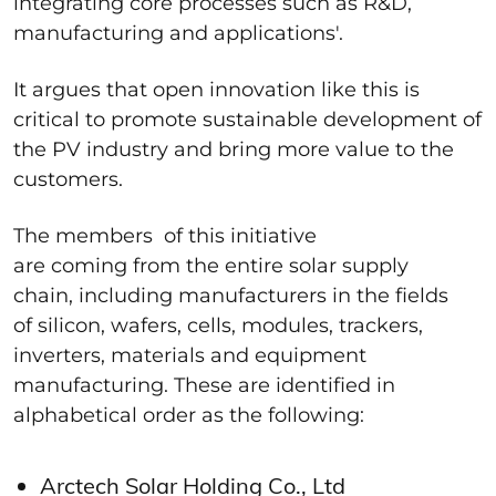
integrating core processes such as R&D,
manufacturing and applications'.
It argues that open innovation like this is
critical to promote sustainable development of
the PV industry and bring more value to the
customers.
The members of this initiative
are coming from the entire solar supply
chain, including manufacturers in the fields
of silicon, wafers, cells, modules, trackers,
inverters, materials and equipment
manufacturing. These are identified in
alphabetical order as the following:
Arctech Solar Holding Co., Ltd