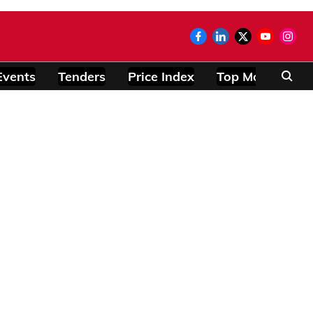
Events
Tenders
Price Index
Top Modules