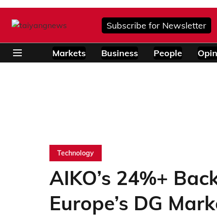
Subscribe for Newsletter
Markets
Business
People
Opin
Technology
AIKO’s 24%+ Back
Europe’s DG Mark