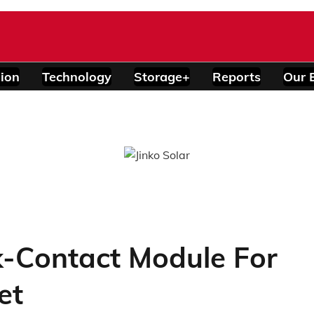
ion
Technology
Storage+
Reports
Our 
-Contact Module For
et