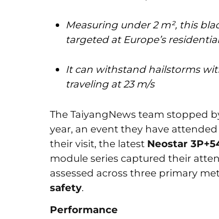
Measuring under 2 m², this bla
targeted at Europe’s residenti
It can withstand hailstorms wi
traveling at 23 m/s
The TaiyangNews team stopped by 
year, an event they have attended 
their visit, the latest
Neostar 3P+
module series captured their atten
assessed across three primary met
safety
.
Performance