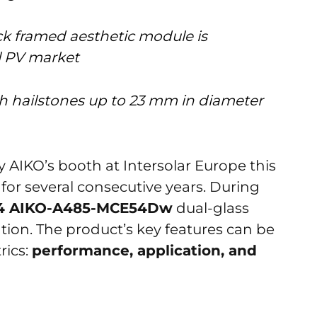
ck framed aesthetic module is
al PV market
th hailstones up to 23 mm in diameter
AIKO’s booth at Intersolar Europe this
for several consecutive years. During
54 AIKO-A485-MCE54Dw
dual-glass
tion. The product’s key features can be
rics:
performance, application, and