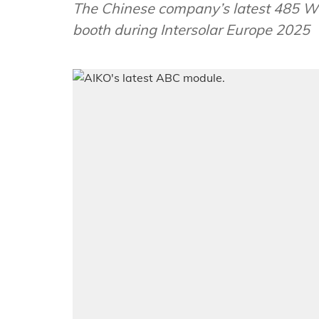
The Chinese company’s latest 485 W 
booth during Intersolar Europe 2025