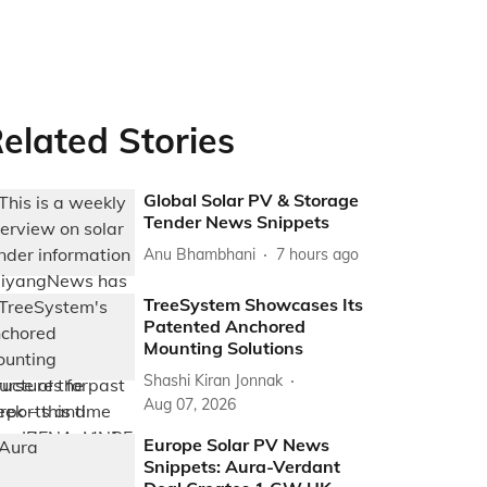
elated Stories
Global Solar PV & Storage
Tender News Snippets
Anu Bhambhani
7 hours ago
TreeSystem Showcases Its
Patented Anchored
Mounting Solutions
Shashi Kiran Jonnak
Aug 07, 2026
Europe Solar PV News
Snippets: Aura-Verdant