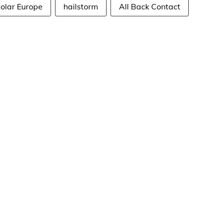
solar Europe
hailstorm
All Back Contact