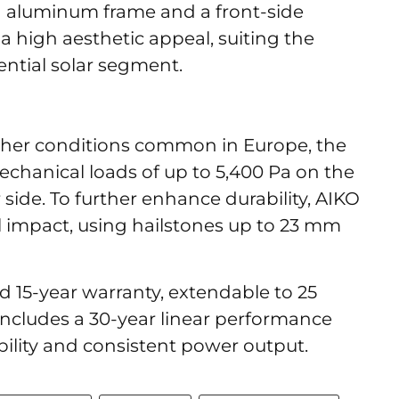
d aluminum frame and a front-side
t a high aesthetic appeal, suiting the
ential solar segment.
her conditions common in Europe, the
echanical loads of up to 5,400 Pa on the
 side. To further enhance durability, AIKO
l impact, using hailstones up to 23 mm
 15-year warranty, extendable to 25
 includes a 30-year linear performance
bility and consistent power output.