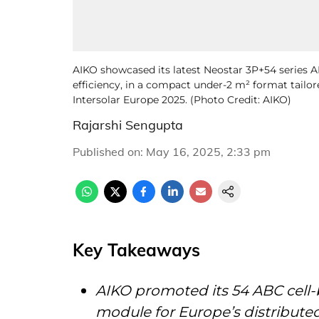
AIKO showcased its latest Neostar 3P+54 series
efficiency, in a compact under-2 m² format tailor
Intersolar Europe 2025. (Photo Credit: AIKO)
Rajarshi Sengupta
Published on
:
May 16, 2025, 2:33 pm
Key Takeaways
AIKO promoted its 54 ABC cell-
module for Europe’s distribute