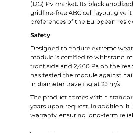
(DG) PV market. Its black anodize
gridline-free ABC cell layout give i
preferences of the European resid
Safety
Designed to endure extreme weat
module is certified to withstand m
front side and 2,400 Pa on the rear
has tested the module against hai
in diameter traveling at 23 m/s.
The product comes with a standard
years upon request. In addition, it
warranty, ensuring long-term relia