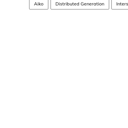
Aiko
Distributed Generation
Inter