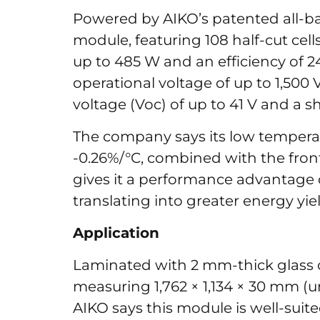
Powered by AIKO’s patented all-ba
module, featuring 108 half-cut cel
up to 485 W and an efficiency of 
operational voltage of up to 1,500
voltage (Voc) of up to 41 V and a sh
The company says its low temperat
-0.26%/°C, combined with the front-
gives it a performance advantage
translating into greater energy y
Application
Laminated with 2 mm-thick glass o
measuring 1,762 × 1,134 × 30 mm (u
AIKO says this module is well-suit