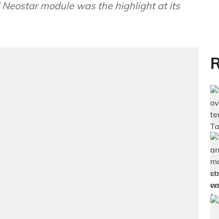
Neostar module was the highlight at its
R