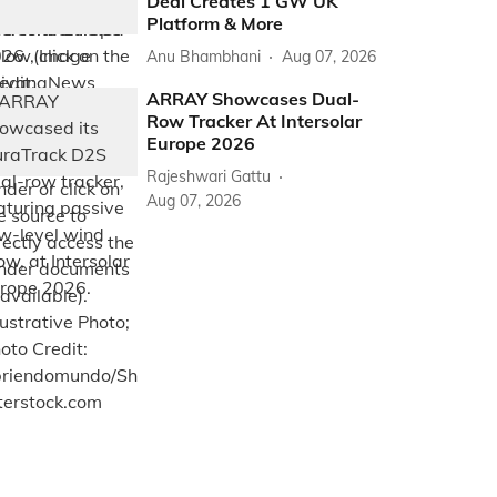
Deal Creates 1 GW UK
Platform & More
Anu Bhambhani
Aug 07, 2026
ARRAY Showcases Dual-
Row Tracker At Intersolar
Europe 2026
Rajeshwari Gattu
Aug 07, 2026