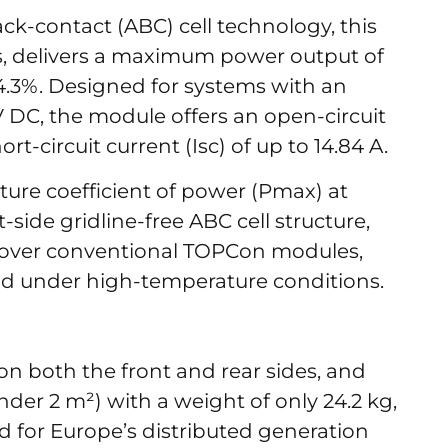
ck-contact (ABC) cell technology, this
ls, delivers a maximum power output of
24.3%. Designed for systems with an
 V DC, the module offers an open-circuit
ort-circuit current (Isc) of up to 14.84 A.
ure coefficient of power (Pmax) at
side gridline-free ABC cell structure,
 over conventional TOPCon modules,
ield under high-temperature conditions.
n both the front and rear sides, and
nder 2 m²) with a weight of only 24.2 kg,
ed for Europe’s distributed generation