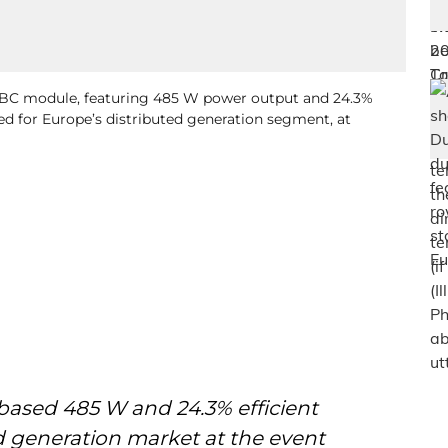
 ABC module, featuring 485 W power output and 24.3%
ed for Europe’s distributed generation segment, at
based 485 W and 24.3% efficient
d generation market at the event