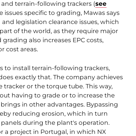
and terrain-following trackers (
see
he issues specific to grading, Mawas says
 and legislation clearance issues, which
rt of the world, as they require major
d grading also increases EPC costs,
or cost areas.
 to install terrain-following trackers,
does exactly that. The company achieves
e tracker or the torque tube. This way,
hout having to grade or to increase the
o brings in other advantages. Bypassing
reby reducing erosion, which in turn
panels during the plant's operation.
 a project in Portugal, in which NX