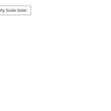
lity Scale Solar