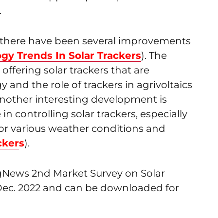
.
n, there have been several improvements
gy Trends In Solar Trackers
). The
offering solar trackers that are
 and the role of trackers in agrivoltaics
nother interesting development is
 in controlling solar trackers, especially
 for various weather conditions and
cke
r
s
).
ngNews 2nd Market Survey on Solar
 Dec. 2022 and can be downloaded for