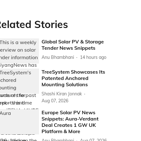
elated Stories
Global Solar PV & Storage
Tender News Snippets
Anu Bhambhani
14 hours ago
TreeSystem Showcases Its
Patented Anchored
Mounting Solutions
Shashi Kiran Jonnak
Aug 07, 2026
Europe Solar PV News
Snippets: Aura-Verdant
Deal Creates 1 GW UK
Platform & More
Anu Bhambhani
Aug 07, 2026