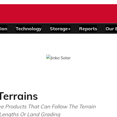
ion
Technology
Storage+
Reports
Our 
Terrains
ve Products That Can Follow The Terrain
 Lengths Or Land Grading