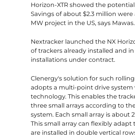
Horizon-XTR showed the potential
Savings of about $2.3 million were
MW project in the US, says Mawas.
Nextracker launched the NX Horiz
of trackers already installed and in
installations under contract.
Clenergy's solution for such rolling 
adopts a multi-point drive system 
technology. This enables the tracke
three small arrays according to the
system. Each small array is about 
This small array can flexibly adapt
are installed in double vertical row