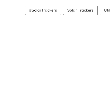
#SolarTrackers
Solar Trackers
Uti