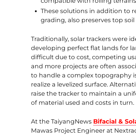
compatible with rolling terrain
These solutions in addition to 
grading, also preserves top soi
Traditionally, solar trackers were id
developing perfect flat lands for la
difficult due to cost, competing u
and more projects are often assoc
to handle a complex topography is
realize a levelized surface. Alterna
raise the tracker to maintain a un
of material used and costs in turn.
At the TaiyangNews
Bifacial & So
Mawas Project Engineer at Nextra