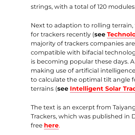
strings, with a total of 120 modules
Next to adaption to rolling terrai
for trackers recently (
see
Technolo
majority of trackers companies are 
compatible with bifacial technology
is becoming popular these days. A
making use of artificial intelligence
to calculate the optimal tilt angle
terrains (
see
Intelligent Solar Tra
The text is an excerpt from Taiya
Trackers, which was published in
free
here
.