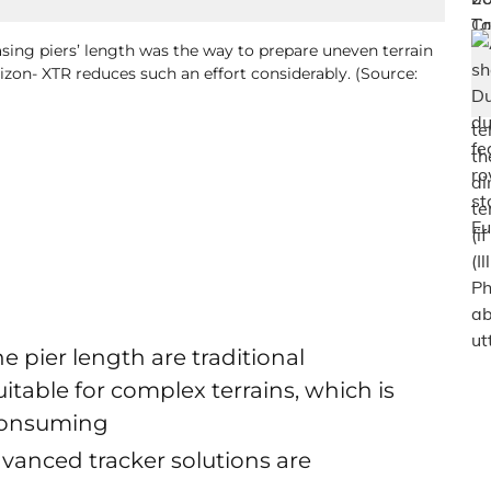
sing piers’ length was the way to prepare uneven terrain
orizon- XTR reduces such an effort considerably. (Source:
 pier length are traditional
table for complex terrains, which is
 consuming
anced tracker solutions are