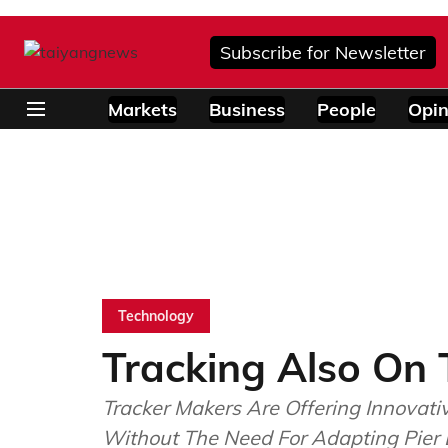
Subscribe for Newsletter
Markets
Business
People
Opin
Technology
Tracking Also On 
Tracker Makers Are Offering Innovati
Without The Need For Adapting Pier