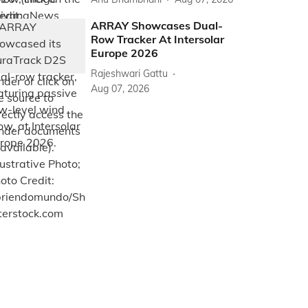
ARRAY Showcases Dual-
Row Tracker At Intersolar
Europe 2026
Rajeshwari Gattu
Aug 07, 2026