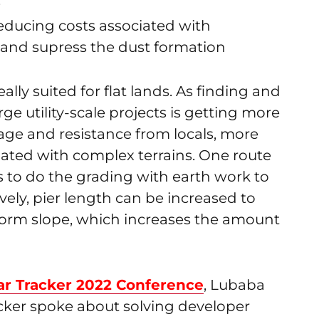
s
reducing costs associated with
l and supress the dust formation
eally suited for flat lands. As finding and
rge utility-scale projects is getting more
sage and resistance from locals, more
iated with complex terrains. One route
 to do the grading with earth work to
tively, pier length can be increased to
iform slope, which increases the amount
lar Tracker 2022 Conference
, Lubaba
cker spoke about solving developer