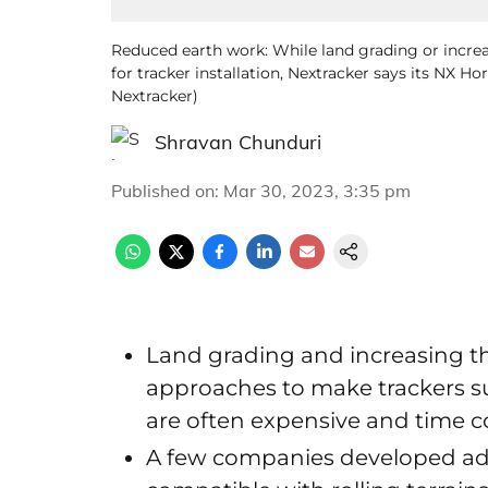
Reduced earth work: While land grading or increa
for tracker installation, Nextracker says its NX H
Nextracker)
Shravan Chunduri
Published on
:
Mar 30, 2023, 3:35 pm
Land grading and increasing the
approaches to make trackers sui
are often expensive and time
A few companies developed adv