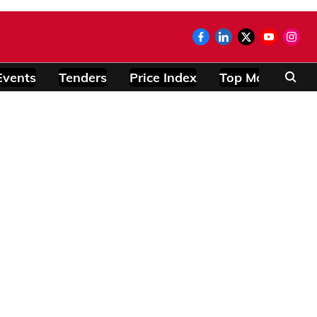
Events
Tenders
Price Index
Top Modules