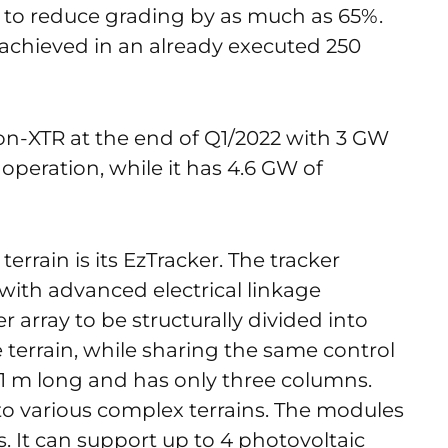
 to reduce grading by as much as 65%.
 achieved in an already executed 250
on-XTR at the end of Q1/2022 with 3 GW
 operation, while it has 4.6 GW of
terrain is its EzTracker. The tracker
with advanced electrical linkage
r array to be structurally divided into
 terrain, while sharing the same control
21 m long and has only three columns.
 to various complex terrains. The modules
s. It can support up to 4 photovoltaic