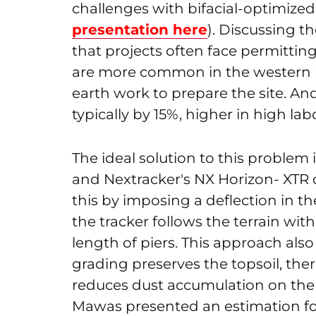
challenges with bifacial-optimized 
presentation here
). Discussing t
that projects often face permitting
are more common in the western pa
earth work to prepare the site. An
typically by 15%, higher in high lab
The ideal solution to this problem is
and Nextracker's NX Horizon- XTR 
this by imposing a deflection in th
the tracker follows the terrain wit
length of piers. This approach als
grading preserves the topsoil, the
reduces dust accumulation on the 
Mawas presented an estimation for