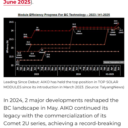
June 2025
).
Leading Since Debut: AIKO has held the top position in TOP SOLAR
MODULES since its introduction in March 2023. (Source: TaiyangNews)
In 2024, 2 major developments reshaped the
BC landscape in May. AIKO continued its
legacy with the commercialization of its
Comet 2U series, achieving a record-breaking