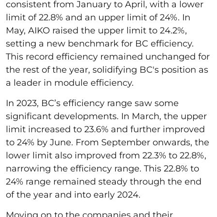
consistent from January to April, with a lower
limit of 22.8% and an upper limit of 24%. In
May, AIKO raised the upper limit to 24.2%,
setting a new benchmark for BC efficiency.
This record efficiency remained unchanged for
the rest of the year, solidifying BC's position as
a leader in module efficiency.
In 2023, BC’s efficiency range saw some
significant developments. In March, the upper
limit increased to 23.6% and further improved
to 24% by June. From September onwards, the
lower limit also improved from 22.3% to 22.8%,
narrowing the efficiency range. This 22.8% to
24% range remained steady through the end
of the year and into early 2024.
Moving on to the companies and their