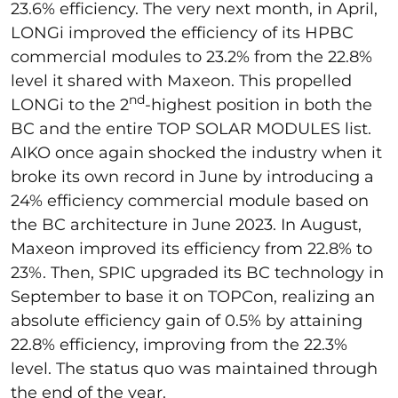
23.6% efficiency. The very next month, in April,
LONGi improved the efficiency of its HPBC
commercial modules to 23.2% from the 22.8%
level it shared with Maxeon. This propelled
nd
LONGi to the 2
-highest position in both the
BC and the entire TOP SOLAR MODULES list.
AIKO once again shocked the industry when it
broke its own record in June by introducing a
24% efficiency commercial module based on
the BC architecture in June 2023. In August,
Maxeon improved its efficiency from 22.8% to
23%. Then, SPIC upgraded its BC technology in
September to base it on TOPCon, realizing an
absolute efficiency gain of 0.5% by attaining
22.8% efficiency, improving from the 22.3%
level. The status quo was maintained through
the end of the year.