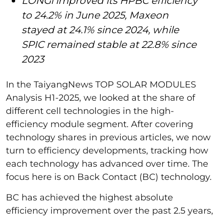
LONGi improved its HPBC efficiency
to 24.2% in June 2025, Maxeon
stayed at 24.1% since 2024, while
SPIC remained stable at 22.8% since
2023
In the TaiyangNews TOP SOLAR MODULES
Analysis H1-2025, we looked at the share of
different cell technologies in the high-
efficiency module segment. After covering
technology shares in previous articles, we now
turn to efficiency developments, tracking how
each technology has advanced over time. The
focus here is on Back Contact (BC) technology.
BC has achieved the highest absolute
efficiency improvement over the past 2.5 years,