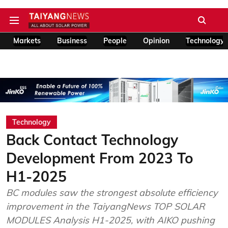
Markets
Business
People
Opinion
Technology
Technology
Back Contact Technology
Development From 2023 To
H1-2025
BC modules saw the strongest absolute efficiency
improvement in the TaiyangNews TOP SOLAR
MODULES Analysis H1-2025, with AIKO pushing