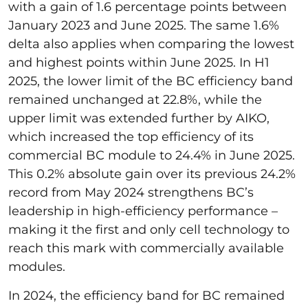
with a gain of 1.6 percentage points between
January 2023 and June 2025. The same 1.6%
delta also applies when comparing the lowest
and highest points within June 2025. In H1
2025, the lower limit of the BC efficiency band
remained unchanged at 22.8%, while the
upper limit was extended further by AIKO,
which increased the top efficiency of its
commercial BC module to 24.4% in June 2025.
This 0.2% absolute gain over its previous 24.2%
record from May 2024 strengthens BC’s
leadership in high-efficiency performance –
making it the first and only cell technology to
reach this mark with commercially available
modules.
In 2024, the efficiency band for BC remained