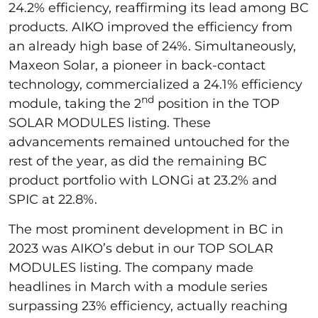
24.2% efficiency, reaffirming its lead among BC
products. AIKO improved the efficiency from
an already high base of 24%. Simultaneously,
Maxeon Solar, a pioneer in back-contact
technology, commercialized a 24.1% efficiency
nd
module, taking the 2
position in the TOP
SOLAR MODULES listing. These
advancements remained untouched for the
rest of the year, as did the remaining BC
product portfolio with LONGi at 23.2% and
SPIC at 22.8%.
The most prominent development in BC in
2023 was AIKO’s debut in our TOP SOLAR
MODULES listing. The company made
headlines in March with a module series
surpassing 23% efficiency, actually reaching