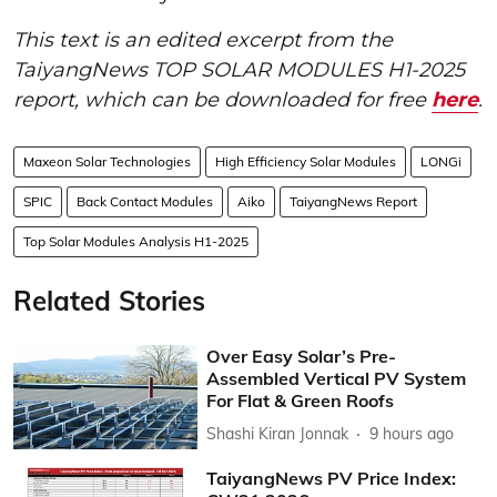
This text is an edited excerpt from the
TaiyangNews TOP SOLAR MODULES H1-2025
report, which can be downloaded for free
here
.
Maxeon Solar Technologies
High Efficiency Solar Modules
LONGi
SPIC
Back Contact Modules
Aiko
TaiyangNews Report
Top Solar Modules Analysis H1-2025
Related Stories
Over Easy Solar’s Pre-
Assembled Vertical PV System
For Flat & Green Roofs
Shashi Kiran Jonnak
9 hours ago
TaiyangNews PV Price Index: