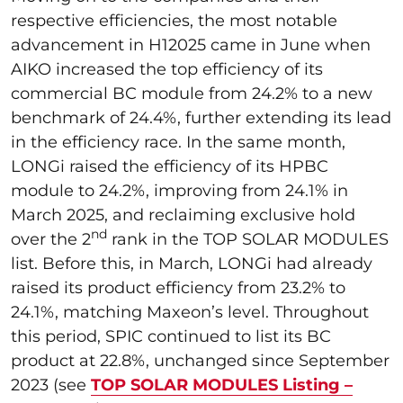
respective efficiencies, the most notable
advancement in H12025 came in June when
AIKO increased the top efficiency of its
commercial BC module from 24.2% to a new
benchmark of 24.4%, further extending its lead
in the efficiency race. In the same month,
LONGi raised the efficiency of its HPBC
module to 24.2%, improving from 24.1% in
March 2025, and reclaiming exclusive hold
nd
over the 2
rank in the TOP SOLAR MODULES
list. Before this, in March, LONGi had already
raised its product efficiency from 23.2% to
24.1%, matching Maxeon’s level. Throughout
this period, SPIC continued to list its BC
product at 22.8%, unchanged since September
2023 (see
TOP SOLAR MODULES Listing –