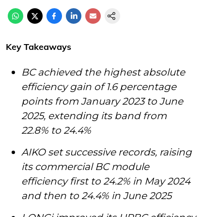
Key Takeaways
BC achieved the highest absolute
efficiency gain of 1.6 percentage
points from January 2023 to June
2025, extending its band from
22.8% to 24.4%
AIKO set successive records, raising
its commercial BC module
efficiency first to 24.2% in May 2024
and then to 24.4% in June 2025