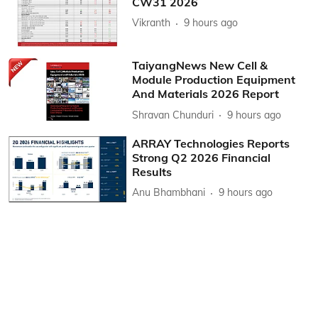
CW31 2026
Vikranth
9 hours ago
TaiyangNews New Cell &
Module Production Equipment
And Materials 2026 Report
Shravan Chunduri
9 hours ago
ARRAY Technologies Reports
Strong Q2 2026 Financial
Results
Anu Bhambhani
9 hours ago