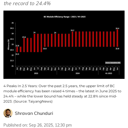
the record to 24.4%
4 Peaks In 2.5 Years: Over the past 2.5 years, the upper limit of BC
module efficiency has been raised 4 times – the latest in June 2025 to
24.4% – while the lower bound has held steady at 22.8% since mid-
2023. (Source: TaiyangNews)
Shravan Chunduri
Published on
:
Sep 26, 2025, 12:30 pm