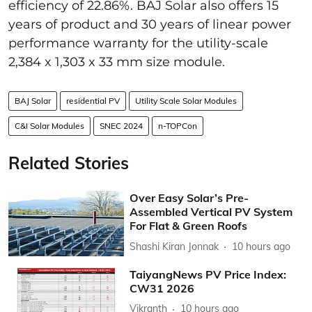
efficiency of 22.86%. BAJ Solar also offers 15
years of product and 30 years of linear power
performance warranty for the utility-scale
2,384 x 1,303 x 33 mm size module.
BAJ Solar
residential PV
Utility Scale Solar Modules
C&I Solar Modules
SNEC 2024
n-TOPCon
Related Stories
Over Easy Solar’s Pre-
Assembled Vertical PV System
For Flat & Green Roofs
Shashi Kiran Jonnak
10 hours ago
TaiyangNews PV Price Index:
CW31 2026
Vikranth
10 hours ago