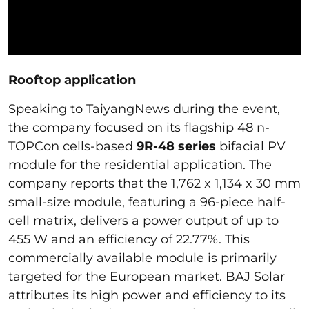
Rooftop application
Speaking to TaiyangNews during the event,
the company focused on its flagship 48 n-
TOPCon cells-based
9R-48 series
bifacial PV
module for the residential application. The
company reports that the 1,762 x 1,134 x 30 mm
small-size module, featuring a 96-piece half-
cell matrix, delivers a power output of up to
455 W and an efficiency of 22.77%. This
commercially available module is primarily
targeted for the European market. BAJ Solar
attributes its high power and efficiency to its