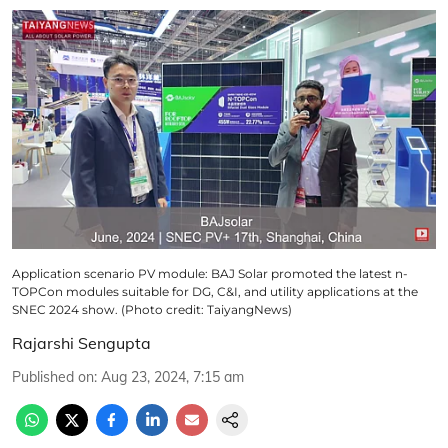
Application scenario PV module: BAJ Solar promoted the latest n-
TOPCon modules suitable for DG, C&I, and utility applications at the
SNEC 2024 show. (Photo credit: TaiyangNews)
Rajarshi Sengupta
Published on
:
Aug 23, 2024, 7:15 am