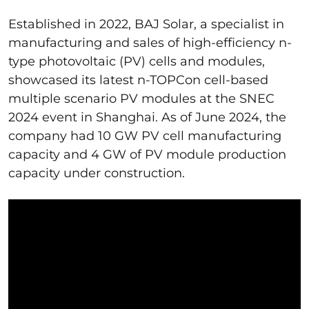
Established in 2022, BAJ Solar, a specialist in
manufacturing and sales of high-efficiency n-
type photovoltaic (PV) cells and modules,
showcased its latest n-TOPCon cell-based
multiple scenario PV modules at the SNEC
2024 event in Shanghai. As of June 2024, the
company had 10 GW PV cell manufacturing
capacity and 4 GW of PV module production
capacity under construction.