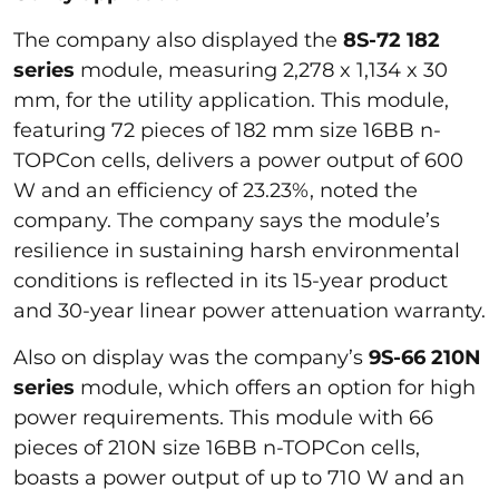
The company also displayed the
8S-72 182
series
module, measuring 2,278 x 1,134 x 30
mm, for the utility application. This module,
featuring 72 pieces of 182 mm size 16BB n-
TOPCon cells, delivers a power output of 600
W and an efficiency of 23.23%, noted the
company. The company says the module’s
resilience in sustaining harsh environmental
conditions is reflected in its 15-year product
and 30-year linear power attenuation warranty.
Also on display was the company’s
9S-66 210N
series
module, which offers an option for high
power requirements. This module with 66
pieces of 210N size 16BB n-TOPCon cells,
boasts a power output of up to 710 W and an