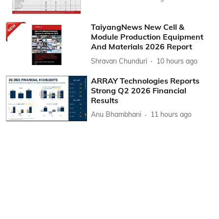
TaiyangNews New Cell &
Module Production Equipment
And Materials 2026 Report
Shravan Chunduri
10 hours ago
ARRAY Technologies Reports
Strong Q2 2026 Financial
Results
Anu Bhambhani
11 hours ago