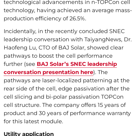
technological advancements in n-TOPCon cell
technology, having achieved an average mass-
production efficiency of 26.5%.
Incidentally, in the recently concluded SNEC
leadership conversation with TaiyangNews, Dr.
Haofeng Lu, CTO of BAJ Solar, showed clear
pathways to boost the cell performance
further (see
BAJ Solar’s SNEC leadership
conversation presentation here
). The
pathways are laser-localized patterning at the
rear side of the cell, edge passivation after the
cell slicing and bi-polar passivation TOPCon
cell structure. The company offers 15 years of
product and 30 years of performance warranty
for this latest module.
Utility application