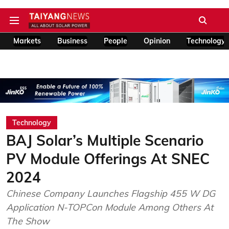
Markets
Business
People
Opinion
Technology
Technology
BAJ Solar’s Multiple Scenario
PV Module Offerings At SNEC
2024
Chinese Company Launches Flagship 455 W DG
Application N-TOPCon Module Among Others At
The Show