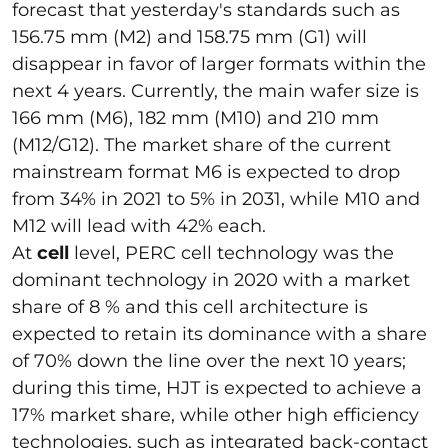
forecast that yesterday's standards such as
156.75 mm (M2) and 158.75 mm (G1) will
disappear in favor of larger formats within the
next 4 years. Currently, the main wafer size is
166 mm (M6), 182 mm (M10) and 210 mm
(M12/G12). The market share of the current
mainstream format M6 is expected to drop
from 34% in 2021 to 5% in 2031, while M10 and
M12 will lead with 42% each.
At
cell
level, PERC cell technology was the
dominant technology in 2020 with a market
share of 8 % and this cell architecture is
expected to retain its dominance with a share
of 70% down the line over the next 10 years;
during this time, HJT is expected to achieve a
17% market share, while other high efficiency
technologies, such as integrated back-contact