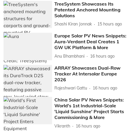
TreeSystem Showcases Its
Patented Anchored Mounting
Solutions
Shashi Kiran Jonnak
15 hours ago
Europe Solar PV News Snippets:
Aura-Verdant Deal Creates 1
GW UK Platform & More
Anu Bhambhani
16 hours ago
ARRAY Showcases Dual-Row
Tracker At Intersolar Europe
2026
Rajeshwari Gattu
16 hours ago
China Solar PV News Snippets:
World's 1st Industrial-Scale
'Liquid Sunshine' Project Starts
Commissioning & More
Vikranth
16 hours ago