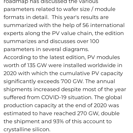
roadmap has discussed the various
parameters related to wafer size / module
formats in detail. This year's results are
summarized with the help of 56 international
experts along the PV value chain, the edition
summarizes and discusses over 100
parameters in several diagrams.
According to the latest edition, PV modules
worth of 135 GW were installed worldwide in
2020 with which the cumulative PV capacity
significantly exceeds 700 GW. The annual
shipments increased despite most of the year
suffered from COVID-19 situation. The global
production capacity at the end of 2020 was
estimated to have reached 270 GW, double
the shipment and 93% of this account to
crystalline silicon.