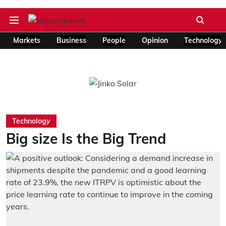
Markets
Business
People
Opinion
Technology
Technology
Big size Is the Big Trend