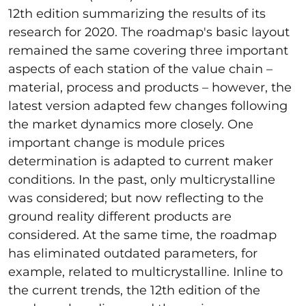
12th edition summarizing the results of its
research for 2020. The roadmap's basic layout
remained the same covering three important
aspects of each station of the value chain –
material, process and products – however, the
latest version adapted few changes following
the market dynamics more closely. One
important change is module prices
determination is adapted to current maker
conditions. In the past, only multicrystalline
was considered; but now reflecting to the
ground reality different products are
considered. At the same time, the roadmap
has eliminated outdated parameters, for
example, related to multicrystalline. Inline to
the current trends, the 12th edition of the