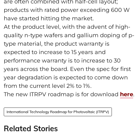
are often combined with half-cell layout;
products with rated power exceeding 600 W
have started hitting the market.
At the product level, with the advent of high-
quality n-type wafers and gallium doping of p-
type material, the product warranty is
expected to increase to 15 years and
performance warranty is to increase to 30
years across the board. Even the spec for first
year degradation is expected to come down
from the current level 2% to 1%.
The new ITRPV roadmap is for download
here
.
International Technology Roadmap for Photovoltaic (ITRPV)
Related Stories