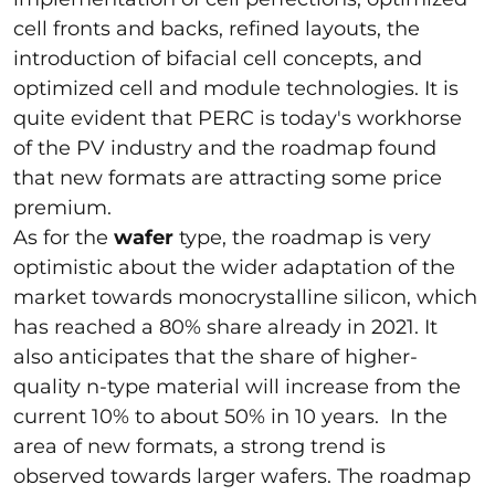
cell fronts and backs, refined layouts, the
introduction of bifacial cell concepts, and
optimized cell and module technologies. It is
quite evident that PERC is today's workhorse
of the PV industry and the roadmap found
that new formats are attracting some price
premium.
As for the
wafer
type, the roadmap is very
optimistic about the wider adaptation of the
market towards monocrystalline silicon, which
has reached a 80% share already in 2021. It
also anticipates that the share of higher-
quality n-type material will increase from the
current 10% to about 50% in 10 years. In the
area of new formats, a strong trend is
observed towards larger wafers. The roadmap