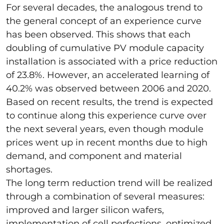
For several decades, the analogous trend to
the general concept of an experience curve
has been observed. This shows that each
doubling of cumulative PV module capacity
installation is associated with a price reduction
of 23.8%. However, an accelerated learning of
40.2% was observed between 2006 and 2020.
Based on recent results, the trend is expected
to continue along this experience curve over
the next several years, even though module
prices went up in recent months due to high
demand, and component and material
shortages.
The long term reduction trend will be realized
through a combination of several measures:
improved and larger silicon wafers,
implementation of cell perfections, optimized