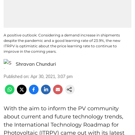
A positive outlook: Considering a demand increase in shipments
despite the pandemic and a good learning rate of 23.9%, the new
ITRPV is optimistic about the price learning rate to continue to
improve in the coming years.
Shravan Chunduri
Published on
:
Apr 30, 2021, 3:07 pm
With the aim to inform
the PV community
about current and future technology trends,
the International Technology Roadmap for
Photovoltaic (ITRPV) came out with its latest