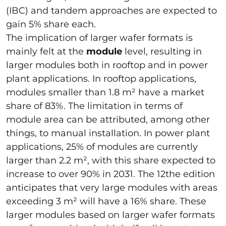
(IBC) and tandem approaches are expected to
gain 5% share each.
The implication of larger wafer formats is
mainly felt at the
module
level, resulting in
larger modules both in rooftop and in power
plant applications. In rooftop applications,
modules smaller than 1.8 m² have a market
share of 83%. The limitation in terms of
module area can be attributed, among other
things, to manual installation. In power plant
applications, 25% of modules are currently
larger than 2.2 m², with this share expected to
increase to over 90% in 2031. The 12the edition
anticipates that very large modules with areas
exceeding 3 m² will have a 16% share. These
larger modules based on larger wafer formats