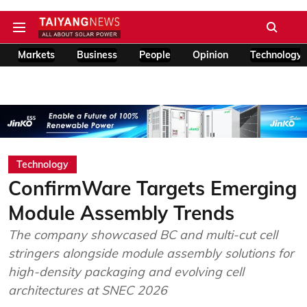
Markets
Business
People
Opinion
Technology
Technology
ConfirmWare Targets Emerging
Module Assembly Trends
The company showcased BC and multi-cut cell
stringers alongside module assembly solutions for
high-density packaging and evolving cell
architectures at SNEC 2026