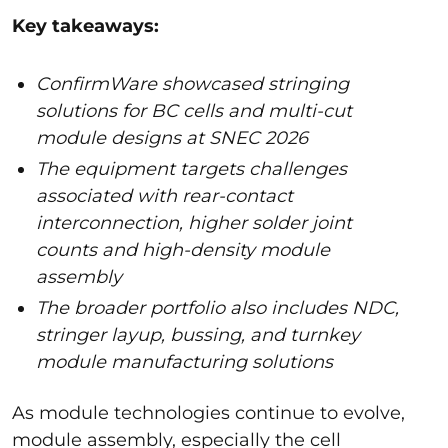
Key takeaways:
ConfirmWare showcased stringing
solutions for BC cells and multi-cut
module designs at SNEC 2026
The equipment targets challenges
associated with rear-contact
interconnection, higher solder joint
counts and high-density module
assembly
The broader portfolio also includes NDC,
stringer layup, bussing, and turnkey
module manufacturing solutions
As module technologies continue to evolve,
module assembly, especially the cell