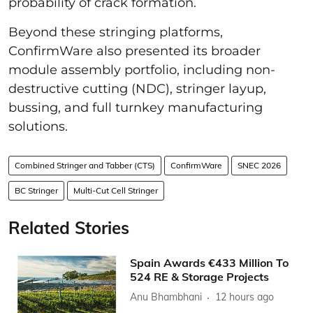
probability of crack formation.
Beyond these stringing platforms,
ConfirmWare also presented its broader
module assembly portfolio, including non-
destructive cutting (NDC), stringer layup,
bussing, and full turnkey manufacturing
solutions.
Combined Stringer and Tabber (CTS)
ConfirmWare
SNEC 2026
BC Stringer
Multi-Cut Cell Stringer
Related Stories
Spain Awards €433 Million To
524 RE & Storage Projects
Anu Bhambhani
12 hours ago