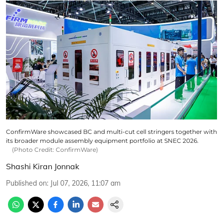
ConfirmWare showcased BC and multi-cut cell stringers together with
its broader module assembly equipment portfolio at SNEC 2026.
(Photo Credit: ConfirmWare)
Shashi Kiran Jonnak
Published on
:
Jul 07, 2026, 11:07 am