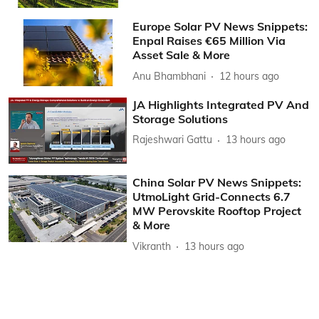
Europe Solar PV News Snippets:
Enpal Raises €65 Million Via
Asset Sale & More
Anu Bhambhani
12 hours ago
JA Highlights Integrated PV And
Storage Solutions
Rajeshwari Gattu
13 hours ago
China Solar PV News Snippets:
UtmoLight Grid-Connects 6.7
MW Perovskite Rooftop Project
& More
Vikranth
13 hours ago