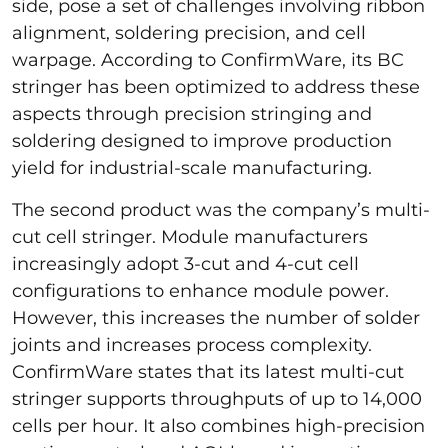
side, pose a set of challenges involving ribbon
alignment, soldering precision, and cell
warpage. According to ConfirmWare, its BC
stringer has been optimized to address these
aspects through precision stringing and
soldering designed to improve production
yield for industrial-scale manufacturing.
The second product was the company’s multi-
cut cell stringer. Module manufacturers
increasingly adopt 3-cut and 4-cut cell
configurations to enhance module power.
However, this increases the number of solder
joints and increases process complexity.
ConfirmWare states that its latest multi-cut
stringer supports throughputs of up to 14,000
cells per hour. It also combines high-precision