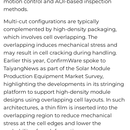
motion control and AOI-based inspection
methods.
Multi-cut configurations are typically
complemented by high-density packaging,
which involves cell overlapping. The
overlapping induces mechanical stress and
may result in cell cracking during handling.
Earlier this year, ConfirmWare spoke to
TaiyangNews as part of the Solar Module
Production Equipment Market Survey,
highlighting the developments in its stringing
platform to support high-density module
designs using overlapping cell layouts. In such
architectures, a thin film is inserted into the
overlapping region to reduce mechanical
stress at the cell edges and lower the