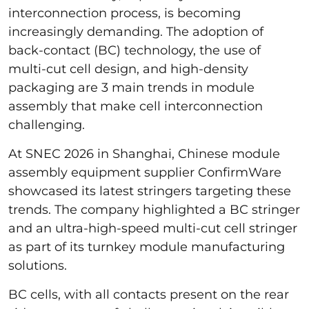
interconnection process, is becoming
increasingly demanding. The adoption of
back-contact (BC) technology, the use of
multi-cut cell design, and high-density
packaging are 3 main trends in module
assembly that make cell interconnection
challenging.
At SNEC 2026 in Shanghai, Chinese module
assembly equipment supplier ConfirmWare
showcased its latest stringers targeting these
trends. The company highlighted a BC stringer
and an ultra-high-speed multi-cut cell stringer
as part of its turnkey module manufacturing
solutions.
BC cells, with all contacts present on the rear