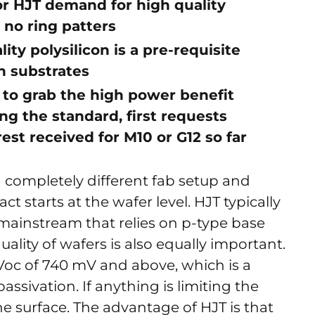
or HJT demand for high quality
 no ring patters
ity polysilicon is a pre-requisite
n substrates
 to grab the high power benefit
ing the standard, first requests
est received for M10 or G12 so far
 a completely different fab setup and
t starts at the wafer level. HJT typically
 mainstream that relies on p-type base
quality of wafers is also equally important.
Voc of 740 mV and above, which is a
passivation. If anything is limiting the
the surface. The advantage of HJT is that