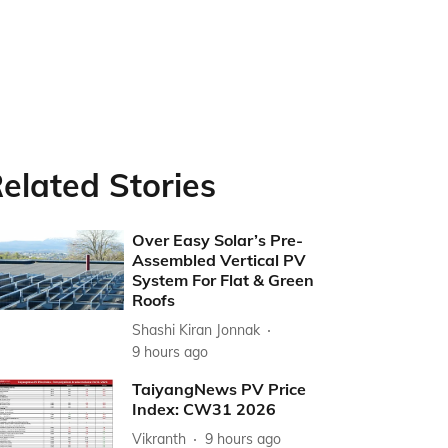
elated Stories
Over Easy Solar’s Pre-
Assembled Vertical PV
System For Flat & Green
Roofs
Shashi Kiran Jonnak
9 hours ago
TaiyangNews PV Price
Index: CW31 2026
Vikranth
9 hours ago