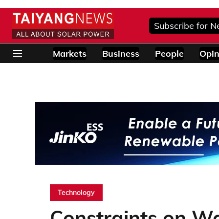
Subscribe for N
Markets
Business
People
Opin
Technology
Constraints on Wa