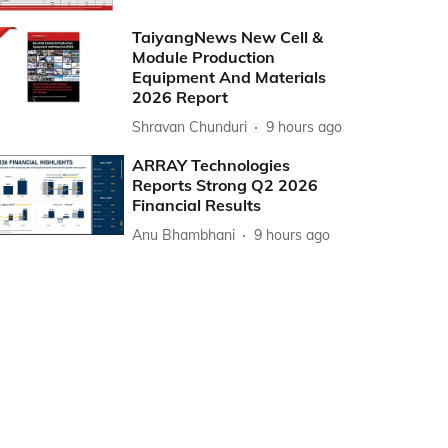
TaiyangNews New Cell &
Module Production
Equipment And Materials
2026 Report
Shravan Chunduri
9 hours ago
ARRAY Technologies
Reports Strong Q2 2026
Financial Results
Anu Bhambhani
9 hours ago