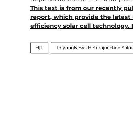
This text is from our recently p
report, which provide the latest 
efficiency solar cell technology
HJT
TaiyangNews Heterojunction Sola