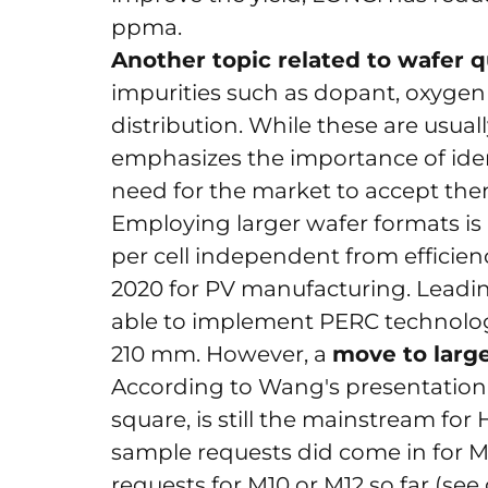
ppma.
Another topic related to wafer q
impurities such as dopant, oxygen
distribution. While these are usua
emphasizes the importance of iden
need for the market to accept them
Employing larger wafer formats is
per cell independent from efficien
2020 for PV manufacturing. Leadi
able to implement PERC technolog
210 mm. However, a
move to large
According to Wang's presentation, t
square, is still the mainstream fo
sample requests did come in for 
requests for M10 or M12 so far (see