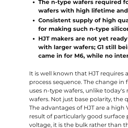
The n-type wafers required f
wafers with high lifetime and
Consistent supply of high qual
for making such n-type silico
HJT makers are not yet ready
with larger wafers; G1 still be
came in for M6, while no inter
It is well known that HJT requires
process sequence. The change in fac
uses n-type wafers, unlike today's
wafers. Not just base polarity, the 
The advantages of HJT are a high 
result of particularly good surface 
voltage, it is the bulk rather than 