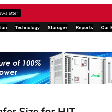
ewsletter
ion
Technology
Storage+
Reports
Our 
fer Size for HJT