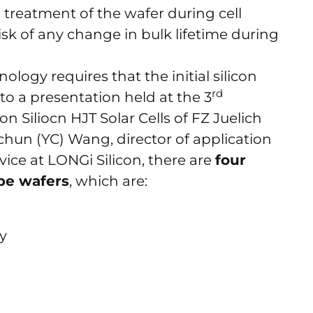
 treatment of the wafer during cell
isk of any change in bulk lifetime during
logy requires that the initial silicon
rd
to a presentation held at the 3
 Siliocn HJT Solar Cells of FZ Juelich
chun (YC) Wang, director of application
ice at LONGi Silicon, there are
four
ype wafers
, which are:
cy