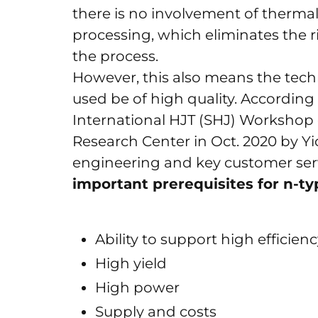
there is no involvement of thermal
processing, which eliminates the r
the process.
However, this also means the techno
used be of high quality. According 
International HJT (SHJ) Workshop on
Research Center in Oct. 2020 by Yi
engineering and key customer serv
important prerequisites for n-t
Ability to support high efficien
High yield
High power
Supply and costs