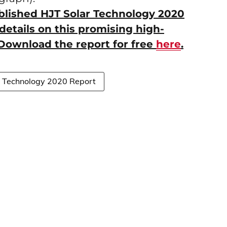
ublished HJT Solar Technology 2020
details on this promising high-
. Download the report for free
here
.
r Technology 2020 Report