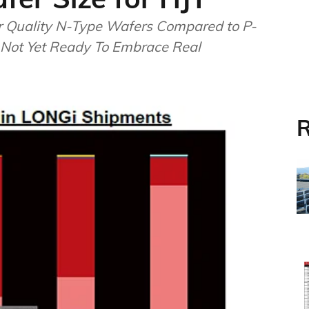
r Quality N-Type Wafers Compared to P-
 Not Yet Ready To Embrace Real
R