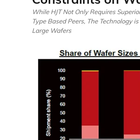
While HJT Not Only Requires Superio
Type Based Peers, The Technology is
Large Wafers