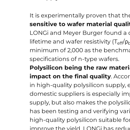
It is experimentally proven that t
sensitive to wafer material quali
LONGi and Meyer Burger found a di
lifetime and wafer resistivity (T
/ρ
eff
minimum of 2,000 as the benchmar
specifications of n-type wafers.
Polysilicon being the raw materia
impact on the final quality
. Acco
in high-quality polysilicon supply,
domestic suppliers is especially im
supply, but also makes the polysi
has been testing and verifying var
high-quality polysilicon suitable f
improve the yield, LONGi has reduc