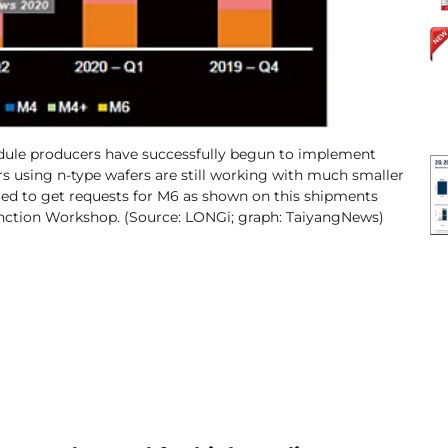
module producers have successfully begun to implement
s using n-type wafers are still working with much smaller
rted to get requests for M6 as shown on this shipments
unction Workshop. (Source: LONGi; graph: TaiyangNews)