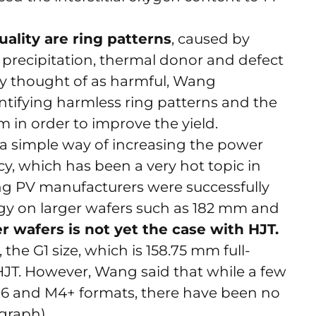
uality are ring patterns
, caused by
 precipitation, thermal donor and defect
lly thought of as harmful, Wang
tifying harmless ring patterns and the
 in order to improve the yield.
 a simple way of increasing the power
cy, which has been a very hot topic in
ng PV manufacturers were successfully
y on larger wafers such as 182 mm and
r wafers is not yet the case with HJT.
he G1 size, which is 158.75 mm full-
r HJT. However, Wang said that while a few
M6 and M4+ formats, there have been no
 graph).