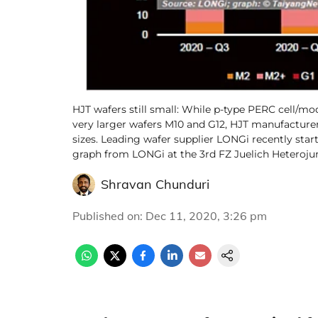
HJT wafers still small: While p-type PERC cell/
very larger wafers M10 and G12, HJT manufacturer
sizes. Leading wafer supplier LONGi recently sta
graph from LONGi at the 3rd FZ Juelich Heteroj
Shravan Chunduri
Published on
:
Dec 11, 2020, 3:26 pm