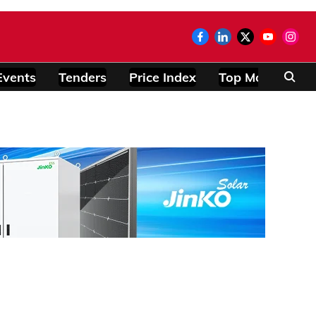
Events
Tenders
Price Index
Top Modules