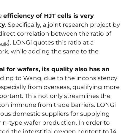
he
efficiency of HJT cells is very
ty
. Specifically, a joint research project by
rect correlation between the ratio of
). LONGi quotes this ratio at a
bulk
k, while adding the same to the
l for wafers, its quality also has an
rding to Wang, due to the inconsistency
 especially from overseas, qualifying more
portant. This not only streamlines the
licon immune from trade barriers. LONGi
ious domestic suppliers for supplying
or n-type wafer production. In order to
ed the interstitial oxygen content to 14