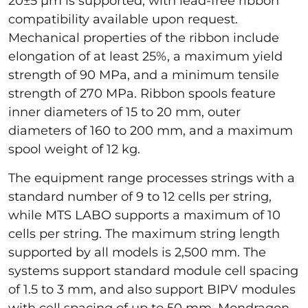
20±5 µm is supported, with lead-free ribbon
compatibility available upon request.
Mechanical properties of the ribbon include
elongation of at least 25%, a maximum yield
strength of 90 MPa, and a minimum tensile
strength of 270 MPa. Ribbon spools feature
inner diameters of 15 to 20 mm, outer
diameters of 160 to 200 mm, and a maximum
spool weight of 12 kg.
The equipment range processes strings with a
standard number of 9 to 12 cells per string,
while MTS LABO supports a maximum of 10
cells per string. The maximum string length
supported by all models is 2,500 mm. The
systems support standard module cell spacing
of 1.5 to 3 mm, and also support BIPV modules
with cell spacing of up to 50 mm. Mondragon