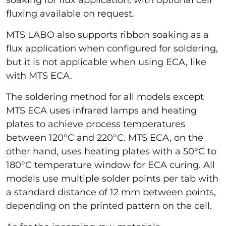
fluxing available on request.
MTS LABO also supports ribbon soaking as a
flux application when configured for soldering,
but it is not applicable when using ECA, like
with MTS ECA.
The soldering method for all models except
MTS ECA uses infrared lamps and heating
plates to achieve process temperatures
between 120°C and 220°C. MTS ECA, on the
other hand, uses heating plates with a 50°C to
180°C temperature window for ECA curing. All
models use multiple solder points per tab with
a standard distance of 12 mm between points,
depending on the printed pattern on the cell.