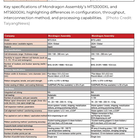
Key specifications of Mondragon Assembly’s MTS3000XL and
MTS6000XL highlighting differences in configuration, throughput,
interconnection method, and processing capabilities.
(Photo Credit:
TaiyangNews)