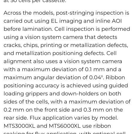
at 50 cells per cassette.
Across the models, post-stringing inspection is
carried out using EL imaging and inline AOI
before lamination. Cell inspection is performed
using a vision system camera that detects
cracks, chips, printing or metallization defects,
and metallization positioning defects. Cell
alignment also uses a vision system camera
with a maximum deviation of 0.1 mm and a
maximum angular deviation of 0.04°. Ribbon
positioning accuracy is achieved using guided
loading grippers and down-holders on both
sides of the cells, with a maximum deviation of
0.2 mm on the front side and 0.3 mm on the
rear side. Flux application varies by model.
MTS3000XL and MTS6000XL use ribbon
soaking for flux application, with optional cell