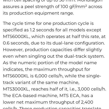
assures a peel strength of 100 gF/mm² across
its production equipment range.
The cycle time for one production cycle is
specified as 1.2 seconds for all models except
MTS6000XL, which operates at half this rate, at
0.6 seconds, due to its dual-lane configuration.
However, production capacities differ slightly
even when singling out the dual-track system.
As the numeric portion of the model name
indicates, the maximum throughput for
MTS6000XL is 6,000 cells/h, while the single-
track variant of the same machine,
MTS3000XL, reaches half of it, i.e., 3,000 cells/h.
The ECA-based machine, MTS ECA, has a
lower net maximum throughput of 2,400
cells/h. These production capacities translate