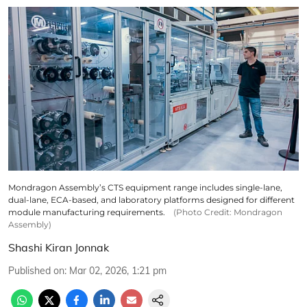
Mondragon Assembly’s CTS equipment range includes single-lane,
dual-lane, ECA-based, and laboratory platforms designed for different
module manufacturing requirements.
(Photo Credit: Mondragon
Assembly)
Shashi Kiran Jonnak
Published on
:
Mar 02, 2026, 1:21 pm