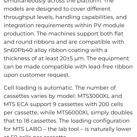
simultaneously across the platform. The
models are designed to cover different
throughput levels, handling capabilities, and
integration requirements within PV module
production. The machines support both flat
and round ribbons and are compatible with
Sn60Pb40 alloy ribbon coating with a
thickness of at least 20±5 µm. The equipment
can be made compatible with lead-free ribbon
upon customer request.
Cell loading is automatic. The number of
cassettes varies by model: MTS3000XL and
MTS ECA support 9 cassettes with 200 cells
per cassette, while MTS6000XL simply doubles
that to 18 cassettes. The loading configuration
for MTS LABO – the lab tool – is naturally lower