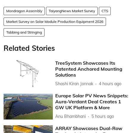
Mondragon Assembly
TaiyangNews Market Survey
CTS
Market Survey on Solar Module Production Equipment 2026
Tabbing and Stringing
Related Stories
TreeSystem Showcases Its
Patented Anchored Mounting
Solutions
Shashi Kiran Jonnak
4 hours ago
Europe Solar PV News Snippets:
Aura-Verdant Deal Creates 1
GW UK Platform & More
Anu Bhambhani
5 hours ago
ARRAY Showcases Dual-Row