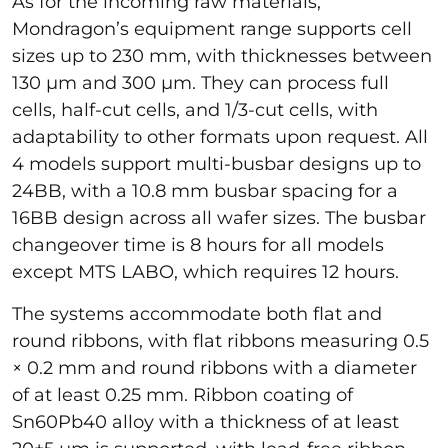
As for the incoming raw materials,
Mondragon’s equipment range supports cell
sizes up to 230 mm, with thicknesses between
130 µm and 300 µm. They can process full
cells, half-cut cells, and 1/3-cut cells, with
adaptability to other formats upon request. All
4 models support multi-busbar designs up to
24BB, with a 10.8 mm busbar spacing for a
16BB design across all wafer sizes. The busbar
changeover time is 8 hours for all models
except MTS LABO, which requires 12 hours.
The systems accommodate both flat and
round ribbons, with flat ribbons measuring 0.5
× 0.2 mm and round ribbons with a diameter
of at least 0.25 mm. Ribbon coating of
Sn60Pb40 alloy with a thickness of at least