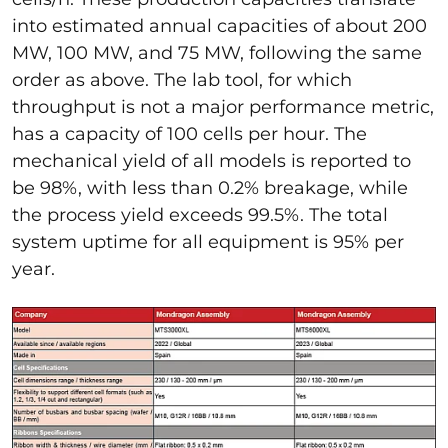
into estimated annual capacities of about 200
MW, 100 MW, and 75 MW, following the same
order as above. The lab tool, for which
throughput is not a major performance metric,
has a capacity of 100 cells per hour. The
mechanical yield of all models is reported to
be 98%, with less than 0.2% breakage, while
the process yield exceeds 99.5%. The total
system uptime for all equipment is 95% per
year.