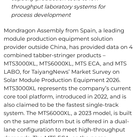
throughput laboratory systems for
process development
Mondragon Assembly from Spain, a leading
module production equipment solution
provider outside China, has provided data on 4
combined tabber-stringer products –
MTS3000XL, MTS6000XL, MTS ECA, and MTS
LABO, for TaiyangNews’ Market Survey on
Solar Module Production Equipment 2026.
MTS3000XL represents the company’s current
core tool platform, introduced in 2022, and is
also claimed to be the fastest single-track
system. The MTS6000XL, a 2023 model, is built
on the same platform but is offered in a dual-
lane configuration to meet high-throughput