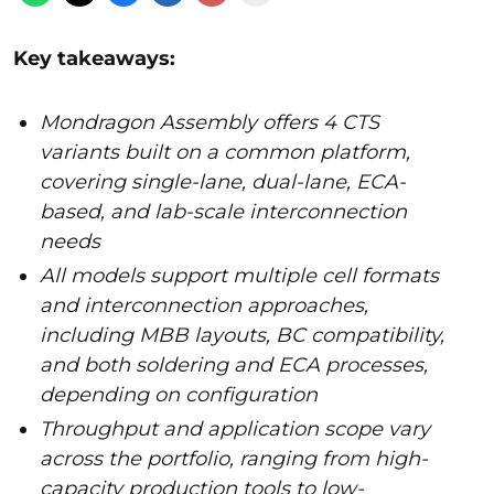
Key takeaways:
Mondragon Assembly offers 4 CTS
variants built on a common platform,
covering single-lane, dual-lane, ECA-
based, and lab-scale interconnection
needs
All models support multiple cell formats
and interconnection approaches,
including MBB layouts, BC compatibility,
and both soldering and ECA processes,
depending on configuration
Throughput and application scope vary
across the portfolio, ranging from high-
capacity production tools to low-