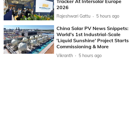
Tracker At Intersolar Europe
2026
Rajeshwari Gattu
5 hours ago
China Solar PV News Snippets:
World's 1st Industrial-Scale
'Liquid Sunshine' Project Starts
Commissioning & More
Vikranth
5 hours ago