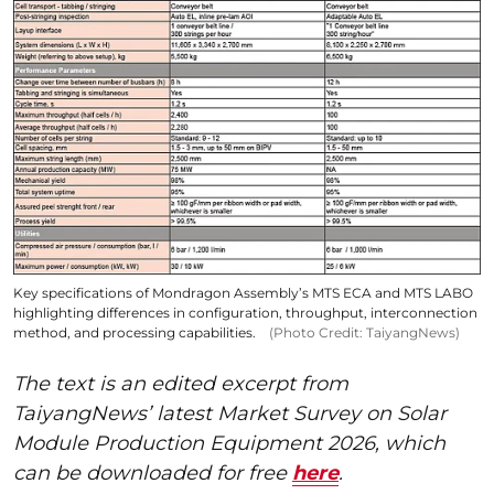
Key specifications of Mondragon Assembly’s MTS ECA and MTS LABO
highlighting differences in configuration, throughput, interconnection
method, and processing capabilities.
(Photo Credit: TaiyangNews)
The text is an edited excerpt from
TaiyangNews’ latest Market Survey on Solar
Module Production Equipment 2026, which
can be downloaded for free
here
.