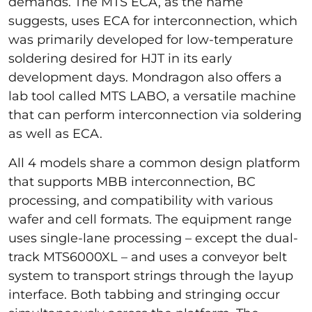
demands. The MTS ECA, as the name
suggests, uses ECA for interconnection, which
was primarily developed for low-temperature
soldering desired for HJT in its early
development days. Mondragon also offers a
lab tool called MTS LABO, a versatile machine
that can perform interconnection via soldering
as well as ECA.
All 4 models share a common design platform
that supports MBB interconnection, BC
processing, and compatibility with various
wafer and cell formats. The equipment range
uses single-lane processing – except the dual-
track MTS6000XL – and uses a conveyor belt
system to transport strings through the layup
interface. Both tabbing and stringing occur