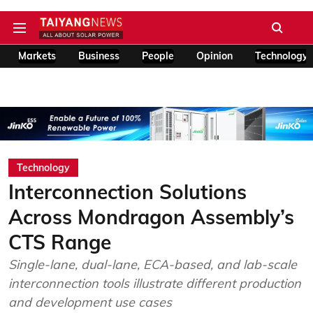
Markets
Business
People
Opinion
Technology
Technology
Interconnection Solutions
Across Mondragon Assembly’s
CTS Range
Single-lane, dual-lane, ECA-based, and lab-scale
interconnection tools illustrate different production
and development use cases