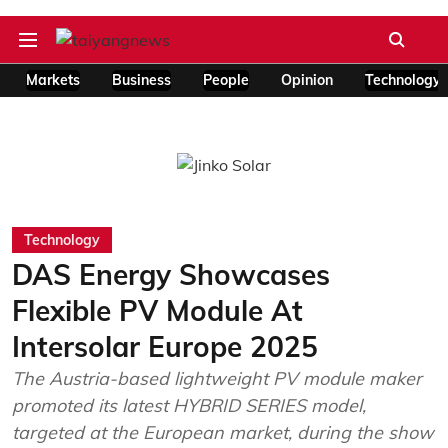
Markets
Business
People
Opinion
Technology
Technology
DAS Energy Showcases
Flexible PV Module At
Intersolar Europe 2025
The Austria-based lightweight PV module maker
promoted its latest HYBRID SERIES model,
targeted at the European market, during the show