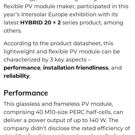
flexible PV module maker, participated in this
year’s Intersolar Europe exhibition with its
latest
HYBRID 20 × 2
series product, among
others.
According to the product datasheet, this
lightweight and flexible PV module can be
characterized by 3 key aspects –
performance
,
installation friendliness
, and
reliability
.
Performance
This glassless and frameless PV module,
comprising 40 M10-size PERC half-cells, can
deliver a power output of up to 140 W. The
company didn’t disclose the rated efficiency of