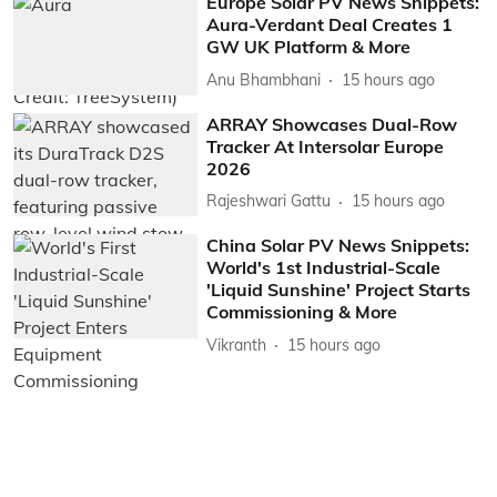
Europe Solar PV News Snippets:
Aura-Verdant Deal Creates 1
GW UK Platform & More
Anu Bhambhani
15 hours ago
ARRAY Showcases Dual-Row
Tracker At Intersolar Europe
2026
Rajeshwari Gattu
15 hours ago
China Solar PV News Snippets:
World's 1st Industrial-Scale
'Liquid Sunshine' Project Starts
Commissioning & More
Vikranth
15 hours ago