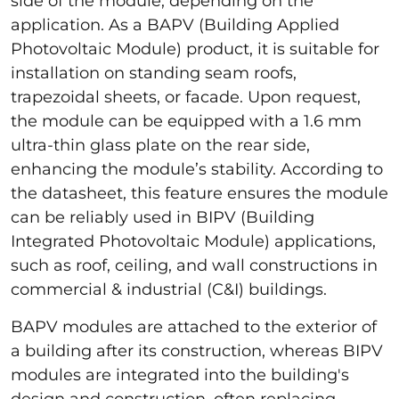
side of the module, depending on the
application. As a BAPV (Building Applied
Photovoltaic Module) product, it is suitable for
installation on standing seam roofs,
trapezoidal sheets, or facade. Upon request,
the module can be equipped with a 1.6 mm
ultra-thin glass plate on the rear side,
enhancing the module’s stability. According to
the datasheet, this feature ensures the module
can be reliably used in BIPV (Building
Integrated Photovoltaic Module) applications,
such as roof, ceiling, and wall constructions in
commercial & industrial (C&I) buildings.
BAPV modules are attached to the exterior of
a building after its construction, whereas BIPV
modules are integrated into the building's
design and construction, often replacing