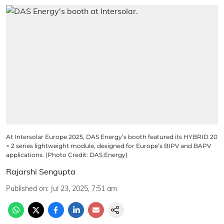
At Intersolar Europe 2025, DAS Energy’s booth featured its HYBRID 20
× 2 series lightweight module, designed for Europe’s BIPV and BAPV
applications. (Photo Credit: DAS Energy)
Rajarshi Sengupta
Published on
:
Jul 23, 2025, 7:51 am