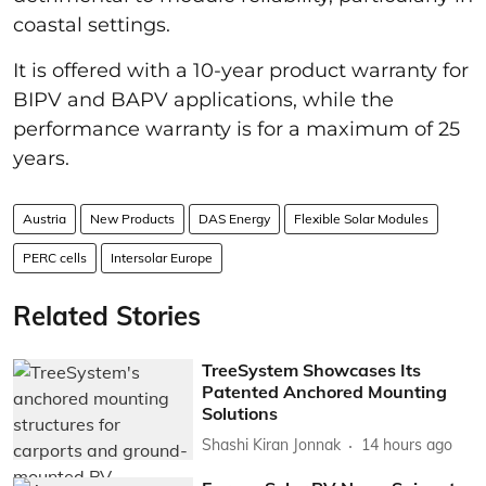
coastal settings.
It is offered with a 10-year product warranty for
BIPV and BAPV applications, while the
performance warranty is for a maximum of 25
years.
Austria
New Products
DAS Energy
Flexible Solar Modules
PERC cells
Intersolar Europe
Related Stories
TreeSystem Showcases Its
Patented Anchored Mounting
Solutions
Shashi Kiran Jonnak
14 hours ago