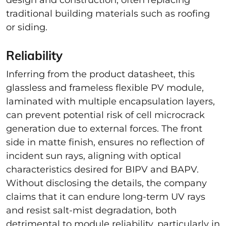
traditional building materials such as roofing
or siding.
Reliability
Inferring from the product datasheet, this
glassless and frameless flexible PV module,
laminated with multiple encapsulation layers,
can prevent potential risk of cell microcrack
generation due to external forces. The front
side in matte finish, ensures no reflection of
incident sun rays, aligning with optical
characteristics desired for BIPV and BAPV.
Without disclosing the details, the company
claims that it can endure long-term UV rays
and resist salt-mist degradation, both
detrimental to module reliability, particularly in