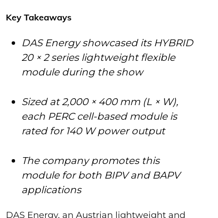
Key Takeaways
DAS Energy showcased its HYBRID
20 × 2 series lightweight flexible
module during the show
Sized at 2,000 × 400 mm (L × W),
each PERC cell-based module is
rated for 140 W power output
The company promotes this
module for both BIPV and BAPV
applications
DAS Energy, an Austrian lightweight and