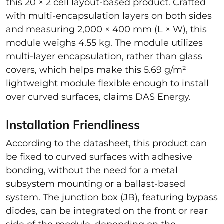
this 20 × 2 cell layout-based product. Crafted
with multi-encapsulation layers on both sides
and measuring 2,000 × 400 mm (L × W), this
module weighs 4.55 kg. The module utilizes
multi-layer encapsulation, rather than glass
covers, which helps make this 5.69 g/m²
lightweight module flexible enough to install
over curved surfaces, claims DAS Energy.
Installation Friendliness
According to the datasheet, this product can
be fixed to curved surfaces with adhesive
bonding, without the need for a metal
subsystem mounting or a ballast-based
system. The junction box (JB), featuring bypass
diodes, can be integrated on the front or rear