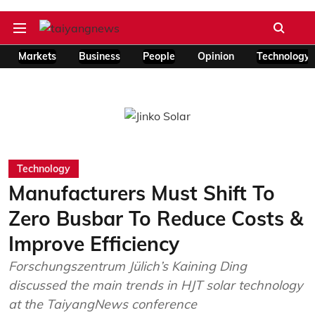
Markets
Business
People
Opinion
Technology
Technology
Manufacturers Must Shift To
Zero Busbar To Reduce Costs &
Improve Efficiency
Forschungszentrum Jülich’s Kaining Ding
discussed the main trends in HJT solar technology
at the TaiyangNews conference