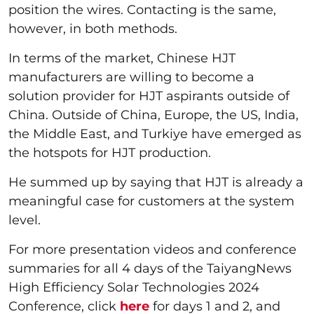
position the wires. Contacting is the same,
however, in both methods.
In terms of the market, Chinese HJT
manufacturers are willing to become a
solution provider for HJT aspirants outside of
China. Outside of China, Europe, the US, India,
the Middle East, and Turkiye have emerged as
the hotspots for HJT production.
He summed up by saying that HJT is already a
meaningful case for customers at the system
level.
For more presentation videos and conference
summaries for all 4 days of the TaiyangNews
High Efficiency Solar Technologies 2024
Conference, click
here
for days 1 and 2, and