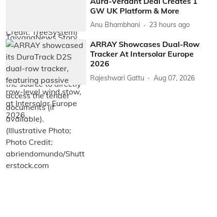
Aura-Verdant Deal Creates 1
GW UK Platform & More
Anu Bhambhani
23 hours ago
ARRAY Showcases Dual-Row
Tracker At Intersolar Europe
2026
Rajeshwari Gattu
Aug 07, 2026