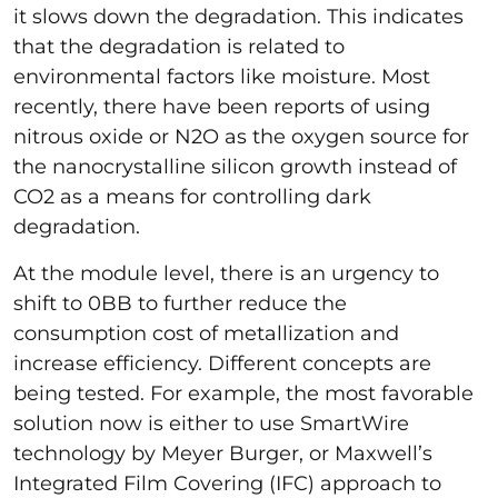
it slows down the degradation. This indicates
that the degradation is related to
environmental factors like moisture. Most
recently, there have been reports of using
nitrous oxide or N2O as the oxygen source for
the nanocrystalline silicon growth instead of
CO2 as a means for controlling dark
degradation.
At the module level, there is an urgency to
shift to 0BB to further reduce the
consumption cost of metallization and
increase efficiency. Different concepts are
being tested. For example, the most favorable
solution now is either to use SmartWire
technology by Meyer Burger, or Maxwell’s
Integrated Film Covering (IFC) approach to