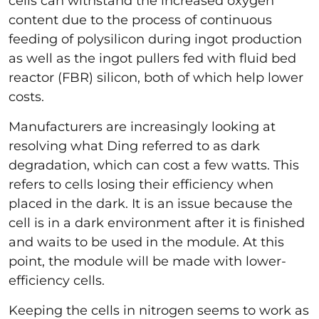
cells can withstand the increased oxygen
content due to the process of continuous
feeding of polysilicon during ingot production
as well as the ingot pullers fed with fluid bed
reactor (FBR) silicon, both of which help lower
costs.
Manufacturers are increasingly looking at
resolving what Ding referred to as dark
degradation, which can cost a few watts. This
refers to cells losing their efficiency when
placed in the dark. It is an issue because the
cell is in a dark environment after it is finished
and waits to be used in the module. At this
point, the module will be made with lower-
efficiency cells.
Keeping the cells in nitrogen seems to work as