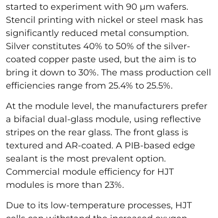
started to experiment with 90 µm wafers.
Stencil printing with nickel or steel mask has
significantly reduced metal consumption.
Silver constitutes 40% to 50% of the silver-
coated copper paste used, but the aim is to
bring it down to 30%. The mass production cell
efficiencies range from 25.4% to 25.5%.
At the module level, the manufacturers prefer
a bifacial dual-glass module, using reflective
stripes on the rear glass. The front glass is
textured and AR-coated. A PIB-based edge
sealant is the most prevalent option.
Commercial module efficiency for HJT
modules is more than 23%.
Due to its low-temperature processes, HJT