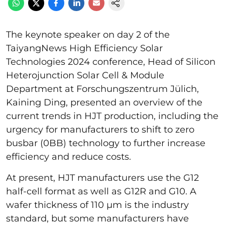
The keynote speaker on day 2 of the
TaiyangNews High Efficiency Solar
Technologies 2024 conference, Head of Silicon
Heterojunction Solar Cell & Module
Department at Forschungszentrum Jülich,
Kaining Ding, presented an overview of the
current trends in HJT production, including the
urgency for manufacturers to shift to zero
busbar (0BB) technology to further increase
efficiency and reduce costs.
At present, HJT manufacturers use the G12
half-cell format as well as G12R and G10. A
wafer thickness of 110 µm is the industry
standard, but some manufacturers have