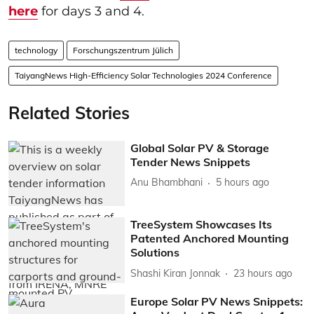
here
for days 3 and 4.
technology
Forschungszentrum Jülich
TaiyangNews High-Efficiency Solar Technologies 2024 Conference
Related Stories
Global Solar PV & Storage
Tender News Snippets
Anu Bhambhani
5 hours ago
TreeSystem Showcases Its
Patented Anchored Mounting
Solutions
Shashi Kiran Jonnak
23 hours ago
Europe Solar PV News Snippets: