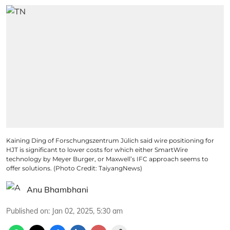
Kaining Ding of Forschungszentrum Jülich said wire positioning for
HJT is significant to lower costs for which either SmartWire
technology by Meyer Burger, or Maxwell’s IFC approach seems to
offer solutions. (Photo Credit: TaiyangNews)
Anu Bhambhani
Published on
:
Jan 02, 2025, 5:30 am