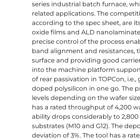
series industrial batch furnace, wh
related applications. The competi
according to the spec sheet, are its
oxide films and ALD nanolaminates
precise control of the process en
band alignment and resistances, th
surface and providing good carrier
into the machine platform support
of rear passivation in TOPCon, i.e.
doped polysilicon in one go. The 
levels depending on the wafer siz
has a rated throughput of 4,200 wa
ability drops considerably to 2,800
substrates (M10 and G12). The depo
deviation of 3%. The tool has a ra