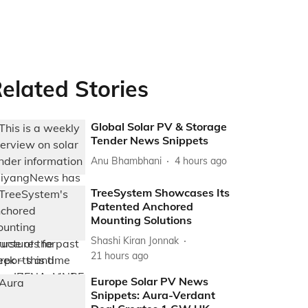
elated Stories
Global Solar PV & Storage
Tender News Snippets
Anu Bhambhani
4 hours ago
TreeSystem Showcases Its
Patented Anchored
Mounting Solutions
Shashi Kiran Jonnak
21 hours ago
Europe Solar PV News
Snippets: Aura-Verdant