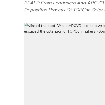
PEALD From Leadmicro And APCVD F
Deposition Process Of TOPCon Solar 