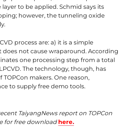
layer to be applied. Schmid says its
doping; however, the tunneling oxide
y.
D process are: a) it is a simple
it does not cause wraparound. According
inates one processing step from a total
LPCVD. The technology, though, has
f TOPCon makers. One reason,
nce to supply free demo tools.
ur recent TaiyangNews report on TOPCon
le for free download
here
.