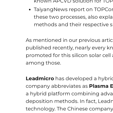
known APCVD solution for TO
TaiyangNews report on TOPCon 
these two processes, also expla
methods and their respective s
As mentioned in our previous arti
published recently, nearly every k
promoted for this silicon solar ce
among those.
Leadmicro
has developed a hybri
company abbreviates as
Plasma E
a hybrid platform combining adva
deposition methods. In fact, Leadm
technology. The Chinese company 