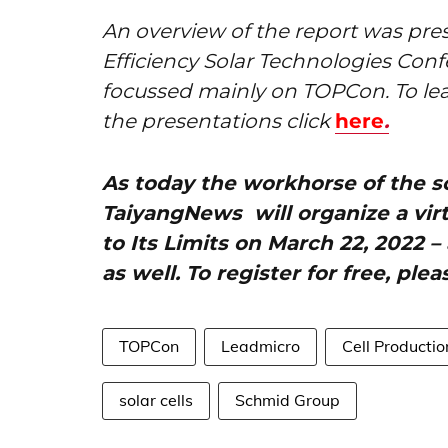
An overview of the report was pr
Efficiency Solar Technologies Con
focussed mainly on TOPCon. To le
the presentations click
here
.
As today the workhorse of the sol
TaiyangNews will organize a vir
to Its Limits on March 22, 2022 
as well. To register for free, plea
TOPCon
Leadmicro
Cell Producti
solar cells
Schmid Group