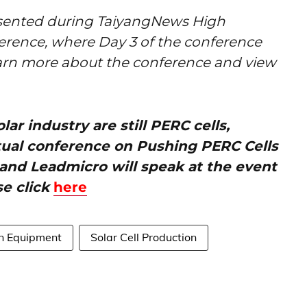
esented during TaiyangNews High
ference, where Day 3 of the conference
arn more about the conference and view
ar industry are still PERC cells,
tual conference on Pushing PERC Cells
– and Leadmicro will speak at the event
se click
here
on Equipment
Solar Cell Production