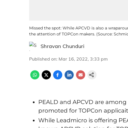
Missed the spot: While APCVD is also a wraparo
the attention of TOPCon makers. (Source: Schmi
Shravan Chunduri
Published on
:
Mar 16, 2022, 3:33 pm
PEALD and APCVD are among th
promoted for TOPCon applicai
While Leadmicro is offering PE