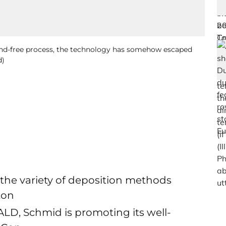
und-free process, the technology has somehow escaped
d)
e variety of deposition methods
ton
ALD, Schmid is promoting its well-