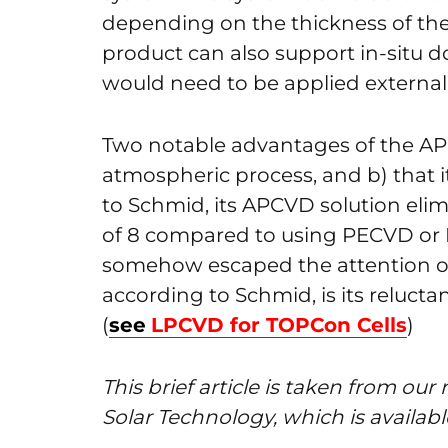
depending on the thickness of the 
product can also support in-situ 
would need to be applied externall
Two notable advantages of the APCV
atmospheric process, and b) that 
to Schmid, its APCVD solution elim
of 8 compared to using PECVD or 
somehow escaped the attention o
according to Schmid, is its relucta
(
see
LPCVD for TOPCon Cells
)
This brief article is taken from o
Solar Technology, which is availab