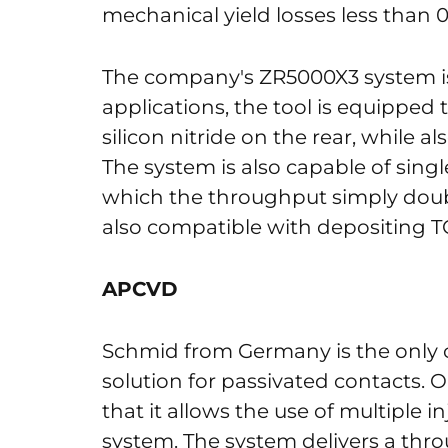
mechanical yield losses less than 
The company's ZR5000X3 system is
applications, the tool is equipped
silicon nitride on the rear, while al
The system is also capable of single
which the throughput simply doubl
also compatible with depositing T
APCVD
Schmid from Germany is the onl
solution for passivated contacts. 
that it allows the use of multiple i
system. The system delivers a thr