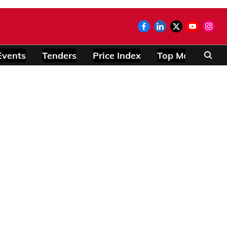
Events
Tenders
Price Index
Top Modules