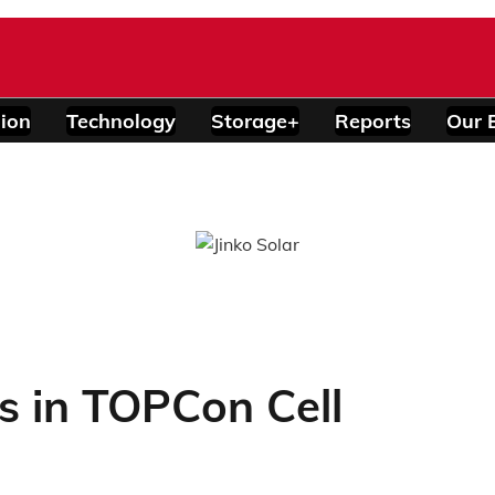
ion
Technology
Storage+
Reports
Our 
s in TOPCon Cell