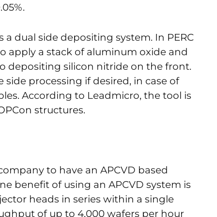
0.05%.
 a dual side depositing system. In PERC
 to apply a stack of aluminum oxide and
so depositing silicon nitride on the front.
 side processing if desired, in case of
es. According to Leadmicro, the tool is
OPCon structures.
y company to have an APCVD based
One benefit of using an APCVD system is
njector heads in series within a single
oughput of up to 4,000 wafers per hour