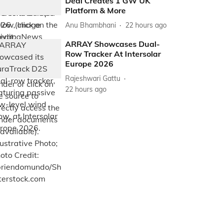
Deal Creates 1 GW UK
Platform & More
Anu Bhambhani
22 hours ago
ARRAY Showcases Dual-
Row Tracker At Intersolar
Europe 2026
Rajeshwari Gattu
22 hours ago