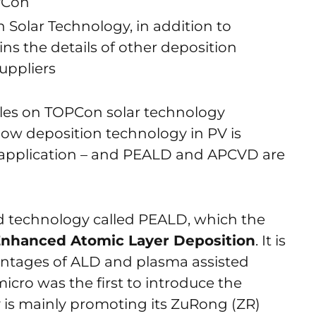
PCon
Solar Technology, in addition to
ins the details of other deposition
uppliers
cles on TOPCon solar technology
now deposition technology in PV is
ll application – and PEALD and APCVD are
d technology called PEALD, which the
nhanced Atomic Layer Deposition
. It is
ntages of ALD and plasma assisted
icro was the first to introduce the
is mainly promoting its ZuRong (ZR)