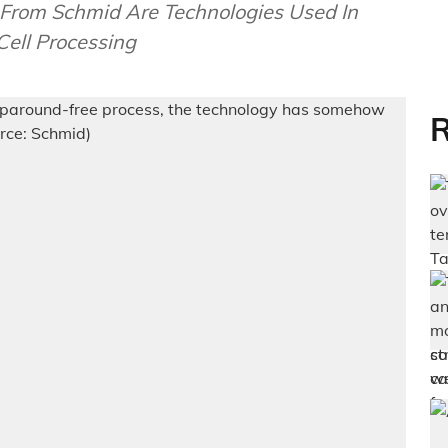
rom Schmid Are Technologies Used In
Cell Processing
R