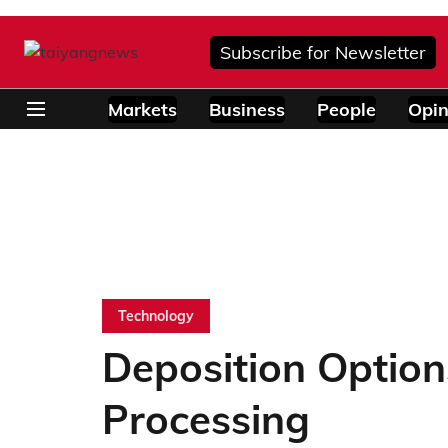
Subscribe for Newsletter
Markets
Business
People
Opin
Technology
Deposition Option
Processing