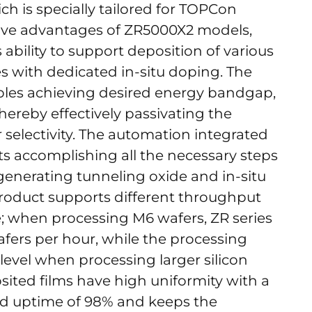
ich is specially tailored for TOPCon
tive advantages of ZR5000X2 models,
 ability to support deposition of various
 with dedicated in-situ doping. The
ables achieving desired energy bandgap,
ereby effectively passivating the
 selectivity. The automation integrated
s accomplishing all the necessary steps
, generating tunneling oxide and in-situ
product supports different throughput
e; when processing M6 wafers, ZR series
fers per hour, while the processing
 level when processing larger silicon
sited films have high uniformity with a
ted uptime of 98% and keeps the