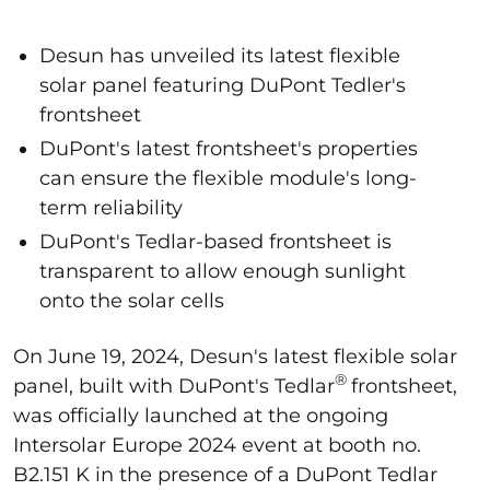
Desun has unveiled its latest flexible
solar panel featuring DuPont Tedler's
frontsheet
DuPont's latest frontsheet's properties
can ensure the flexible module's long-
term reliability
DuPont's Tedlar-based frontsheet is
transparent to allow enough sunlight
onto the solar cells
On June 19, 2024, Desun's latest flexible solar
®
panel, built with DuPont's Tedlar
frontsheet,
was officially launched at the ongoing
Intersolar Europe 2024 event at booth no.
B2.151 K in the presence of a DuPont Tedlar