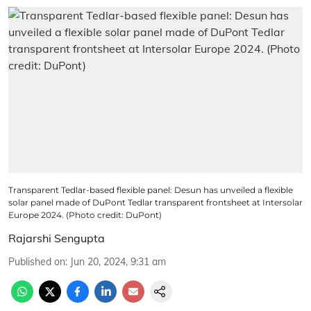
Transparent Tedlar-based flexible panel: Desun has unveiled a flexible
solar panel made of DuPont Tedlar transparent frontsheet at Intersolar
Europe 2024. (Photo credit: DuPont)
Rajarshi Sengupta
Published on
:
Jun 20, 2024, 9:31 am