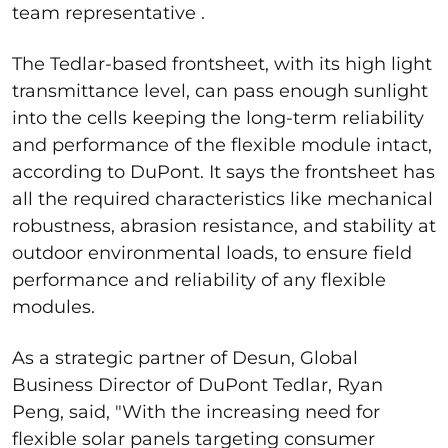
team representative .
The Tedlar-based frontsheet, with its high light
transmittance level, can pass enough sunlight
into the cells keeping the long-term reliability
and performance of the flexible module intact,
according to DuPont. It says the frontsheet has
all the required characteristics like mechanical
robustness, abrasion resistance, and stability at
outdoor environmental loads, to ensure field
performance and reliability of any flexible
modules.
As a strategic partner of Desun, Global
Business Director of DuPont Tedlar, Ryan
Peng, said, "With the increasing need for
flexible solar panels targeting consumer