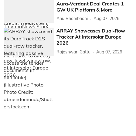
Aura-Verdant Deal Creates 1
GW UK Platform & More
Anu Bhambhani
Aug 07, 2026
ARRAY Showcases Dual-Row
Tracker At Intersolar Europe
2026
Rajeshwari Gattu
Aug 07, 2026