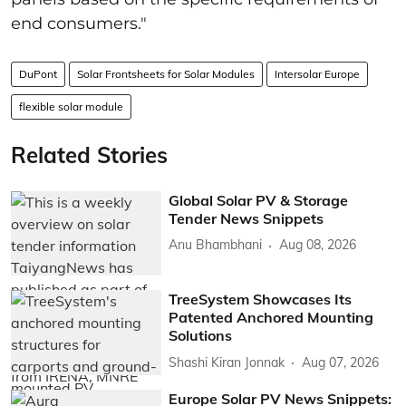
end consumers."
DuPont
Solar Frontsheets for Solar Modules
Intersolar Europe
flexible solar module
Related Stories
Global Solar PV & Storage
Tender News Snippets
Anu Bhambhani
Aug 08, 2026
TreeSystem Showcases Its
Patented Anchored Mounting
Solutions
Shashi Kiran Jonnak
Aug 07, 2026
Europe Solar PV News Snippets: