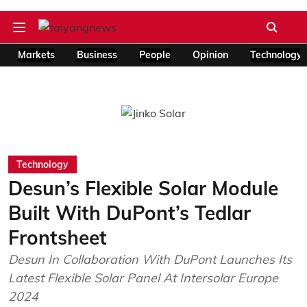
Markets
Business
People
Opinion
Technology
Technology
Desun’s Flexible Solar Module
Built With DuPont’s Tedlar
Frontsheet
Desun In Collaboration With DuPont Launches Its
Latest Flexible Solar Panel At Intersolar Europe
2024