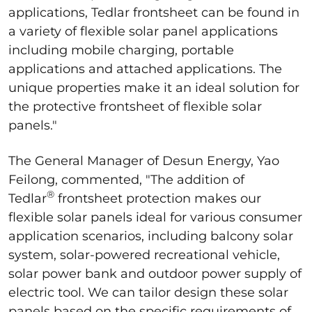
applications, Tedlar frontsheet can be found in
a variety of flexible solar panel applications
including mobile charging, portable
applications and attached applications. The
unique properties make it an ideal solution for
the protective frontsheet of flexible solar
panels."
The General Manager of Desun Energy, Yao
Feilong, commented, "The addition of
®
Tedlar
frontsheet protection makes our
flexible solar panels ideal for various consumer
application scenarios, including balcony solar
system, solar-powered recreational vehicle,
solar power bank and outdoor power supply of
electric tool. We can tailor design these solar
panels based on the specific requirements of