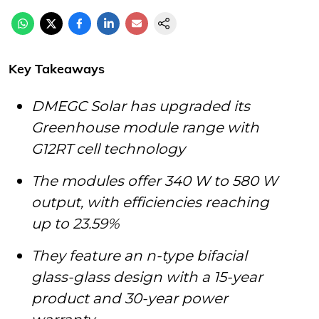
Key Takeaways
DMEGC Solar has upgraded its
Greenhouse module range with
G12RT cell technology
The modules offer 340 W to 580 W
output, with efficiencies reaching
up to 23.59%
They feature an n-type bifacial
glass-glass design with a 15-year
product and 30-year power