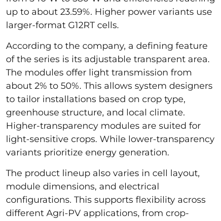
up to about 23.59%. Higher power variants use
larger-format G12RT cells.
According to the company, a defining feature
of the series is its adjustable transparent area.
The modules offer light transmission from
about 2% to 50%. This allows system designers
to tailor installations based on crop type,
greenhouse structure, and local climate.
Higher-transparency modules are suited for
light-sensitive crops. While lower-transparency
variants prioritize energy generation.
The product lineup also varies in cell layout,
module dimensions, and electrical
configurations. This supports flexibility across
different Agri-PV applications, from crop-