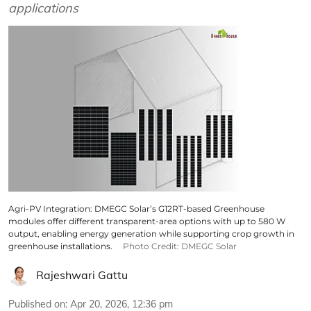
applications
Agri-PV Integration: DMEGC Solar’s G12RT-based Greenhouse
modules offer different transparent-area options with up to 580 W
output, enabling energy generation while supporting crop growth in
greenhouse installations.
Photo Credit: DMEGC Solar
Rajeshwari Gattu
Published on
:
Apr 20, 2026, 12:36 pm