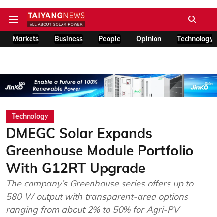
Markets
Business
People
Opinion
Technology
Technology
DMEGC Solar Expands
Greenhouse Module Portfolio
With G12RT Upgrade
The company’s Greenhouse series offers up to
580 W output with transparent-area options
ranging from about 2% to 50% for Agri-PV