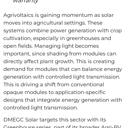
warranty
Agrivoltaics is gaining momentum as solar
moves into agricultural settings. These
systems combine power generation with crop
cultivation, especially in greenhouses and
open fields. Managing light becomes
important, since shading from modules can
directly affect plant growth. This is creating
demand for modules that can balance energy
generation with controlled light transmission.
This is driving a shift from conventional
opaque modules to application-specific
designs that integrate energy generation with
controlled light transmission.
DMEGC Solar targets this sector with its
Greenhouse series, part of its broader Agri-PV