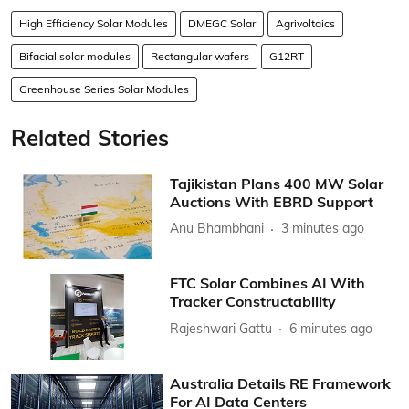
High Efficiency Solar Modules
DMEGC Solar
Agrivoltaics
Bifacial solar modules
Rectangular wafers
G12RT
Greenhouse Series Solar Modules
Related Stories
Tajikistan Plans 400 MW Solar
Auctions With EBRD Support
Anu Bhambhani
3 minutes ago
FTC Solar Combines AI With
Tracker Constructability
Rajeshwari Gattu
6 minutes ago
Australia Details RE Framework
For AI Data Centers