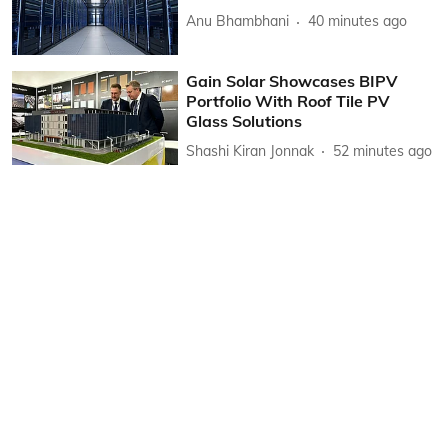
Anu Bhambhani
40 minutes ago
Gain Solar Showcases BIPV
Portfolio With Roof Tile PV
Glass Solutions
Shashi Kiran Jonnak
52 minutes ago