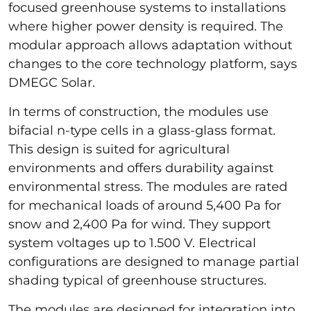
focused greenhouse systems to installations
where higher power density is required. The
modular approach allows adaptation without
changes to the core technology platform, says
DMEGC Solar.
In terms of construction, the modules use
bifacial n-type cells in a glass-glass format.
This design is suited for agricultural
environments and offers durability against
environmental stress. The modules are rated
for mechanical loads of around 5,400 Pa for
snow and 2,400 Pa for wind. They support
system voltages up to 1.500 V. Electrical
configurations are designed to manage partial
shading typical of greenhouse structures.
The modules are designed for integration into