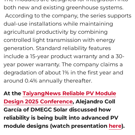
both new and existing greenhouse systems.
According to the company, the series supports
dual-use installations while maintaining
agricultural productivity by combining
controlled light transmission with energy
generation. Standard reliability features
include a 15-year product warranty and a 30-
year power warranty. The company claims a
degradation of about 1% in the first year and
around 0.4% annually thereafter.
At the
TaiyangNews Reliable PV Module
Design 2025 Conference
, Alejandro Coll
García of DMEGC Solar discussed how
reliability is being built into advanced PV
module designs (watch presentation
here
).