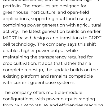
portfolio. The modules are designed for
greenhouse, horticulture, and open-field
applications, supporting dual land use by
combining power generation with agricultural
activity. The latest generation builds on earlier
M10RT-based designs and transitions to G12RT
cell technology. The company says this shift
enables higher power output while
maintaining the transparency required for
crop cultivation. It adds that rather than a
complete redesign, the update builds on the
existing platform and remains compatible
with current greenhouse systems.
The company offers multiple-module
configurations, with power outputs ranging
from 340 W to 580 W and efficiencies reaching