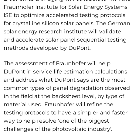
Fraunhofer Institute for Solar Energy Systems
ISE to optimize accelerated testing protocols
for crystalline silicon solar panels. The German
solar energy research institute will validate
and accelerate solar panel sequential testing
methods developed by DuPont.
The assessment of Fraunhofer will help
DuPont in service life estimation calculations
and address what DuPont says are the most
common types of panel degradation observed
in the field at the backsheet level, by type of
material used. Fraunhofer will refine the
testing protocols to have a simpler and faster
way to help resolve 'one of the biggest
challenges of the photovoltaic industry'.