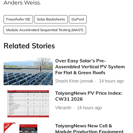
Anders Weiss.
Fraunhofer ISE
Solar Backsheets
DuPont
Module Accelerated Sequential Testing (MAST)
Related Stories
Over Easy Solar’s Pre-
Assembled Vertical PV System
For Flat & Green Roofs
Shashi Kiran Jonnak
14 hours ago
TaiyangNews PV Price Index:
CW31 2026
Vikranth
14 hours ago
TaiyangNews New Cell &
Module Production Equipment