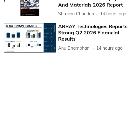
And Materials 2026 Report
Shravan Chunduri
14 hours ago
ARRAY Technologies Reports
Strong Q2 2026 Financial
Results
Anu Bhambhani
14 hours ago