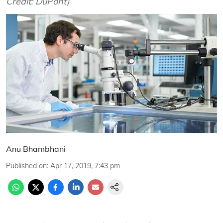
Credit: DuPont)
Anu Bhambhani
Published on
:
Apr 17, 2019, 7:43 pm