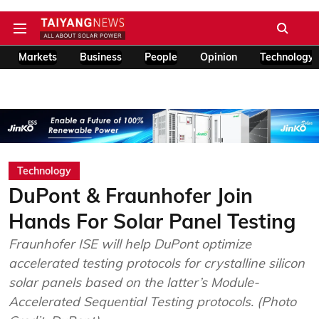
Markets
Business
People
Opinion
Technology
Technology
DuPont & Fraunhofer Join
Hands For Solar Panel Testing
Fraunhofer ISE will help DuPont optimize
accelerated testing protocols for crystalline silicon
solar panels based on the latter’s Module-
Accelerated Sequential Testing protocols. (Photo