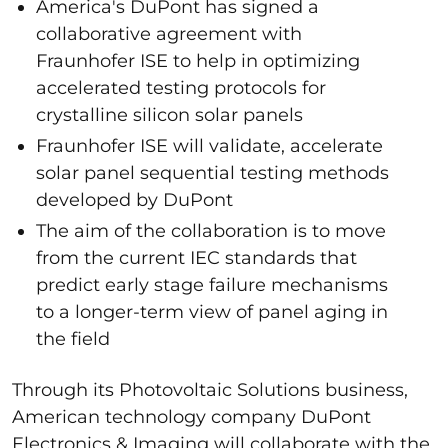
America's DuPont has signed a
collaborative agreement with
Fraunhofer ISE to help in optimizing
accelerated testing protocols for
crystalline silicon solar panels
Fraunhofer ISE will validate, accelerate
solar panel sequential testing methods
developed by DuPont
The aim of the collaboration is to move
from the current IEC standards that
predict early stage failure mechanisms
to a longer-term view of panel aging in
the field
Through its Photovoltaic Solutions business,
American technology company DuPont
Electronics & Imaging will collaborate with the