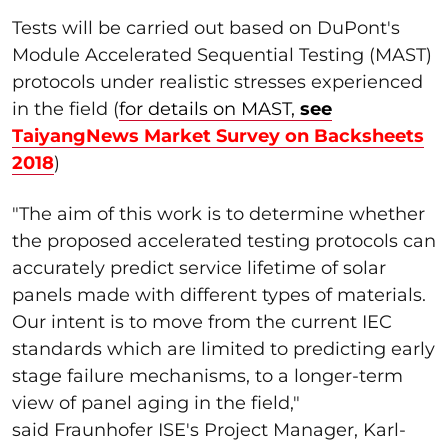
Tests will be carried out based on DuPont's
Module Accelerated Sequential Testing (MAST)
protocols under realistic stresses experienced
in the field (
for details on MAST
,
see
TaiyangNews Market Survey on Backsheets
2018
)
"The aim of this work is to determine whether
the proposed accelerated testing protocols can
accurately predict service lifetime of solar
panels made with different types of materials.
Our intent is to move from the current IEC
standards which are limited to predicting early
stage failure mechanisms, to a longer-term
view of panel aging in the field,"
said Fraunhofer ISE's Project Manager, Karl-