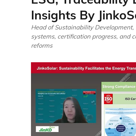
Insights By JinkoS
Head of Sustainability Development, L
systems, certification progress, and c
reforms