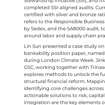
Stewardship Initiative (SSI), and tha
completed SSI-aligned audits. Curr
certified with silver and bronze rat
refers to the Responsible Busines
by Sedex, and the SA8000 audit, t
around labor and supply chain pra
Lin Sun presented a case study on 
bankability position paper, named
during London Climate Week. Jinko
GSC, working together with Trinas
explores methods to unlock the ful
structural financial reform. Mappi
identifying core challenges across
actionable solutions to risk, capita
integration are the key elements of