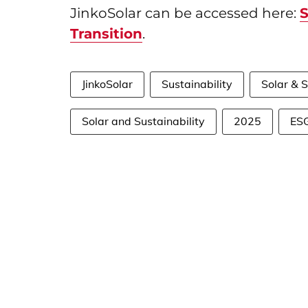
JinkoSolar can be accessed here:
S
Transition
.
JinkoSolar
Sustainability
Solar & S
Solar and Sustainability
2025
ES