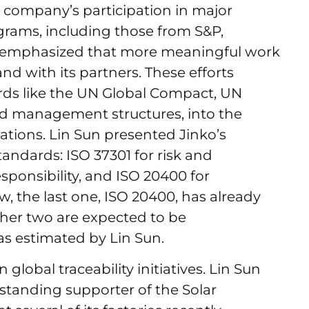
 company’s participation in major
ograms, including those from S&P,
e emphasized that more meaningful work
and with its partners. These efforts
ds like the UN Global Compact, UN
 management structures, into the
tions. Lin Sun presented Jinko’s
tandards: ISO 37301 for risk and
sponsibility, and ISO 20400 for
, the last one, ISO 20400, has already
ther two are expected to be
as estimated by Lin Sun.
n global traceability initiatives. Lin Sun
standing supporter of the Solar