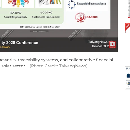
works, traceability systems, and collaborative financial
 solar sector.
(Photo Credit: TaiyangNews)