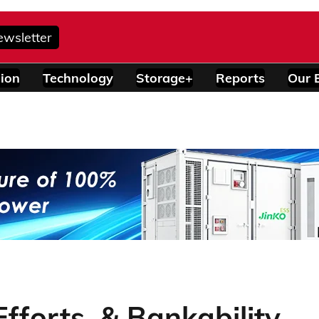
ewsletter
ion
Technology
Storage+
Reports
Our 
Efforts, & Bankability