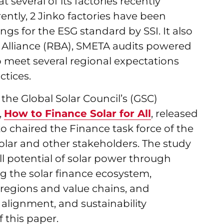
t several of its factories recently
ently, 2 Jinko factories have been
ings for the ESG standard by SSI. It also
s Alliance (RBA), SMETA audits powered
o meet several regional expectations
ctices.
the Global Solar Council’s (GSC)
,
How to Finance Solar for All
, released
 chaired the Finance task force of the
olar and other stakeholders. The study
l potential of solar power through
ng the solar finance ecosystem,
 regions and value chains, and
l alignment, and sustainability
 this paper.