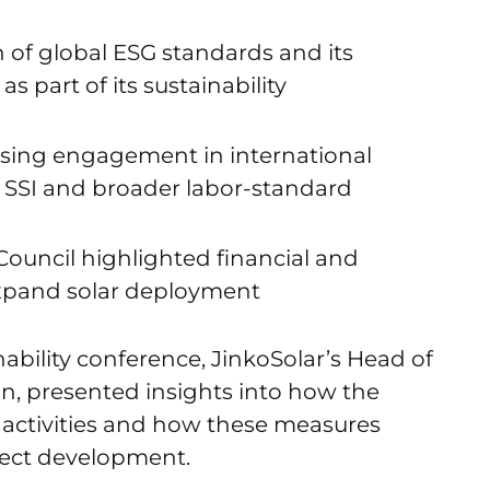
n of global ESG standards and its
as part of its sustainability
sing engagement in international
ing SSI and broader labor-standard
Council highlighted financial and
expand solar deployment
ability conference, JinkoSolar’s Head of
un, presented insights into how the
 activities and how these measures
oject development.