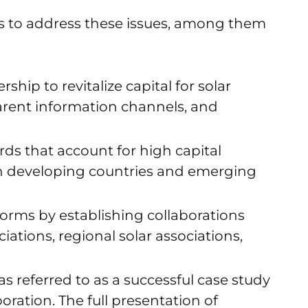
s to address these issues, among them
ship to revitalize capital for solar
parent information channels, and
ds that account for high capital
 in developing countries and emerging
orms by establishing collaborations
ations, regional solar associations,
s referred to as a successful case study
oration. The full presentation of