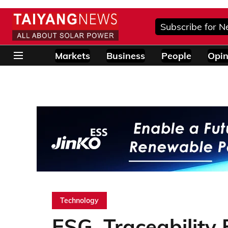
Subscribe for N
Markets
Business
People
Opin
Technology
ESG, Traceability 