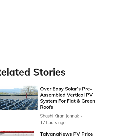
elated Stories
Over Easy Solar’s Pre-
Assembled Vertical PV
System For Flat & Green
Roofs
Shashi Kiran Jonnak
17 hours ago
TaiyangNews PV Price