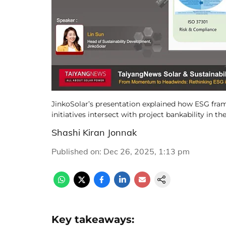
JinkoSolar’s presentation explained how ESG frame
initiatives intersect with project bankability in the
Shashi Kiran Jonnak
Published on
:
Dec 26, 2025, 1:13 pm
Key takeaways: