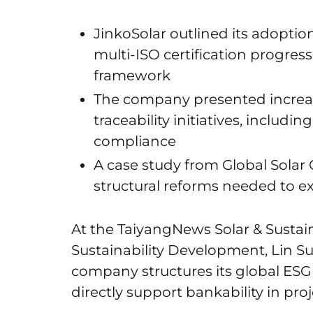
JinkoSolar outlined its adoptio
multi-ISO certification progress 
framework
The company presented increa
traceability initiatives, includ
compliance
A case study from Global Solar 
structural reforms needed to 
At the TaiyangNews Solar & Sustain
Sustainability Development, Lin S
company structures its global ESG
directly support bankability in pr