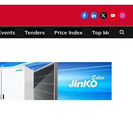
Events
Tenders
Price Index
Top Modules