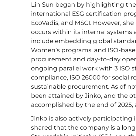
Lin Sun began by highlighting the
international ESG certification pr
EcoVadis, and MSCI. However, sh
occurs within its internal systems 
include embedding global standar
Women’s programs, and ISO-based
procurement and day-to-day opera
ongoing parallel work with 3 ISO s
compliance, ISO 26000 for social re
sustainable procurement. As of now
been attained by Jinko, and the o
accomplished by the end of 2025, 
Jinko is also actively participating i
shared that the company is a long