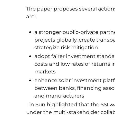
The paper proposes several action
are:
a stronger public-private partner
projects globally, create trans
strategize risk mitigation
adopt fairer investment standar
costs and low rates of returns
markets
enhance solar investment platf
between banks, financing associ
and manufacturers
Lin Sun highlighted that the SSI wa
under the multi-stakeholder collab