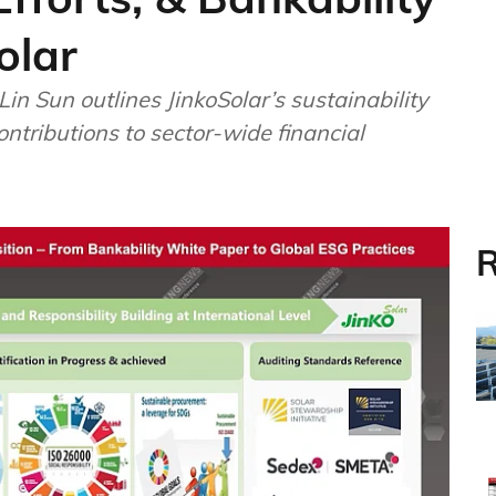
olar
in Sun outlines JinkoSolar’s sustainability
ontributions to sector-wide financial
R