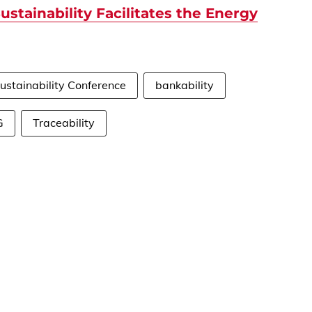
ustainability Facilitates the Energy
ustainability Conference
bankability
G
Traceability