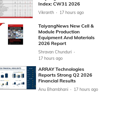
Index: CW31 2026
Vikranth
17 hours ago
TaiyangNews New Cell &
Module Production
Equipment And Materials
2026 Report
Shravan Chunduri
17 hours ago
ARRAY Technologies
Reports Strong Q2 2026
Financial Results
Anu Bhambhani
17 hours ago