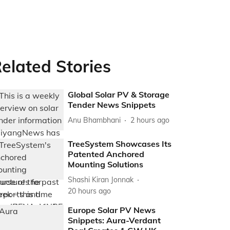
elated Stories
Global Solar PV & Storage
Tender News Snippets
Anu Bhambhani
2 hours ago
TreeSystem Showcases Its
Patented Anchored
Mounting Solutions
Shashi Kiran Jonnak
20 hours ago
Europe Solar PV News
Snippets: Aura-Verdant