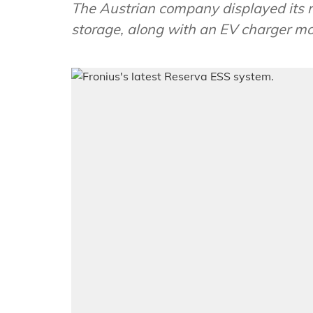
The Austrian company displayed its n
storage, along with an EV charger mo