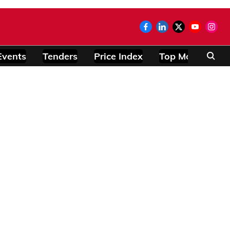
Events
Tenders
Price Index
Top Modules