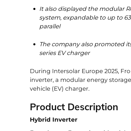
It also displayed the modular R
system, expandable to up to 63
parallel
The company also promoted its
series EV charger
During Intersolar Europe 2025, Fro
inverter, a modular energy storage
vehicle (EV) charger.
Product Description
Hybrid Inverter