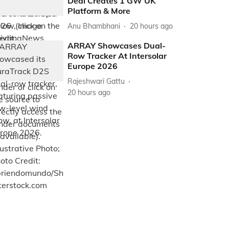
Deal Creates 1 GW UK
Platform & More
Anu Bhambhani
20 hours ago
ARRAY Showcases Dual-
Row Tracker At Intersolar
Europe 2026
Rajeshwari Gattu
20 hours ago