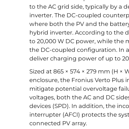
to the AC grid side, typically by a 
inverter. The DC-coupled counterpa
where both the PV and the battery
hybrid inverter. According to the 
to 20,000 W DC power, while the
the DC-coupled configuration. In a
deliver charging power of up to 2
Sized at 865 × 574 × 279 mm (H × 
enclosure, the Fronius Verto Plus in
mitigate potential overvoltage fai
voltages, both the AC and DC side
devices (SPD). In addition, the inco
interrupter (AFCI) protects the sy
connected PV array.