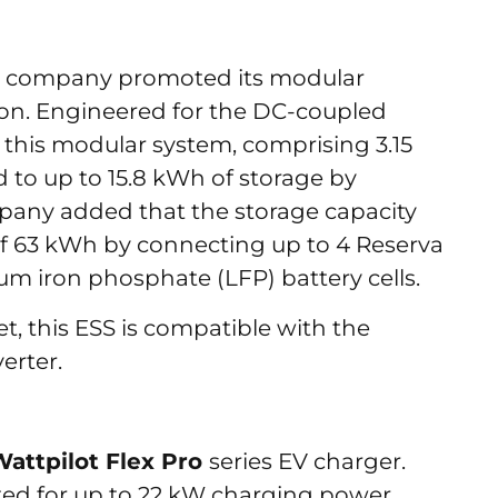
the company promoted its modular
tion. Engineered for the DC-coupled
 this modular system, comprising 3.15
 to up to 15.8 kWh of storage by
mpany added that the storage capacity
 63 kWh by connecting up to 4 Reserva
thium iron phosphate (LFP) battery cells.
, this ESS is compatible with the
verter.
Wattpilot Flex Pro
series EV charger.
ted for up to 22 kW charging power,