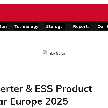
ion
Technology
Storage+
Reports
Our 
verter & ESS Product
lar Europe 2025