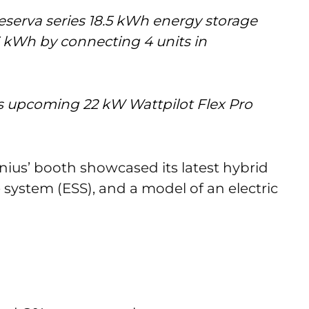
eserva series 18.5 kWh energy storage
 kWh by connecting 4 units in
 upcoming 22 kW Wattpilot Flex Pro
nius’ booth showcased its latest hybrid
 system (ESS), and a model of an electric