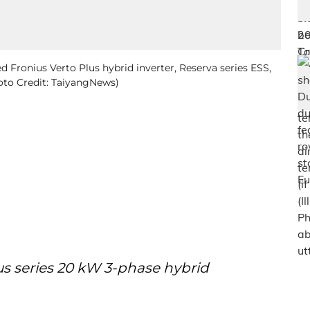
 Fronius Verto Plus hybrid inverter, Reserva series ESS,
hoto Credit: TaiyangNews)
us series 20 kW 3-phase hybrid