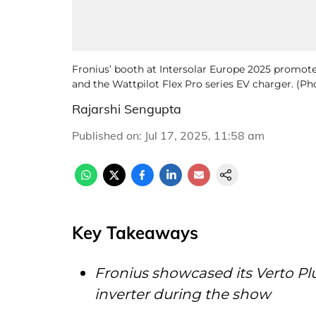
Fronius’ booth at Intersolar Europe 2025 promoted
and the Wattpilot Flex Pro series EV charger. (P
Rajarshi Sengupta
Published on
:
Jul 17, 2025, 11:58 am
Key Takeaways
Fronius showcased its Verto Pl
inverter during the show