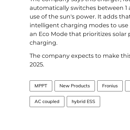
automatically switches between 1 
use of the sun's power. It adds that 
intelligent charging modes to use 
an Eco Mode that prioritizes solar
charging.
The company expects to make this
2025.
MPPT
New Products
Fronius
AC coupled
hybrid ESS