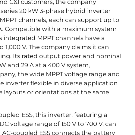
 and C&I customers, the company
series 20 kW 3-phase hybrid inverter
 MPPT channels, each can support up to
8 A. Compatible with a maximum system
er’s integrated MPPT channels have a
d 1,000 V. The company claims it can
ing. Its rated output power and nominal
kW and 29 A at a 400 V system,
mpany, the wide MPPT voltage range and
inverter flexible in diverse application
e layouts or orientations at the same
upled ESS, this inverter, featuring a
 DC voltage range of 150 V to 700 V, can
An AC-coupled ESS connects the battery