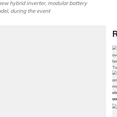
ew hybrid inverter, modular battery
del, during the event
R