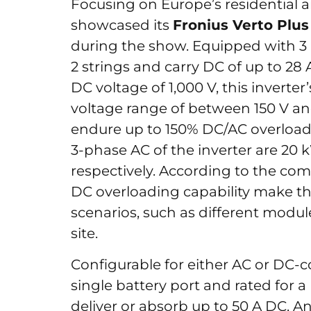
Focusing on Europe’s residential
showcased its
Fronius Verto Plus
during the show. Equipped with 3
2 strings and carry DC of up to 2
DC voltage of 1,000 V, this invert
voltage range of between 150 V an
endure up to 150% DC/AC overload
3-phase AC of the inverter are 20 
respectively. According to the co
DC overloading capability make the 
scenarios, such as different modul
site.
Configurable for either AC or DC-co
single battery port and rated for a
deliver or absorb up to 50 A DC. 