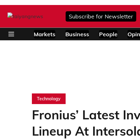
Subscribe for Newsletter
Markets
Business
People
Opin
Technology
Fronius’ Latest In
Lineup At Interso