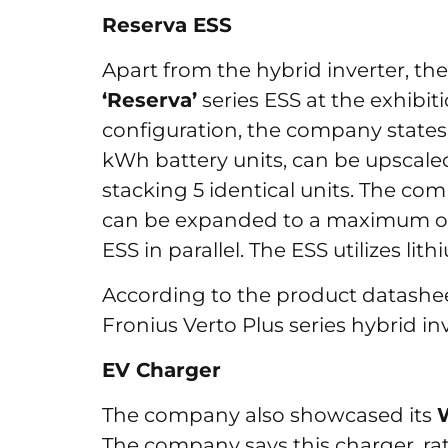
Reserva ESS
Apart from the hybrid inverter, 
‘Reserva’
series ESS at the exhibi
configuration, the company states
kWh battery units, can be upscaled
stacking 5 identical units. The co
can be expanded to a maximum of
ESS in parallel. The ESS utilizes li
According to the product datasheet
Fronius Verto Plus series hybrid in
EV Charger
The company also showcased its
The company says this charger, ra