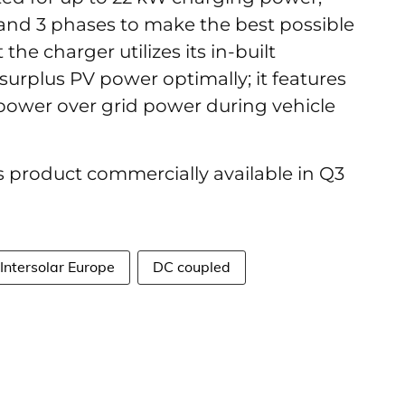
and 3 phases to make the best possible
the charger utilizes its in-built
surplus PV power optimally; it features
 power over grid power during vehicle
 product commercially available in Q3
Intersolar Europe
DC coupled