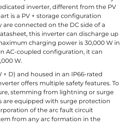
dedicated inverter, different from the PV
rt is a PV + storage configuration
 are connected on the DC side of a
datasheet, this inverter can discharge up
 maximum charging power is 30,000 W in
n AC-coupled configuration, it can
0,000 W.
W × D) and housed in an IP66-rated
verter offers multiple safety features. To
lure, stemming from lightning or surge
s are equipped with surge protection
rporation of the arc fault circuit
stem from any arc formation in the