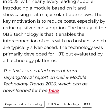
in 2025, with nearly every leading supplier
introducing a module based on it and
showcasing it at major solar trade shows. The
key motivation is to reduce costs, especially by
reducing silver consumption. The beauty of the
0BB technology is that it enables the
interconnection of cells with no busbars, which
are typically silver-based. The technology was
primarily developed for HJT, but evaluated by
all technology platforms.
The text is an edited excerpt from
TaiyangNews’ report on Cell & Module
Technology Trends 2026, which can be
downloaded for free
here
.
Gapless module technology
Full-Screen technology
0BB