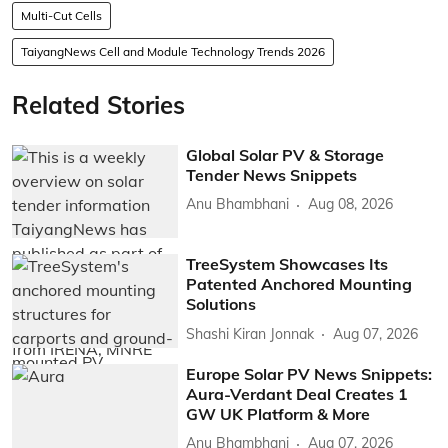
Multi-Cut Cells
TaiyangNews Cell and Module Technology Trends 2026
Related Stories
Global Solar PV & Storage
Tender News Snippets
Anu Bhambhani
Aug 08, 2026
TreeSystem Showcases Its
Patented Anchored Mounting
Solutions
Shashi Kiran Jonnak
Aug 07, 2026
Europe Solar PV News Snippets:
Aura-Verdant Deal Creates 1
GW UK Platform & More
Anu Bhambhani
Aug 07, 2026