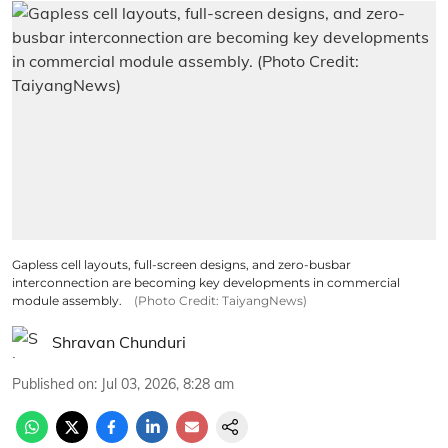
Gapless cell layouts, full-screen designs, and zero-busbar
interconnection are becoming key developments in commercial
module assembly.
(Photo Credit: TaiyangNews)
Shravan Chunduri
Published on
:
Jul 03, 2026, 8:28 am