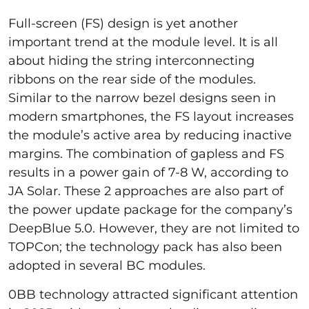
Full-screen (FS) design is yet another
important trend at the module level. It is all
about hiding the string interconnecting
ribbons on the rear side of the modules.
Similar to the narrow bezel designs seen in
modern smartphones, the FS layout increases
the module’s active area by reducing inactive
margins. The combination of gapless and FS
results in a power gain of 7-8 W, according to
JA Solar. These 2 approaches are also part of
the power update package for the company’s
DeepBlue 5.0. However, they are not limited to
TOPCon; the technology pack has also been
adopted in several BC modules.
0BB technology attracted significant attention