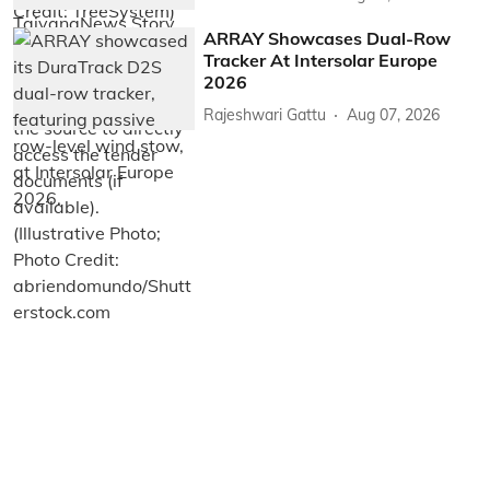
ARRAY Showcases Dual-Row
Tracker At Intersolar Europe
2026
Rajeshwari Gattu
Aug 07, 2026