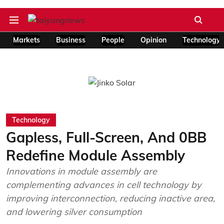
Markets
Business
People
Opinion
Technology
Technology
Gapless, Full-Screen, And 0BB
Redefine Module Assembly
Innovations in module assembly are
complementing advances in cell technology by
improving interconnection, reducing inactive area,
and lowering silver consumption