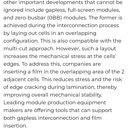
other important developments that cannot be
ignored include gapless, full-screen modules,
and zero-busbar (0BB) modules. The former is
achieved during the interconnection process
by laying out cells in an overlapping
configuration. This is also compatible with the
multi-cut approach. However, such a layout
increases the mechanical stress at the cells’
edges. To address this, companies are
inserting a film in the overlapping area of the 2
adjacent cells. This reduces stress and the risk
of edge cracking during lamination, thereby
improving overall mechanical stability.
Leading module production equipment
makers are offering tools that can support
both gapless interconnection and film
insertion.