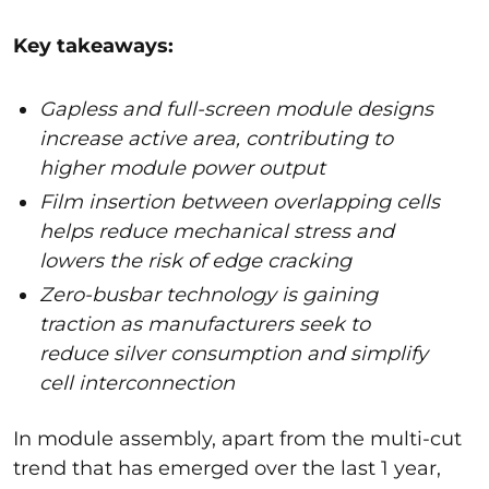
Key takeaways:
Gapless and full-screen module designs
increase active area, contributing to
higher module power output
Film insertion between overlapping cells
helps reduce mechanical stress and
lowers the risk of edge cracking
Zero-busbar technology is gaining
traction as manufacturers seek to
reduce silver consumption and simplify
cell interconnection
In module assembly, apart from the multi-cut
trend that has emerged over the last 1 year,