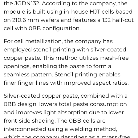
the JGDN132. According to the company, the
module is built using in-house HJT cells based
on 210.6 mm wafers and features a 132 half-cut
cell with 0BB configuration.
For cell metallization, the company has
employed stencil printing with silver-coated
copper paste. This method utilizes mesh-free
openings, enabling the paste to form a
seamless pattern. Stencil printing enables
finer finger lines with improved aspect ratios.
Silver-coated copper paste, combined with a
0BB design, lowers total paste consumption
and improves light absorption due to lower
front-side shading. The 0BB cells are
interconnected using a welding method,
which the company describes as a stress-free