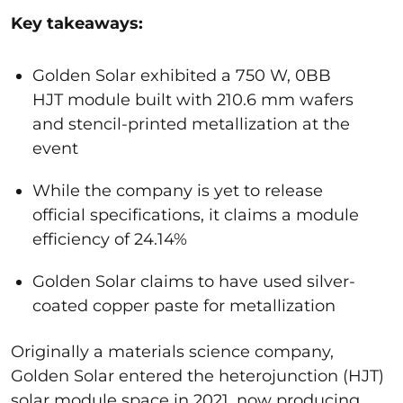
Key takeaways:
Golden Solar exhibited a 750 W, 0BB
HJT module built with 210.6 mm wafers
and stencil-printed metallization at the
event
While the company is yet to release
official specifications, it claims a module
efficiency of 24.14%
Golden Solar claims to have used silver-
coated copper paste for metallization
Originally a materials science company,
Golden Solar entered the heterojunction (HJT)
solar module space in 2021, now producing