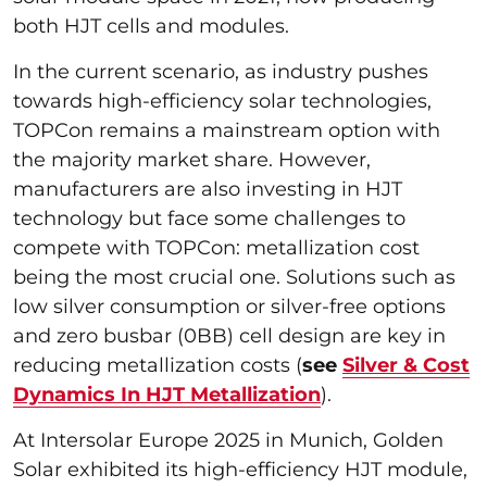
both HJT cells and modules.
In the current scenario, as industry pushes
towards high-efficiency solar technologies,
TOPCon remains a mainstream option with
the majority market share. However,
manufacturers are also investing in HJT
technology but face some challenges to
compete with TOPCon: metallization cost
being the most crucial one. Solutions such as
low silver consumption or silver-free options
and zero busbar (0BB) cell design are key in
reducing metallization costs (
see
Silver & Cost
Dynamics In HJT Metallization
).
At Intersolar Europe 2025 in Munich, Golden
Solar exhibited its high-efficiency HJT module,