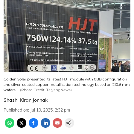
Golden Solar presented its latest HJT module with 0BB configuration
and silver-coated copper metallization technology based on 210.6 mm
wafers.
(Photo Credit: TaiyangNews)
Shashi Kiran Jonnak
Published on
:
Jul 10, 2025, 2:32 pm