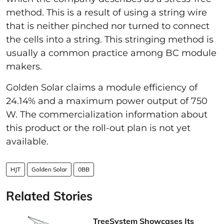
method. This is a result of using a string wire
that is neither pinched nor turned to connect
the cells into a string. This stringing method is
usually a common practice among BC module
makers.
Golden Solar claims a module efficiency of
24.14% and a maximum power output of 750
W. The commercialization information about
this product or the roll-out plan is not yet
available.
HJT
Golden Solar
0BB
Related Stories
TreeSystem Showcases Its