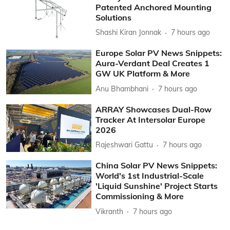
Patented Anchored Mounting
Solutions
Shashi Kiran Jonnak
7 hours ago
Europe Solar PV News Snippets:
Aura-Verdant Deal Creates 1
GW UK Platform & More
Anu Bhambhani
7 hours ago
ARRAY Showcases Dual-Row
Tracker At Intersolar Europe
2026
Rajeshwari Gattu
7 hours ago
China Solar PV News Snippets:
World's 1st Industrial-Scale
'Liquid Sunshine' Project Starts
Commissioning & More
Vikranth
7 hours ago