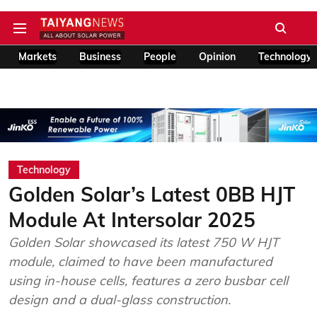
Markets
Business
People
Opinion
Technology
Technology
Golden Solar’s Latest 0BB HJT
Module At Intersolar 2025
Golden Solar showcased its latest 750 W HJT
module, claimed to have been manufactured
using in-house cells, features a zero busbar cell
design and a dual-glass construction.