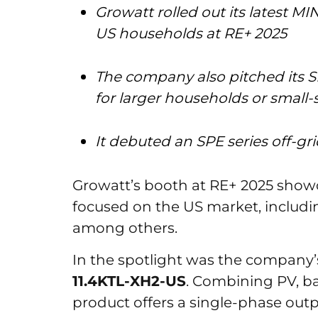
Growatt rolled out its latest MIN
US households at RE+ 2025
The company also pitched its S
for larger households or small
It debuted an SPE series off-gr
Growatt’s booth at RE+ 2025 showc
focused on the US market, includin
among others.
In the spotlight was the company’s
11.4KTL-XH2-US
. Combining PV, ba
product offers a single-phase outp