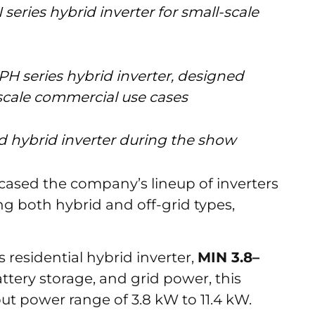
 series hybrid inverter for small-scale
PH series hybrid inverter, designed
-scale commercial use cases
id hybrid inverter during the show
ased the company’s lineup of inverters
g both hybrid and off-grid types,
 residential hybrid inverter,
MIN 3.8–
ttery storage, and grid power, this
ut power range of 3.8 kW to 11.4 kW.