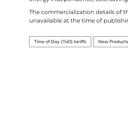
The commercialization details of
unavailable at the time of publishin
Time of Day (ToD) tariffs
New Product