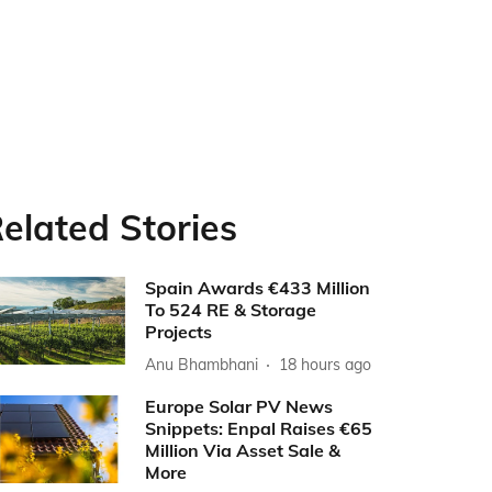
elated Stories
Spain Awards €433 Million
To 524 RE & Storage
Projects
Anu Bhambhani
18 hours ago
Europe Solar PV News
Snippets: Enpal Raises €65
Million Via Asset Sale &
More