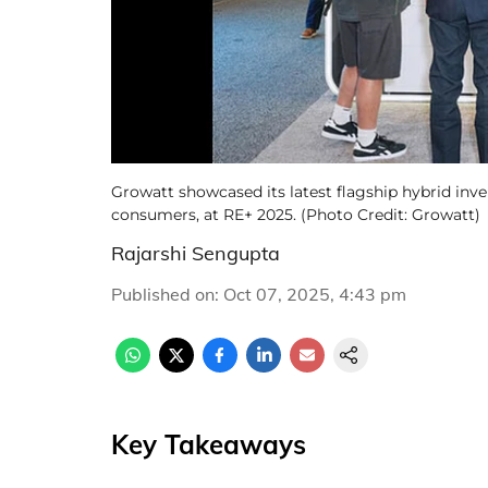
Growatt showcased its latest flagship hybrid inve
consumers, at RE+ 2025. (Photo Credit: Growatt)
Rajarshi Sengupta
Published on
:
Oct 07, 2025, 4:43 pm
Key Takeaways