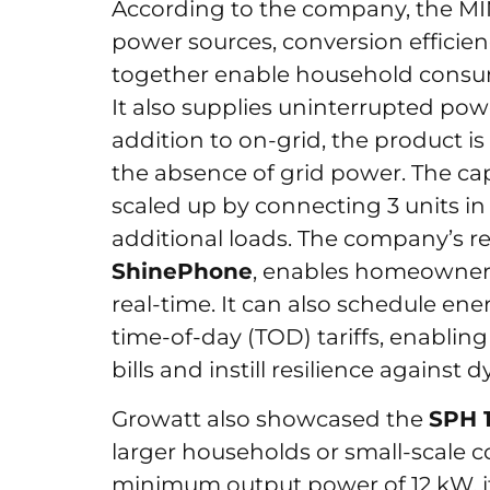
According to the company, the MIN s
power sources, conversion efficie
together enable household consu
It also supplies uninterrupted powe
addition to on-grid, the product is
the absence of grid power. The cap
scaled up by connecting 3 units in 
additional loads. The company’s r
ShinePhone
, enables homeowners 
real-time. It can also schedule en
time-of-day (TOD) tariffs, enabli
bills and instill resilience against d
Growatt also showcased the
SPH 
larger households or small-scale c
minimum output power of 12 kW, 