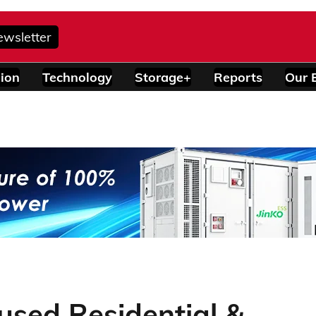
ewsletter
ion
Technology
Storage+
Reports
Our 
sed Residential &