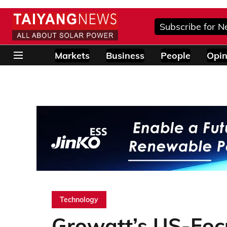
Subscribe for N
Markets
Business
People
Opin
Technology
Growatt’s US-Focu