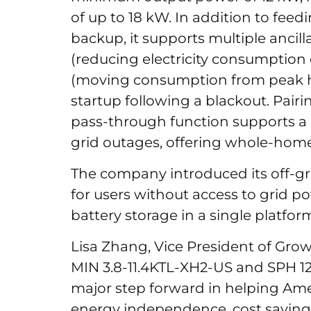
of up to 18 kW. In addition to fee
backup, it supports multiple ancill
(reducing electricity consumption
(moving consumption from peak ho
startup following a blackout. Pairin
pass-through function supports a 
grid outages, offering whole-ho
The company introduced its off-gri
for users without access to grid p
battery storage in a single platfor
Lisa Zhang, Vice President of Growa
MIN 3.8-11.4KTL-XH2-US and SPH 1
major step forward in helping Ame
energy independence, cost savings,