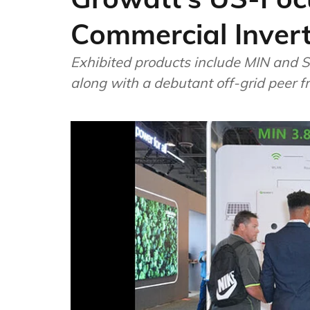
Commercial Inver
Exhibited products include MIN and S
along with a debutant off-grid peer f