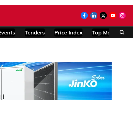
Events
Tenders
Price Index
Top Modules