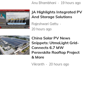
Anu Bhambhani
19 hours ago
JA Highlights Integrated PV
And Storage Solutions
Rajeshwari Gattu
20 hours ago
China Solar PV News
Snippets: UtmoLight Grid-
Connects 6.7 MW
Perovskite Rooftop Project
& More
Vikranth
20 hours ago