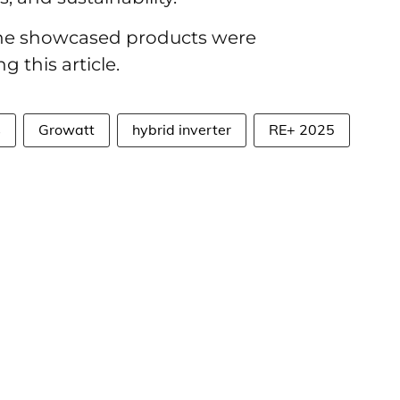
 the showcased products were
g this article.
s
Growatt
hybrid inverter
RE+ 2025