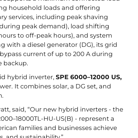
ding household loads and offering
ary services, including peak shaving
 during peak demand), load shifting
urs to off-peak hours), and system
g with a diesel generator (DG), its grid
bypass current of up to 200 A during
me backup.
d hybrid inverter,
SPE 6000–12000 US,
ower.
It combines solar, a DG set, and
m.
tt, said, “Our new hybrid inverters - the
2000–18000TL-HU-US(B) - represent a
rican families and businesses achieve
 and sustainability.”