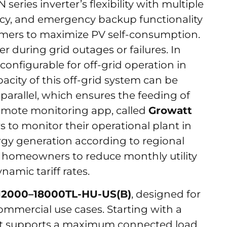
eries inverter’s flexibility with multiple
ncy, and emergency backup functionality
mers to maximize PV self-consumption.
r during grid outages or failures. In
 configurable for off-grid operation in
acity of this off-grid system can be
parallel, which ensures the feeding of
emote monitoring app, called
Growatt
to monitor their operational plant in
ergy generation according to regional
ng homeowners to reduce monthly utility
ynamic tariff rates.
12000–18000TL-HU-US(B)
, designed for
ommercial use cases. Starting with a
it supports a maximum connected load