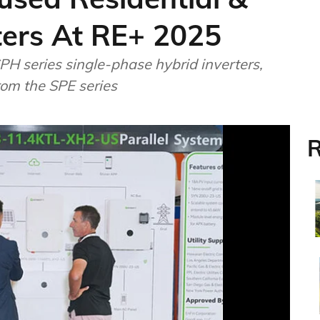
ters At RE+ 2025
PH series single-phase hybrid inverters,
rom the SPE series
R