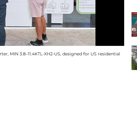
rter, MIN 3.8–11.4KTL-XH2-US, designed for US residential