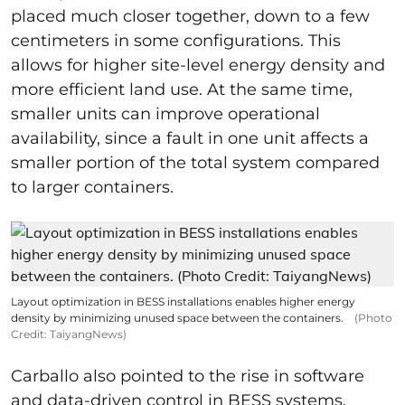
placed much closer together, down to a few
centimeters in some configurations. This
allows for higher site-level energy density and
more efficient land use. At the same time,
smaller units can improve operational
availability, since a fault in one unit affects a
smaller portion of the total system compared
to larger containers.
Layout optimization in BESS installations enables higher energy
density by minimizing unused space between the containers.
(Photo
Credit: TaiyangNews)
Carballo also pointed to the rise in software
and data-driven control in BESS systems.