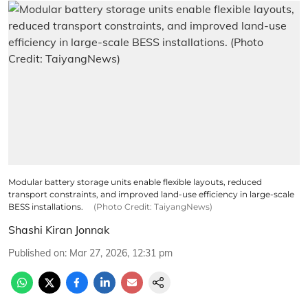
Modular battery storage units enable flexible layouts, reduced
transport constraints, and improved land-use efficiency in large-scale
BESS installations.
(Photo Credit: TaiyangNews)
Shashi Kiran Jonnak
Published on
:
Mar 27, 2026, 12:31 pm