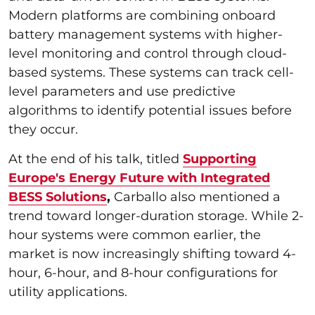
Modern platforms are combining onboard
battery management systems with higher-
level monitoring and control through cloud-
based systems. These systems can track cell-
level parameters and use predictive
algorithms to identify potential issues before
they occur.
At the end of his talk, titled
Supporting
Europe's Energy Future with Integrated
BESS Solutions
,
Carballo also mentioned a
trend toward longer-duration storage. While 2-
hour systems were common earlier, the
market is now increasingly shifting toward 4-
hour, 6-hour, and 8-hour configurations for
utility applications.