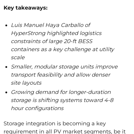
Key takeaways:
Luis Manuel Haya Carballo of
HyperStrong highlighted logistics
constraints of large 20-ft BESS
containers as a key challenge at utility
scale
Smaller, modular storage units improve
transport feasibility and allow denser
site layouts
Growing demand for longer-duration
storage is shifting systems toward 4-8
hour configurations
Storage integration is becoming a key
requirement in all PV market segments, be it