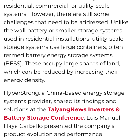
residential, commercial, or utility-scale
systems. However, there are still some
challenges that need to be addressed. Unlike
the wall battery or smaller storage systems
used in residential installations, utility-scale
storage systems use large containers, often
termed battery energy storage systems
(BESS). These occupy large spaces of land,
which can be reduced by increasing their
energy density.
HyperStrong, a China-based energy storage
systems provider, shared its findings and
solutions at the
TaiyangNews Inverters &
Battery Storage Conference
. Luis Manuel
Haya Carballo presented the company’s
product evolution and performance