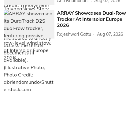
Anu Bhambhani
Aug 07, 2026
ARRAY Showcases Dual-Row
Tracker At Intersolar Europe
2026
Rajeshwari Gattu
Aug 07, 2026