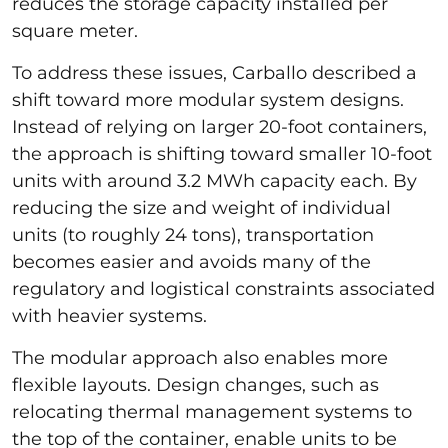
reduces the storage capacity installed per
square meter.
To address these issues, Carballo described a
shift toward more modular system designs.
Instead of relying on larger 20-foot containers,
the approach is shifting toward smaller 10-foot
units with around 3.2 MWh capacity each. By
reducing the size and weight of individual
units (to roughly 24 tons), transportation
becomes easier and avoids many of the
regulatory and logistical constraints associated
with heavier systems.
The modular approach also enables more
flexible layouts. Design changes, such as
relocating thermal management systems to
the top of the container, enable units to be