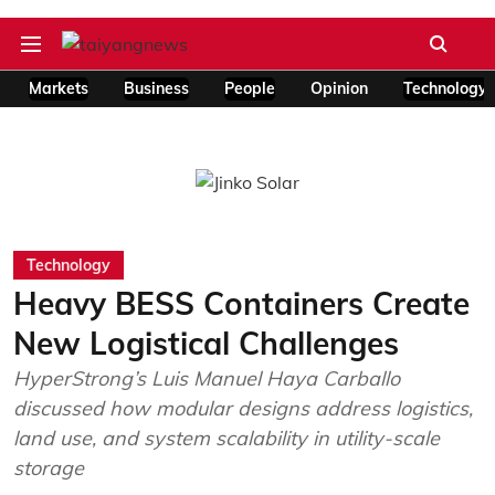
Markets
Business
People
Opinion
Technology
Technology
Heavy BESS Containers Create
New Logistical Challenges
HyperStrong’s Luis Manuel Haya Carballo
discussed how modular designs address logistics,
land use, and system scalability in utility-scale
storage