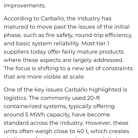
improvements.
According to Carballo, the industry has
matured to move past the issues of the initial
phase, such as fire safety, round-trip efficiency,
and basic system reliability. Most tier 1
suppliers today offer fairly mature products
where these aspects are largely addressed.
The focus is shifting to a new set of constraints
that are more visible at scale.
One of the key issues Carballo highlighted is
logistics. The commonly used 20-ft
containerized systems, typically offering
around 5 MWh capacity, have become
standard across the industry. However, these
units often weigh close to 40 t, which creates