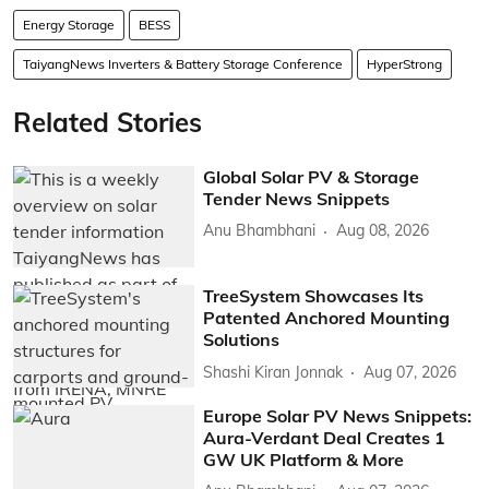
Energy Storage
BESS
TaiyangNews Inverters & Battery Storage Conference
HyperStrong
Related Stories
Global Solar PV & Storage
Tender News Snippets
Anu Bhambhani
Aug 08, 2026
TreeSystem Showcases Its
Patented Anchored Mounting
Solutions
Shashi Kiran Jonnak
Aug 07, 2026
Europe Solar PV News Snippets:
Aura-Verdant Deal Creates 1
GW UK Platform & More