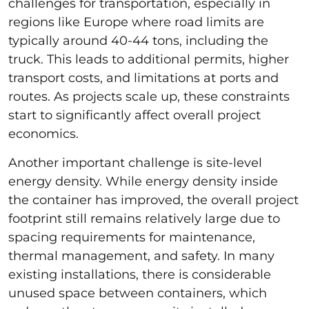
challenges for transportation, especially in
regions like Europe where road limits are
typically around 40-44 tons, including the
truck. This leads to additional permits, higher
transport costs, and limitations at ports and
routes. As projects scale up, these constraints
start to significantly affect overall project
economics.
Another important challenge is site-level
energy density. While energy density inside
the container has improved, the overall project
footprint still remains relatively large due to
spacing requirements for maintenance,
thermal management, and safety. In many
existing installations, there is considerable
unused space between containers, which