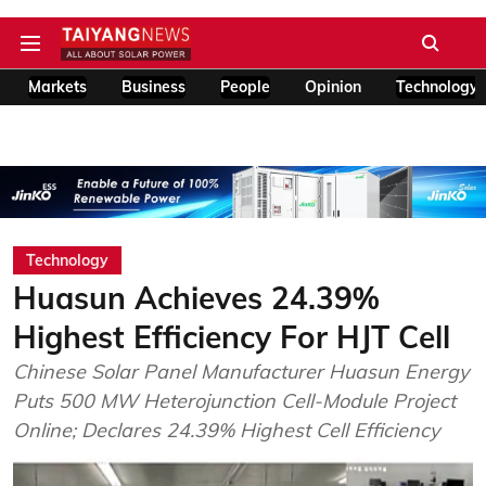
Markets
Business
People
Opinion
Technology
Technology
Huasun Achieves 24.39%
Highest Efficiency For HJT Cell
Chinese Solar Panel Manufacturer Huasun Energy
Puts 500 MW Heterojunction Cell-Module Project
Online; Declares 24.39% Highest Cell Efficiency