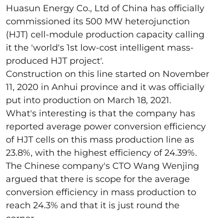
Huasun Energy Co., Ltd of China has officially
commissioned its 500 MW heterojunction
(HJT) cell-module production capacity calling
it the 'world's 1st low-cost intelligent mass-
produced HJT project'.
Construction on this line started on November
11, 2020 in Anhui province and it was officially
put into production on March 18, 2021.
What's interesting is that the company has
reported average power conversion efficiency
of HJT cells on this mass production line as
23.8%, with the highest efficiency of 24.39%.
The Chinese company's CTO Wang Wenjing
argued that there is scope for the average
conversion efficiency in mass production to
reach 24.3% and that it is just round the