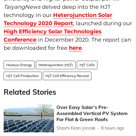
TaiyangNews
delved deep into the HJT
technology in our
Heterojunction Solar
Technology 2020 Report
, launched during our
High Efficiency Solar Technologies
Conference
in December 2020. The report can
be downloaded for free
here
.
Huasun Energy
Heterojunction (HJT)
HJT Cells
HJT Cell Production
HJT Cell Efficiency Record
Related Stories
Over Easy Solar’s Pre-
Assembled Vertical PV System
For Flat & Green Roofs
Shashi Kiran Jonnak
8 hours ago