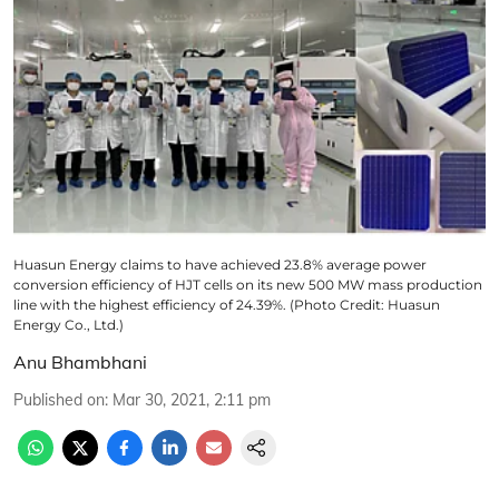
Huasun Energy claims to have achieved 23.8% average power
conversion efficiency of HJT cells on its new 500 MW mass production
line with the highest efficiency of 24.39%. (Photo Credit: Huasun
Energy Co., Ltd.)
Anu Bhambhani
Published on
:
Mar 30, 2021, 2:11 pm