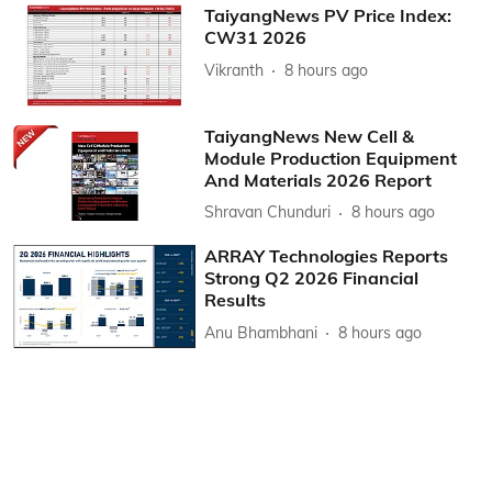
TaiyangNews PV Price Index:
CW31 2026
Vikranth
8 hours ago
TaiyangNews New Cell &
Module Production Equipment
And Materials 2026 Report
Shravan Chunduri
8 hours ago
ARRAY Technologies Reports
Strong Q2 2026 Financial
Results
Anu Bhambhani
8 hours ago