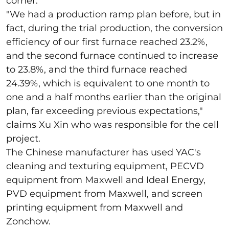
corner.
"
We had a production ramp plan before, but in
fact, during the trial production, the conversion
efficiency of our first furnace reached 23.2%,
and the second furnace continued to increase
to 23.8%, and the third furnace reached
24.39%, which is equivalent to one month to
one and a half months earlier than the original
plan, far exceeding previous expectations,"
claims Xu Xin who was responsible for the cell
project.
The Chinese manufacturer has used YAC's
cleaning and texturing equipment, PECVD
equipment from Maxwell and Ideal Energy,
PVD equipment from Maxwell, and screen
printing equipment from Maxwell and
Zonchow.