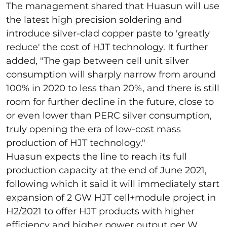
The management shared that Huasun will use
the latest high precision
soldering
and
introduce silver-clad copper paste to 'greatly
reduce' the cost of HJT technology. It further
added, "The gap between cell unit silver
consumption will sharply narrow from around
100% in 2020 to less than 20%, and there is still
room for further decline in the future, close to
or even lower than PERC silver consumption,
truly opening the era of low-cost mass
production of HJT technology."
Huasun expects the line to reach its full
production capacity at the end of June 2021,
following which it said it will immediately start
expansion of 2 GW HJT cell+module project in
H2/2021 to offer HJT products with higher
efficiency and higher power output per W.