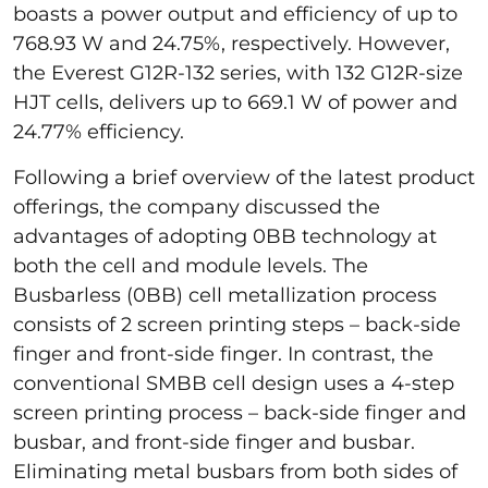
boasts a power output and efficiency of up to
768.93 W and 24.75%, respectively. However,
the Everest G12R-132
series, with 132 G12R-size
HJT cells, delivers up to 669.1 W of power and
24.77% efficiency.
Following a brief overview of the latest product
offerings, the company discussed the
advantages of adopting 0BB technology at
both the cell and module levels. The
Busbarless (0BB) cell metallization process
consists of 2 screen printing steps – back-side
finger and front-side finger. In contrast, the
conventional SMBB cell design uses a 4-step
screen printing process – back-side finger and
busbar, and front-side finger and busbar.
Eliminating metal busbars from both sides of