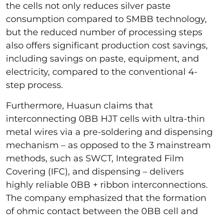
the cells not only reduces silver paste
consumption compared to SMBB technology,
but the reduced number of processing steps
also offers significant production cost savings,
including savings on paste, equipment, and
electricity, compared to the conventional 4-
step process.
Furthermore, Huasun claims that
interconnecting 0BB HJT cells with ultra-thin
metal wires via a pre-soldering and dispensing
mechanism – as opposed to the 3 mainstream
methods, such as SWCT, Integrated Film
Covering (IFC), and dispensing – delivers
highly reliable 0BB + ribbon interconnections.
The company emphasized that the formation
of ohmic contact between the 0BB cell and