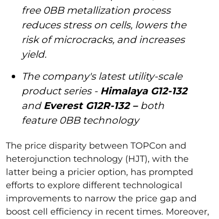
free 0BB metallization process
reduces stress on cells, lowers the
risk of microcracks, and increases
yield.
The company's latest utility-scale
product series -
Himalaya G12-132
and
Everest G12R-132 –
both
feature 0BB technology
The price disparity between TOPCon and
heterojunction technology (HJT), with the
latter being a pricier option, has prompted
efforts to explore different technological
improvements to narrow the price gap and
boost cell efficiency in recent times. Moreover,