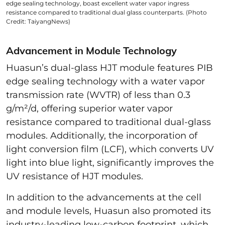
edge sealing technology, boast excellent water vapor ingress
resistance compared to traditional dual glass counterparts. (Photo
Credit: TaiyangNews)
Advancement in Module Technology
Huasun’s dual-glass HJT module features PIB
edge sealing technology with a water vapor
transmission rate (WVTR) of less than 0.3
g/m²/d, offering superior water vapor
resistance compared to traditional dual-glass
modules. Additionally, the incorporation of
light conversion film (LCF), which converts UV
light into blue light, significantly improves the
UV resistance of HJT modules.
In addition to the advancements at the cell
and module levels, Huasun also promoted its
industry-leading low-carbon footprint, which