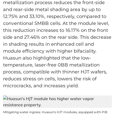
metallization process reduces the front-side
and rear-side metal shading area by up to
12.75% and 33.10%, respectively, compared to
conventional SMBB cells. At the module level,
this reduction increases to 16.17% on the front
side and 27.46% on the rear side. This decrease
in shading results in enhanced cell and
module efficiency with higher bifaciality.
Huasun also highlighted that the low-
temperature, laser-free 0BB metallization
process, compatible with thinner HJT wafers,
reduces stress on cells, lowers the risk of
microcracks, and increases yield.
Mitigating water ingress: Huasun's HJT modules, equipped with PIB