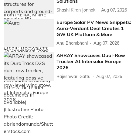
Solutions
Shashi Kiran Jonnak
Aug 07, 2026
Europe Solar PV News Snippets:
Aura-Verdant Deal Creates 1
GW UK Platform & More
Anu Bhambhani
Aug 07, 2026
ARRAY Showcases Dual-Row
Tracker At Intersolar Europe
2026
Rajeshwari Gattu
Aug 07, 2026