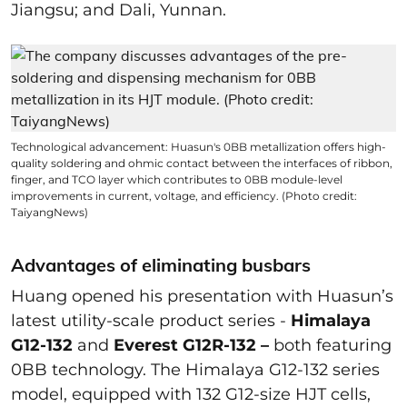
Jiangsu; and Dali, Yunnan.
Technological advancement: Huasun's 0BB metallization offers high-
quality soldering and ohmic contact between the interfaces of ribbon,
finger, and TCO layer which contributes to 0BB module-level
improvements in current, voltage, and efficiency. (Photo credit:
TaiyangNews)
Advantages of eliminating busbars
Huang opened his presentation with Huasun’s
latest utility-scale product series -
Himalaya
G12-132
and
Everest G12R-132 –
both featuring
0BB technology.
The Himalaya G12-132 series
model, equipped with 132 G12-size HJT cells,