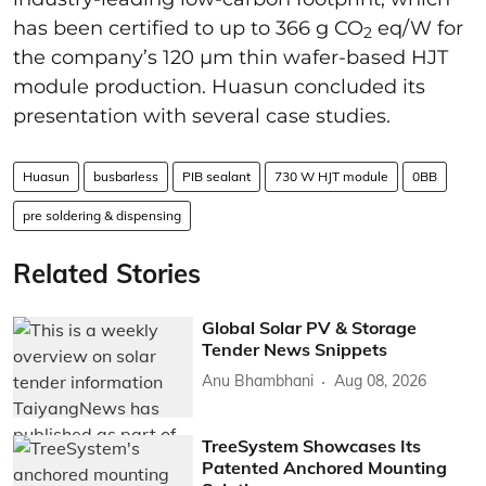
has been certified to up to 366 g CO
eq/W for
2
the company’s 120 µm thin wafer-based HJT
module production. Huasun concluded its
presentation with several case studies.
Huasun
busbarless
PIB sealant
730 W HJT module
0BB
pre soldering & dispensing
Related Stories
Global Solar PV & Storage
Tender News Snippets
Anu Bhambhani
Aug 08, 2026
TreeSystem Showcases Its
Patented Anchored Mounting