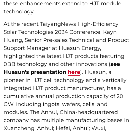
these enhancements extend to HJT module
technology.
At the recent TaiyangNews High-Efficiency
Solar Technologies 2024 Conference, Kayn
Huang, Senior Pre-sales Technical and Product
Support Manager at Huasun Energy,
highlighted the latest HJT products featuring
0BB technology and other innovations (
see
Huasun's presentation
here
). Huasun, a
pioneer in HJT cell technology and a vertically
integrated HJT product manufacturer, has a
cumulative annual production capacity of 20
GW, including ingots, wafers, cells, and
modules. The Anhui, China-headquartered
company has multiple manufacturing bases in
Xuancheng, Anhui; Hefei, Anhui; Wuxi,