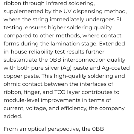
ribbon through infrared soldering,
supplemented by the UV dispensing method,
where the string immediately undergoes EL
testing, ensures higher soldering quality
compared to other methods, where contact
forms during the lamination stage. Extended
in-house reliability test results further
substantiate the 0BB interconnection quality
with both pure silver (Ag) paste and Ag-coated
copper paste. This high-quality soldering and
ohmic contact between the interfaces of
ribbon, finger, and TCO layer contributes to
module-level improvements in terms of
current, voltage, and efficiency, the company
added.
From an optical perspective, the 0BB