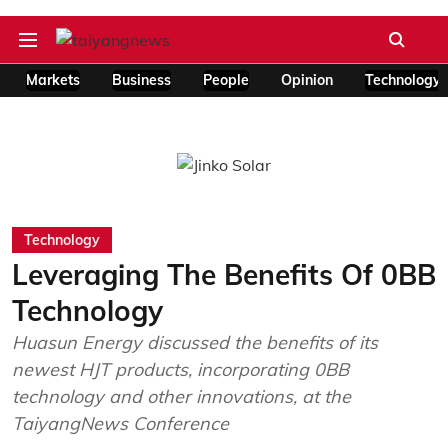
Markets
Business
People
Opinion
Technology
Technology
Leveraging The Benefits Of 0BB
Technology
Huasun Energy discussed the benefits of its
newest HJT products, incorporating 0BB
technology and other innovations, at the
TaiyangNews Conference