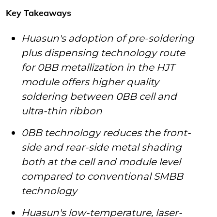
Key Takeaways
Huasun's adoption of pre-soldering
plus dispensing technology route
for 0BB metallization in the HJT
module offers higher quality
soldering between 0BB cell and
ultra-thin ribbon
0BB technology reduces the front-
side and rear-side metal shading
both at the cell and module level
compared to conventional SMBB
technology
Huasun's low-temperature, laser-