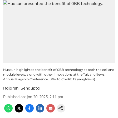
Huasun highlighted the benefit of 0BB technology at both the cell and
module levels, along with other innovations at the TaiyangNews
Annual Flagship Conference. (Photo Credit: TaiyangNews)
Rajarshi Sengupta
Published on
:
Jan 20, 2025, 2:11 pm