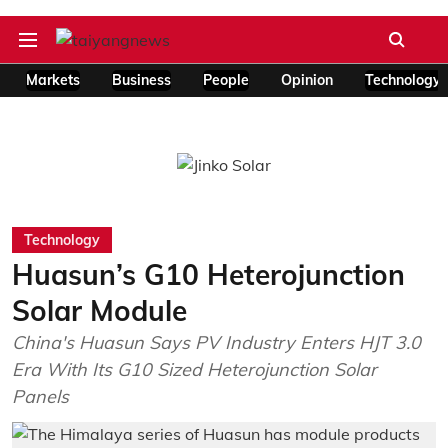
Markets
Business
People
Opinion
Technology
Technology
Huasun’s G10 Heterojunction
Solar Module
China's Huasun Says PV Industry Enters HJT 3.0
Era With Its G10 Sized Heterojunction Solar
Panels