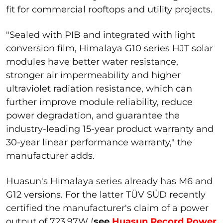
fit for commercial rooftops and utility projects.
"Sealed with PIB and integrated with light
conversion film, Himalaya G10 series HJT solar
modules have better water resistance,
stronger air impermeability and higher
ultraviolet radiation resistance, which can
further improve module reliability, reduce
power degradation, and guarantee the
industry-leading 15-year product warranty and
30-year linear performance warranty," the
manufacturer adds.
Huasun's Himalaya series already has M6 and
G12 versions. For the latter TÜV SÜD recently
certified the manufacturer's claim of a power
output of 723.97W (
see
Huasun Record Power