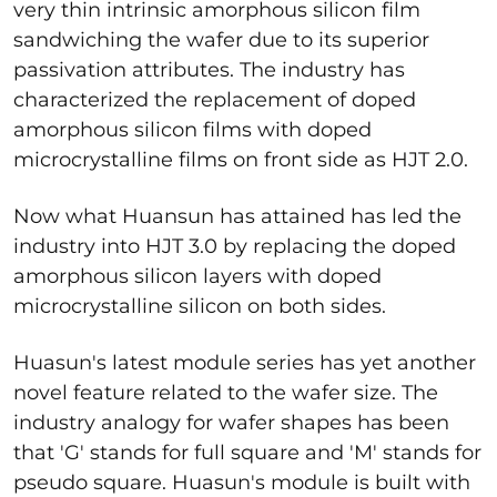
very thin intrinsic amorphous silicon film
sandwiching the wafer due to its superior
passivation attributes. The industry has
characterized the replacement of doped
amorphous silicon films with doped
microcrystalline films on front side as HJT 2.0.
Now what Huansun has attained has led the
industry into HJT 3.0 by replacing the doped
amorphous silicon layers with doped
microcrystalline silicon on both sides.
Huasun's latest module series has yet another
novel feature related to the wafer size. The
industry analogy for wafer shapes has been
that 'G' stands for full square and 'M' stands for
pseudo square. Huasun's module is built with