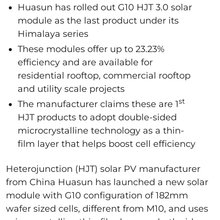
Huasun has rolled out G10 HJT 3.0 solar
module as the last product under its
Himalaya series
These modules offer up to 23.23%
efficiency and are available for
residential rooftop, commercial rooftop
and utility scale projects
st
The manufacturer claims these are 1
HJT products to adopt double-sided
microcrystalline technology as a thin-
film layer that helps boost cell efficiency
Heterojunction (HJT) solar PV manufacturer
from China Huasun has launched a new solar
module with G10 configuration of 182mm
wafer sized cells, different from M10, and uses