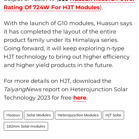
Rating Of 724W For HJT Modules
).
With the launch of G10 modules, Huasun says
it has completed the layout of the entire
product family under its Himalaya series.
Going forward, it will keep exploring n-type
HJT technology to bring out higher efficiency
and higher yield products in the future.
For more details on HJT, download the
TaiyangNews
report on Heterojunction Solar
Technology 2023 for free
here
.
Huasun
Solar Modules
Heterojunction Modules
HJT Solar
182mm Solar modules