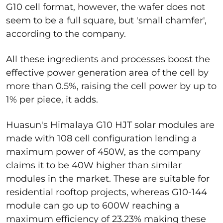
G10 cell format, however, the wafer does not
seem to be a full square, but 'small chamfer',
according to the company.
All these ingredients and processes boost the
effective power generation area of the cell by
more than 0.5%, raising the cell power by up to
1% per piece, it adds.
Huasun's Himalaya G10 HJT solar modules are
made with 108 cell configuration lending a
maximum power of 450W, as the company
claims it to be 40W higher than similar
modules in the market. These are suitable for
residential rooftop projects, whereas G10-144
module can go up to 600W reaching a
maximum efficiency of 23.23% making these