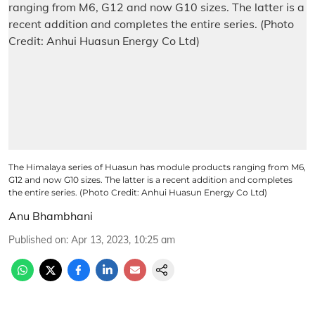
The Himalaya series of Huasun has module products ranging from M6,
G12 and now G10 sizes. The latter is a recent addition and completes
the entire series. (Photo Credit: Anhui Huasun Energy Co Ltd)
Anu Bhambhani
Published on
:
Apr 13, 2023, 10:25 am