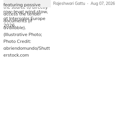
Rajeshwari Gattu
Aug 07, 2026