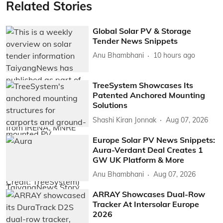
Related Stories
Global Solar PV & Storage
Tender News Snippets
Anu Bhambhani
10 hours ago
TreeSystem Showcases Its
Patented Anchored Mounting
Solutions
Shashi Kiran Jonnak
Aug 07, 2026
Europe Solar PV News Snippets:
Aura-Verdant Deal Creates 1
GW UK Platform & More
Anu Bhambhani
Aug 07, 2026
ARRAY Showcases Dual-Row
Tracker At Intersolar Europe
2026