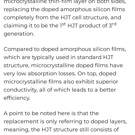
microcrystalline thin-film layer on both sides,
replacing the doped amorphous silicon films
completely from the HJT cell structure, and
st
rd
claiming it to be the 1
HJT product of 3
generation.
Compared to doped amorphous silicon films,
which are typically used in standard HJT
structure, microcrystalline doped films have
very low absorption losses. On top, doped
microcrystalline films also exhibit superior
conductivity, all of which leads to a better
efficiency.
A point to be noted here is that the
replacement is only referring to doped layers,
meaning, the HJT structure still consists of