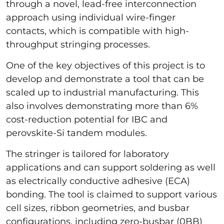
through a novel, lead-free interconnection
approach using individual wire-finger
contacts, which is compatible with high-
throughput stringing processes.
One of the key objectives of this project is to
develop and demonstrate a tool that can be
scaled up to industrial manufacturing. This
also involves demonstrating more than 6%
cost-reduction potential for IBC and
perovskite-Si tandem modules.
The stringer is tailored for laboratory
applications and can support soldering as well
as electrically conductive adhesive (ECA)
bonding. The tool is claimed to support various
cell sizes, ribbon geometries, and busbar
configurations, including zero-busbar (0BB)