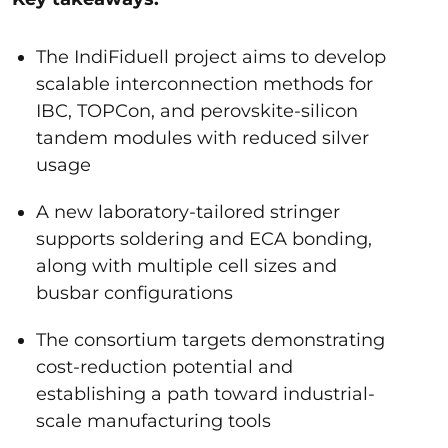
The IndiFiduell project aims to develop
scalable interconnection methods for
IBC, TOPCon, and perovskite-silicon
tandem modules with reduced silver
usage
A new laboratory-tailored stringer
supports soldering and ECA bonding,
along with multiple cell sizes and
busbar configurations
The consortium targets demonstrating
cost-reduction potential and
establishing a path toward industrial-
scale manufacturing tools