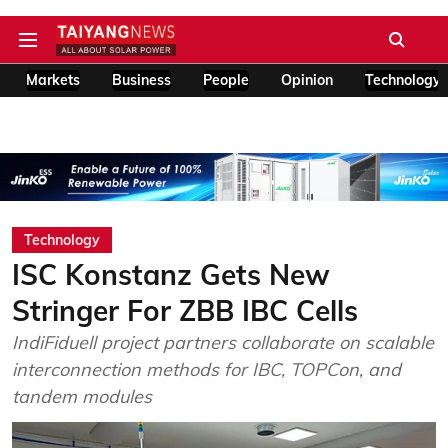
Markets
Business
People
Opinion
Technology
Technology
ISC Konstanz Gets New
Stringer For ZBB IBC Cells
IndiFiduell project partners collaborate on scalable
interconnection methods for IBC, TOPCon, and
tandem modules