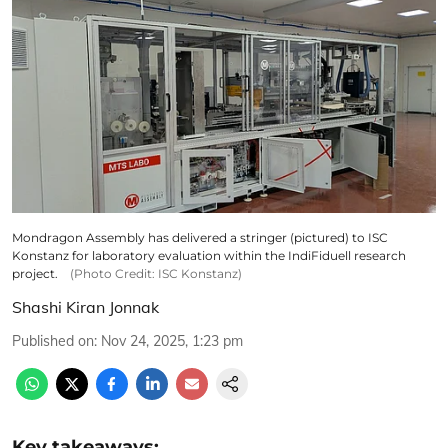
Mondragon Assembly has delivered a stringer (pictured) to ISC
Konstanz for laboratory evaluation within the IndiFiduell research
project.
(Photo Credit: ISC Konstanz)
Shashi Kiran Jonnak
Published on
:
Nov 24, 2025, 1:23 pm
Key takeaways: