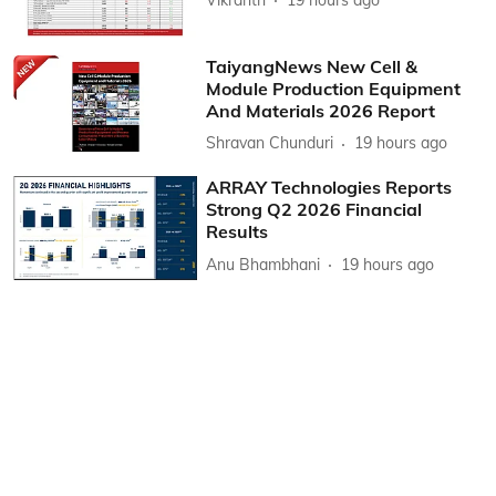
TaiyangNews New Cell &
Module Production Equipment
And Materials 2026 Report
Shravan Chunduri
19 hours ago
ARRAY Technologies Reports
Strong Q2 2026 Financial
Results
Anu Bhambhani
19 hours ago