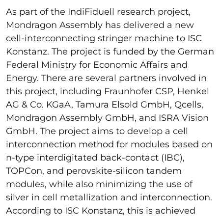
As part of the IndiFiduell research project,
Mondragon Assembly has delivered a new
cell-interconnecting stringer machine to ISC
Konstanz. The project is funded by the German
Federal Ministry for Economic Affairs and
Energy. There are several partners involved in
this project, including Fraunhofer CSP, Henkel
AG & Co. KGaA, Tamura Elsold GmbH, Qcells,
Mondragon Assembly GmbH, and ISRA Vision
GmbH. The project aims to develop a cell
interconnection method for modules based on
n-type interdigitated back-contact (IBC),
TOPCon, and perovskite-silicon tandem
modules, while also minimizing the use of
silver in cell metallization and interconnection.
According to ISC Konstanz, this is achieved