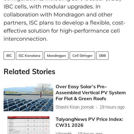
IBC cells, with modular upgrades. In
collaboration with Mondragon and other
partners, ISC plans to develop a flexible, cost-
effective solution for high-performance cell
interconnection.
IBC
ISC Konstanz
Mondragon
Cell Stringer
0BB
Related Stories
Over Easy Solar’s Pre-
Assembled Vertical PV System
For Flat & Green Roofs
Shashi Kiran Jonnak
19 hours ago
TaiyangNews PV Price Index:
CW31 2026
Vikranth
19 hours ago