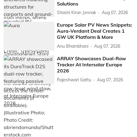
Solutions
Shashi Kiran Jonnak
Aug 07, 2026
Europe Solar PV News Snippets:
Aura-Verdant Deal Creates 1
GW UK Platform & More
Anu Bhambhani
Aug 07, 2026
ARRAY Showcases Dual-Row
Tracker At Intersolar Europe
2026
Rajeshwari Gattu
Aug 07, 2026