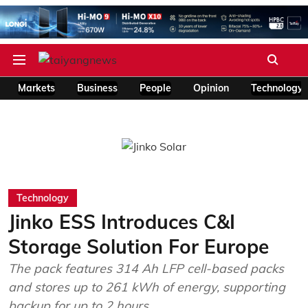
Markets
Business
People
Opinion
Technology
Technology
Jinko ESS Introduces C&I
Storage Solution For Europe
The pack features 314 Ah LFP cell-based packs
and stores up to 261 kWh of energy, supporting
backup for up to 2 hours