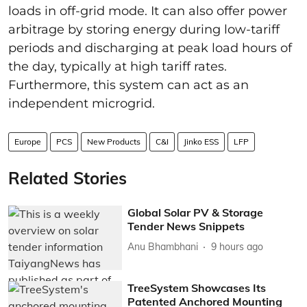
loads in off-grid mode. It can also offer power
arbitrage by storing energy during low-tariff
periods and discharging at peak load hours of
the day, typically at high tariff rates.
Furthermore, this system can act as an
independent microgrid.
Europe
PCS
New Products
C&I
Jinko ESS
LFP
Related Stories
Global Solar PV & Storage
Tender News Snippets
Anu Bhambhani
9 hours ago
TreeSystem Showcases Its
Patented Anchored Mounting