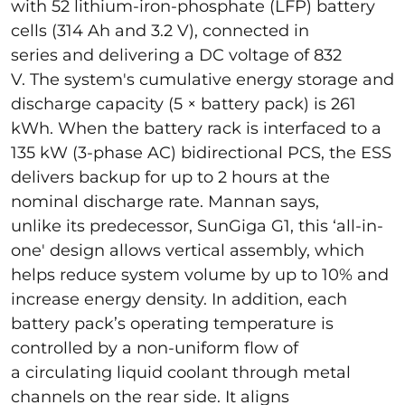
with 52 lithium-iron-phosphate (LFP) battery
cells (314 Ah and 3.2 V), connected in
series and delivering a DC voltage of 832
V. The system's cumulative energy storage and
discharge capacity (5 × battery pack) is 261
kWh. When the battery rack is interfaced to a
135 kW (3-phase AC) bidirectional PCS, the ESS
delivers backup for up to 2 hours at the
nominal discharge rate. Mannan says,
unlike its predecessor, SunGiga G1, this ‘all-in-
one' design allows vertical assembly, which
helps reduce system volume by up to 10% and
increase energy density. In addition, each
battery pack’s operating temperature is
controlled by a non-uniform flow of
a circulating liquid coolant through metal
channels on the rear side. It aligns