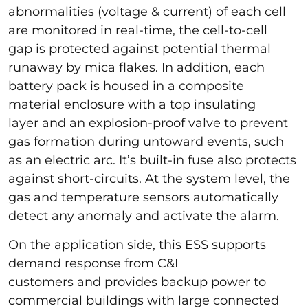
abnormalities (voltage & current) of each cell
are monitored in real-time, the cell-to-cell
gap is protected against potential thermal
runaway by mica flakes. In addition, each
battery pack is housed in a composite
material enclosure with a top insulating
layer and an explosion-proof valve to prevent
gas formation during untoward events, such
as an electric arc. It’s built-in fuse also protects
against short-circuits. At the system level, the
gas and temperature sensors automatically
detect any anomaly and activate the alarm.
On the application side, this ESS supports
demand response from C&I
customers and provides backup power to
commercial buildings with large connected