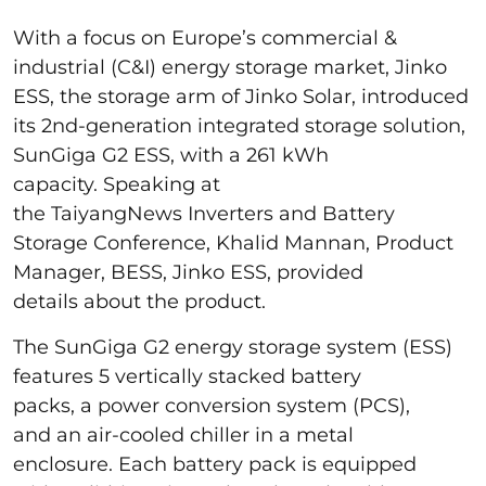
With a focus on Europe’s commercial &
industrial (C&I) energy storage market, Jinko
ESS, the storage arm of Jinko Solar, introduced
its 2nd-generation integrated storage solution,
SunGiga G2 ESS, with a 261 kWh
capacity. Speaking at
the TaiyangNews Inverters and Battery
Storage Conference, Khalid Mannan, Product
Manager, BESS, Jinko ESS, provided
details about the product.
The SunGiga G2 energy storage system (ESS)
features 5 vertically stacked battery
packs, a power conversion system (PCS),
and an air-cooled chiller in a metal
enclosure. Each battery pack is equipped