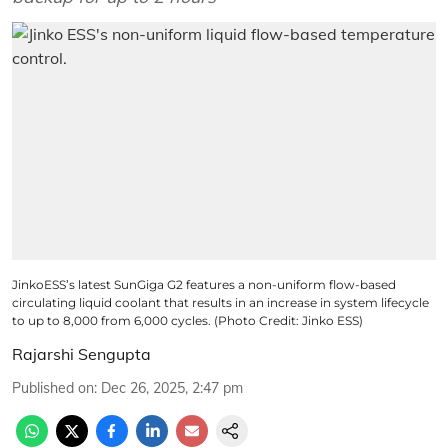
JinkoESS’s latest SunGiga G2 features a non-uniform flow-based
circulating liquid coolant that results in an increase in system lifecycle
to up to 8,000 from 6,000 cycles. (Photo Credit: Jinko ESS)
Rajarshi Sengupta
Published on
:
Dec 26, 2025, 2:47 pm