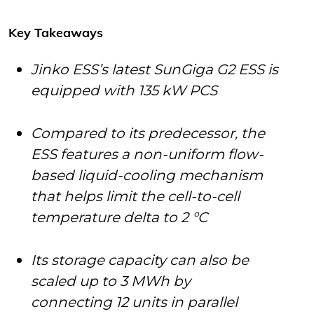
Key Takeaways
Jinko ESS’s latest SunGiga G2 ESS is
equipped with 135 kW PCS
Compared to its predecessor, the
ESS features a non-uniform flow-
based liquid-cooling mechanism
that helps limit the cell-to-cell
temperature delta to 2 °C
Its storage capacity can also be
scaled up to 3 MWh by
connecting 12 units in parallel