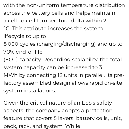
with the non-uniform temperature distribution
across the battery cells and helps maintain
a cell-to-cell temperature delta within 2
°C. This attribute increases the system
lifecycle to up to
8,000 cycles (charging/discharging) and up to
70% end-of-life
(EOL) capacity. Regarding scalability, the total
system capacity can be increased to 3
MWh by connecting 12 units in parallel. Its pre-
factory assembled design allows rapid on-site
system installations.
Given the critical nature of an ESS’s safety
aspects, the company adopts a protection
feature that covers 5 layers: battery cells, unit,
pack, rack, and system. While