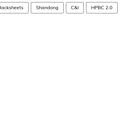
Backsheets
Shandong
C&I
HPBC 2.0