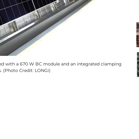
ped with a 670 W BC module and an integrated clamping
s. (Photo Credit: LONGi)