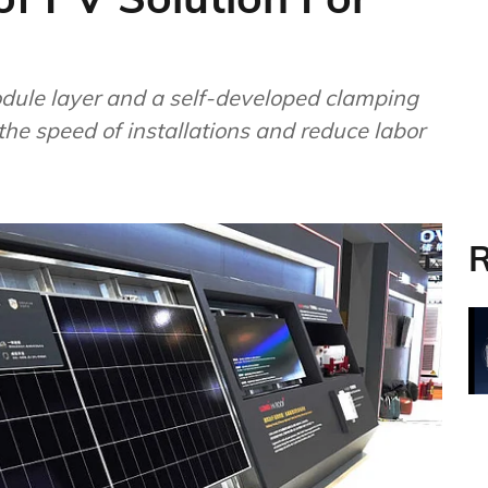
ule layer and a self-developed clamping
the speed of installations and reduce labor
R