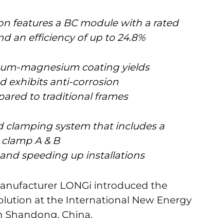
ion features a BC module with a rated
d an efficiency of up to 24.8%
minum-magnesium coating yields
 exhibits anti-corrosion
ared to traditional frames
ed clamping system that includes a
d clamp A & B
 and speeding up installations
manufacturer LONGi introduced the
olution at the International New Energy
in Shandong, China.