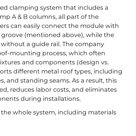
ated clamping system that includes a
lamp A & B columns, all part of the
lers can easily connect the module with
e groove (mentioned above), while the
f without a guide rail. The company
l roof-mounting process, which often
ixtures and components (design vs.
pports different metal roof types, including
, and standing seams. As a result, this
eed, reduces labor costs, and eliminates
ents during installations.
 the whole system, including materials