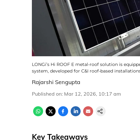
LONGi’s Hi ROOF E metal-roof solution is equip
system, developed for C&I roof-based installation
Rajarshi Sengupta
Published on
:
Mar 12, 2026, 10:17 am
Key Takeaways