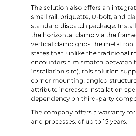
The solution also offers an integr
small rail, briquette, U-bolt, and c
standard dispatch package. Instal
the horizontal clamp via the fram
vertical clamp grips the metal roo
states that, unlike the traditiona
encounters a mismatch between f
installation site), this solution su
corner mounting, angled structures
attribute increases installation sp
dependency on third-party compon
The company offers a warranty for
and processes, of up to 15 years.