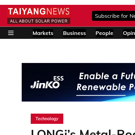
Subscribe for N
Markets
Business
People
Opin
Technology
LONGi’s Metal-Roo