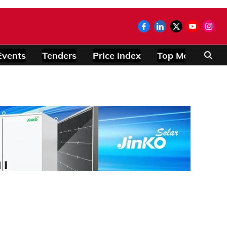
Events
Tenders
Price Index
Top Modules