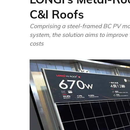
C&I Roofs
Comprising a steel-framed BC PV mod
system, the solution aims to improve 
costs