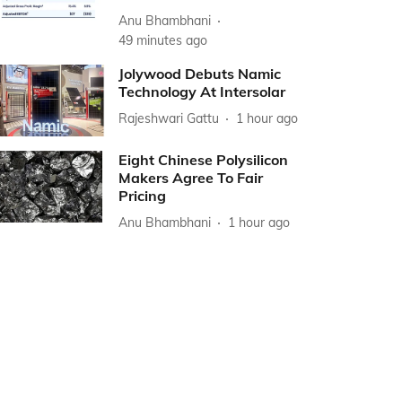
Anu Bhambhani
49 minutes ago
Jolywood Debuts Namic
Technology At Intersolar
Rajeshwari Gattu
1 hour ago
Eight Chinese Polysilicon
Makers Agree To Fair
Pricing
Anu Bhambhani
1 hour ago