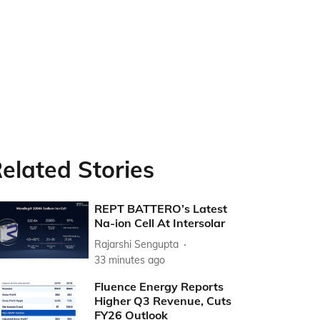
elated Stories
REPT BATTERO’s Latest
Na-ion Cell At Intersolar
Rajarshi Sengupta
33 minutes ago
Fluence Energy Reports
Higher Q3 Revenue, Cuts
FY26 Outlook