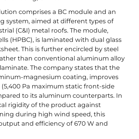
olution comprises a BC module and an
 system, aimed at different types of
trial (C&I) metal roofs. The module,
cells (HPBC), is laminated with dual glass
sheet. This is further encircled by steel
 rather than conventional aluminum alloy
 laminate. The company states that the
-aluminum-magnesium coating, improves
 (5,400 Pa maximum static front-side
mpared to its aluminum counterparts. In
l rigidity of the product against
rning during high wind speed, this
utput and efficiency of 670 W and