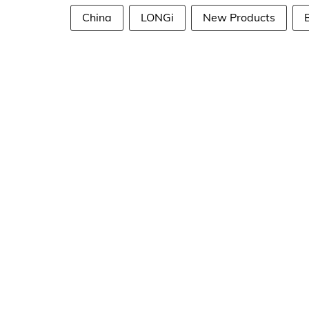
China
LONGi
New Products