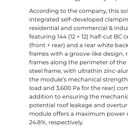
According to the company, this s
integrated self-developed clamping
residential and commercial & indus
featuring 144 (12 × 12) half-cut BC 
(front + rear) and a rear white back
frames with a groove-like design,
frames along the perimeter of the
steel frame, with ultrathin zinc
the module’s mechanical strength
load and 3,600 Pa for the rear) co
addition to ensuring the mechanica
potential roof leakage and overtu
module offers a maximum power o
24.8%, respectively.