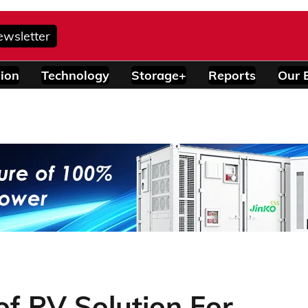
ewsletter
ion
Technology
Storage+
Reports
Our 
f PV Solution For