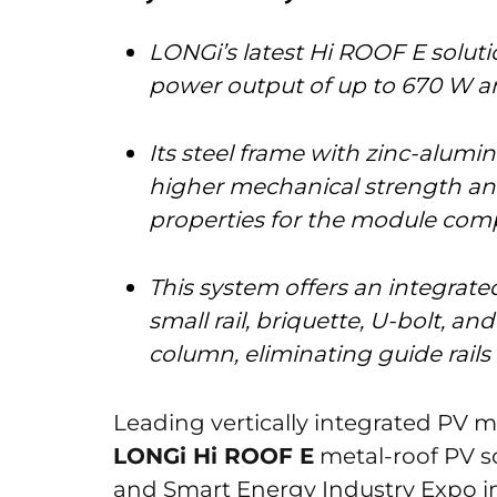
LONGi’s latest Hi ROOF E solut
power output of up to 670 W an
Its steel frame with zinc-alu
higher mechanical strength and
properties for the module comp
This system offers an integrat
small rail, briquette, U-bolt, an
column, eliminating guide rails
Leading vertically integrated PV 
LONGi Hi ROOF E
metal-roof PV s
and Smart Energy Industry Expo 