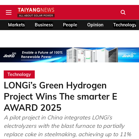
Markets
Business
People
Opinion
Technology
Technology
LONGi’s Green Hydrogen
Project Wins The smarter E
AWARD 2025
A pilot project in China integrates LONGi’s
electrolyzers with the blast furnace to partially
replace coke in steelmaking, achieving up to 11%