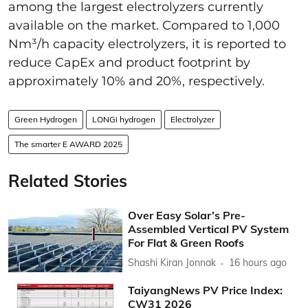
among the largest electrolyzers currently
available on the market. Compared to 1,000
Nm³/h capacity electrolyzers, it is reported to
reduce CapEx and product footprint by
approximately 10% and 20%, respectively.
Green Hydrogen
LONGi hydrogen
Electrolyzer
The smarter E AWARD 2025
Related Stories
Over Easy Solar’s Pre-
Assembled Vertical PV System
For Flat & Green Roofs
Shashi Kiran Jonnak
16 hours ago
TaiyangNews PV Price Index:
CW31 2026