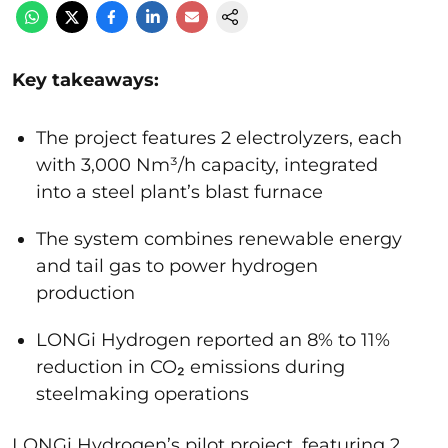
Key takeaways:
The project features 2 electrolyzers, each
with 3,000 Nm³/h capacity, integrated
into a steel plant’s blast furnace
The system combines renewable energy
and tail gas to power hydrogen
production
LONGi Hydrogen reported an 8% to 11%
reduction in CO₂ emissions during
steelmaking operations
LONGi Hydrogen’s pilot project, featuring 2