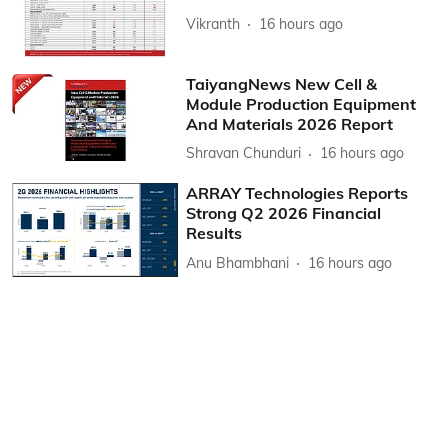
Vikranth
16 hours ago
TaiyangNews New Cell &
Module Production Equipment
And Materials 2026 Report
Shravan Chunduri
16 hours ago
ARRAY Technologies Reports
Strong Q2 2026 Financial
Results
Anu Bhambhani
16 hours ago