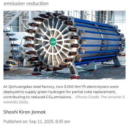
emission reduction
At Qinhuangdao steel factory, two 3,000 Nm³/h electrolyzers were
deployed to supply green hydrogen for partial coke replacement,
contributing to reduced CO₂ emissions.
(Photo Credit: The smarter E
AWARD 2025)
Shashi Kiran Jonnak
Published on
:
Sep 11, 2025, 9:35 am