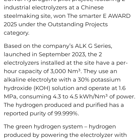
industrial electrolyzers at a Chinese
steelmaking site, won The smarter E AWARD
2025 under the Outstanding Projects
category.
Based on the company’s ALK G Series,
launched in September 2023, the 2
electrolyzers installed at the site have a per-
hour capacity of 3,000 Nm³. They use an
alkaline electrolyte with a 30% potassium
hydroxide (KOH) solution and operate at 1.6
MPa, consuming 4.3 to 4.5 kWh/Nm³ of power.
The hydrogen produced and purified has a
reported purity of 99.999%.
The green hydrogen system – hydrogen
produced by powering the electrolyzer with