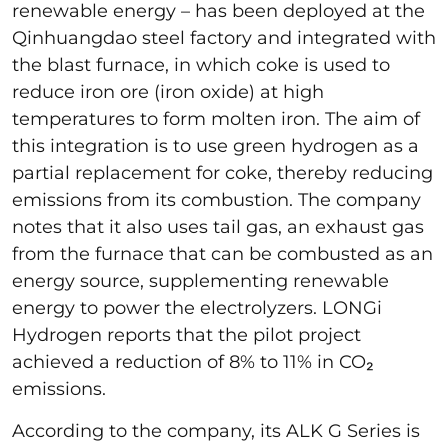
renewable energy – has been deployed at the
Qinhuangdao steel factory and integrated with
the blast furnace, in which coke is used to
reduce iron ore (iron oxide) at high
temperatures to form molten iron. The aim of
this integration is to use green hydrogen as a
partial replacement for coke, thereby reducing
emissions from its combustion. The company
notes that it also uses tail gas, an exhaust gas
from the furnace that can be combusted as an
energy source, supplementing renewable
energy to power the electrolyzers. LONGi
Hydrogen reports that the pilot project
achieved a reduction of 8% to 11% in CO₂
emissions.
According to the company, its ALK G Series is