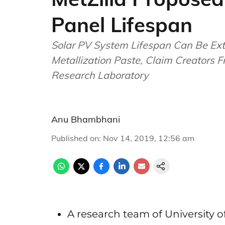
Panel Lifespan
Solar PV System Lifespan Can Be Ext
Metallization Paste, Claim Creators 
Research Laboratory
Anu Bhambhani
Published on
:
Nov 14, 2019, 12:56 am
A research team of University 