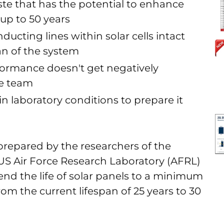
ste that has the potential to enhance
 up to 50 years
ucting lines within solar cells intact
an of the system
formance doesn't get negatively
he team
hin laboratory conditions to prepare it
prepared by the researchers of the
US Air Force Research Laboratory (AFRL)
tend the life of solar panels to a minimum
rom the current lifespan of 25 years to 30