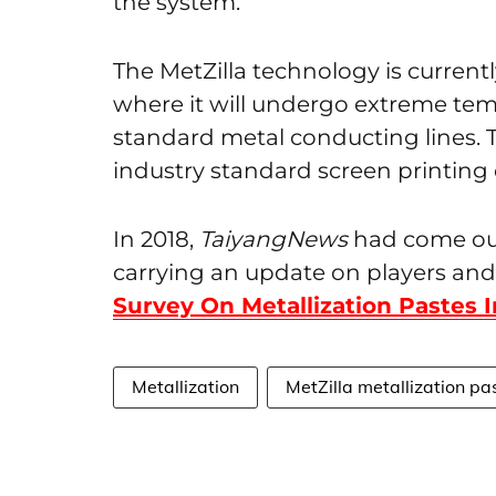
the system.
The MetZilla technology is currentl
where it will undergo extreme te
standard metal conducting lines. T
industry standard screen printin
In 2018,
TaiyangNews
had come out 
carrying an update on players and
Survey On Metallization Pastes I
Metallization
MetZilla metallization pa