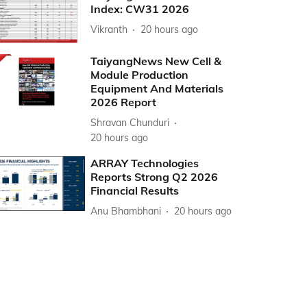
Index: CW31 2026
Vikranth
20 hours ago
TaiyangNews New Cell &
Module Production
Equipment And Materials
2026 Report
Shravan Chunduri
20 hours ago
ARRAY Technologies
Reports Strong Q2 2026
Financial Results
Anu Bhambhani
20 hours ago