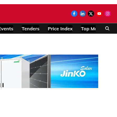
Events
Tenders
Price Index
Top Modules