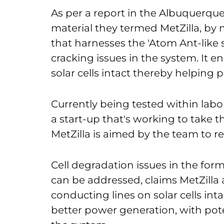
As per a report in the Albuquerqu
material they termed MetZilla, by
that harnesses the 'Atom Ant-like
cracking issues in the system. It 
solar cells intact thereby helping p
Currently being tested within lab
a start-up that's working to take 
MetZilla is aimed by the team to re
Cell degradation issues in the for
can be addressed, claims MetZilla 
conducting lines on solar cells int
better power generation, with pote