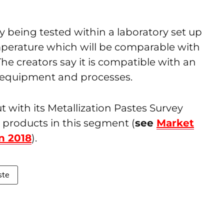
y being tested within a laboratory set up
mperature which will be comparable with
he creators say it is compatible with an
g equipment and processes.
with its Metallization Pastes Survey
 products in this segment (
see
Market
n 2018
).
ste