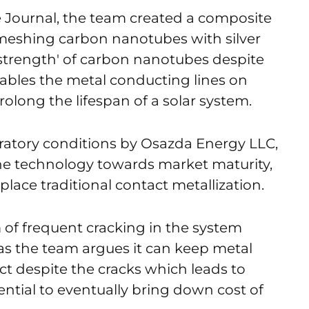
e Journal, the team created a composite
 meshing carbon nanotubes with silver
 strength' of carbon nanotubes despite
enables the metal conducting lines on
rolong the lifespan of a solar system.
oratory conditions by Osazda Energy LLC,
the technology towards market maturity,
place traditional contact metallization.
m of frequent cracking in the system
as the team argues it can keep metal
act despite the cracks which leads to
ntial to eventually bring down cost of