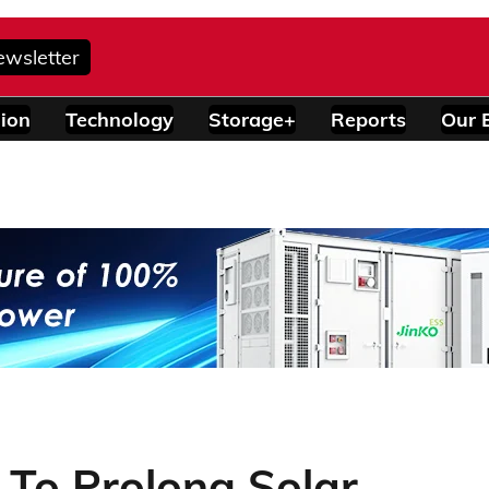
ewsletter
ion
Technology
Storage+
Reports
Our 
 To Prolong Solar