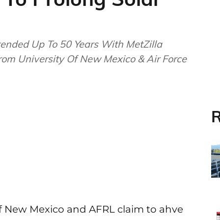
ended Up To 50 Years With MetZilla
From University Of New Mexico & Air Force
R
of New Mexico and AFRL claim to ahve