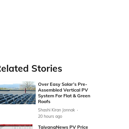
elated Stories
Over Easy Solar’s Pre-
Assembled Vertical PV
System For Flat & Green
Roofs
Shashi Kiran Jonnak
20 hours ago
TaiyangNews PV Price