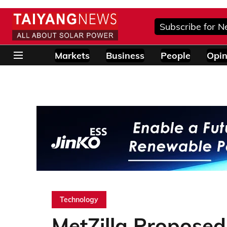
Subscribe for N
Markets
Business
People
Opin
Technology
MetZilla Proposed