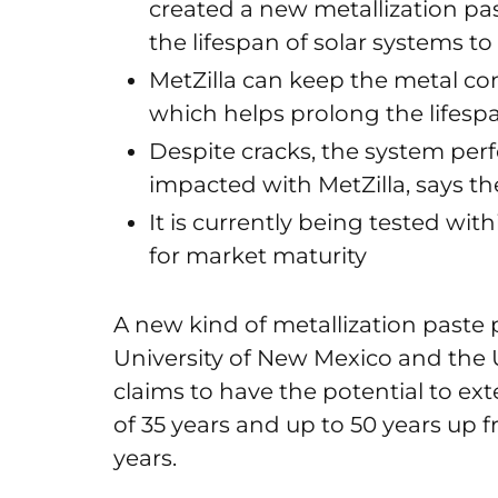
created a new metallization pa
the lifespan of solar systems to
MetZilla can keep the metal cond
which helps prolong the lifesp
Despite cracks, the system per
impacted with MetZilla, says t
It is currently being tested wit
for market maturity
A new kind of metallization paste 
University of New Mexico and the 
claims to have the potential to ex
of 35 years and up to 50 years up f
years.