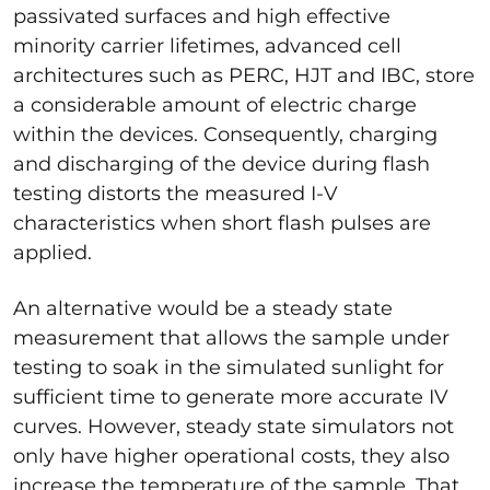
passivated surfaces and high effective
minority carrier lifetimes, advanced cell
architectures such as PERC, HJT and IBC, store
a considerable amount of electric charge
within the devices. Consequently, charging
and discharging of the device during flash
testing distorts the measured I-V
characteristics when short flash pulses are
applied.
An alternative would be a steady state
measurement that allows the sample under
testing to soak in the simulated sunlight for
sufficient time to generate more accurate IV
curves. However, steady state simulators not
only have higher operational costs, they also
increase the temperature of the sample. That