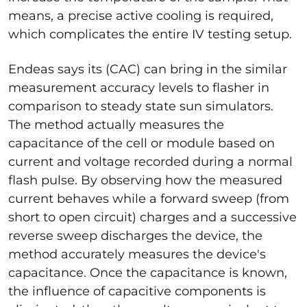
means, a precise active cooling is required,
which complicates the entire IV testing setup.
Endeas says its (CAC) can bring in the similar
measurement accuracy levels to flasher in
comparison to steady state sun simulators.
The method actually measures the
capacitance of the cell or module based on
current and voltage recorded during a normal
flash pulse. By observing how the measured
current behaves while a forward sweep (from
short to open circuit) charges and a successive
reverse sweep discharges the device, the
method accurately measures the device's
capacitance. Once the capacitance is known,
the influence of capacitive components is