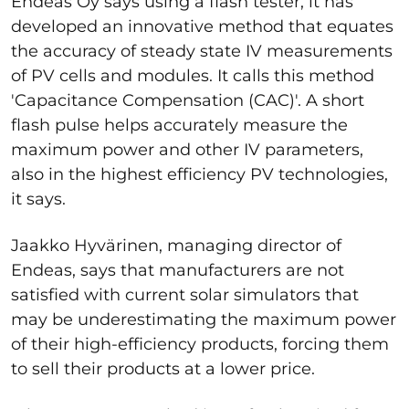
Endeas Oy says using a flash tester, it has
developed an innovative method that equates
the accuracy of steady state IV measurements
of PV cells and modules. It calls this method
'Capacitance Compensation (CAC)'. A short
flash pulse helps accurately measure the
maximum power and other IV parameters,
also in the highest efficiency PV technologies,
it says.
Jaakko Hyvärinen, managing director of
Endeas, says that manufacturers are not
satisfied with current solar simulators that
may be underestimating the maximum power
of their high-efficiency products, forcing them
to sell their products at a lower price.