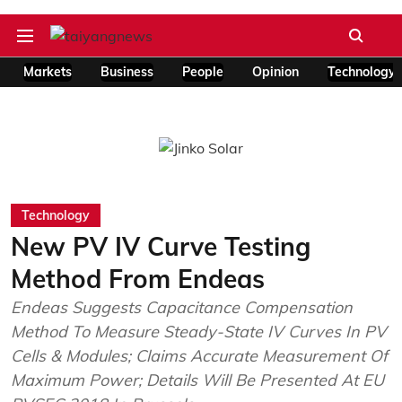
Markets
Business
People
Opinion
Technology
Technology
New PV IV Curve Testing
Method From Endeas
Endeas Suggests Capacitance Compensation
Method To Measure Steady-State IV Curves In PV
Cells & Modules; Claims Accurate Measurement Of
Maximum Power; Details Will Be Presented At EU