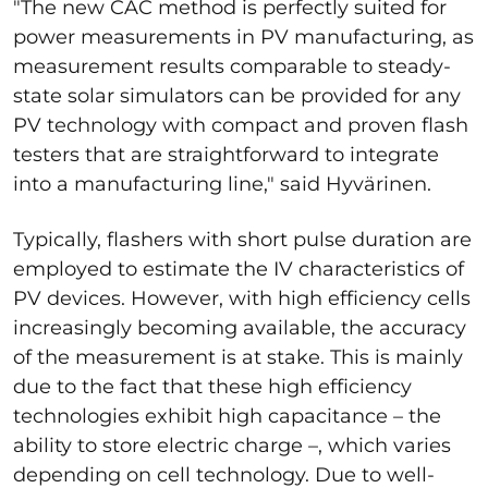
"The new CAC method is perfectly suited for
power measurements in PV manufacturing, as
measurement results comparable to steady-
state solar simulators can be provided for any
PV technology with compact and proven flash
testers that are straightforward to integrate
into a manufacturing line," said Hyvärinen.
Typically, flashers with short pulse duration are
employed to estimate the IV characteristics of
PV devices. However, with high efficiency cells
increasingly becoming available, the accuracy
of the measurement is at stake. This is mainly
due to the fact that these high efficiency
technologies exhibit high capacitance – the
ability to store electric charge –, which varies
depending on cell technology. Due to well-