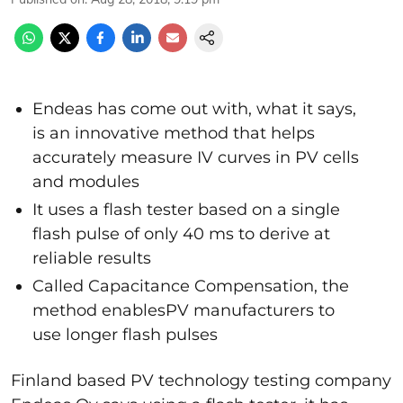
Endeas has come out with, what it says,
is an innovative method that helps
accurately measure IV curves in PV cells
and modules
It uses a flash tester based on a single
flash pulse of only 40 ms to derive at
reliable results
Called Capacitance Compensation, the
method enablesPV manufacturers to
use longer flash pulses
Finland based PV technology testing company