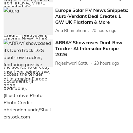
Europe Solar PV News Snippets:
Aura-Verdant Deal Creates 1
GW UK Platform & More
Anu Bhambhani
20 hours ago
ARRAY Showcases Dual-Row
Tracker At Intersolar Europe
2026
Rajeshwari Gattu
20 hours ago