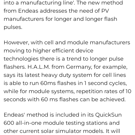
into a manufacturing line'. The new method
from Endeas addresses the need of PV
manufacturers for longer and longer flash
pulses.
However, with cell and module manufacturers
moving to higher efficient device
technologies there is a trend to longer pulse
flashers. H.A.L.M. from Germany, for example,
says its latest heavy duty system for cell lines
is able to run 60ms flashes in 1 second cycles,
while for module systems, repetition rates of 10
seconds with 60 ms flashes can be achieved.
Endeas' method is included in its QuickSun
600 all-in-one module testing stations and
other current solar simulator models. It will