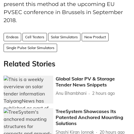
present this method at the upcoming EU
PVSEC conference in Brussels in September
2018.
Endeas
Cell Testers
Solar Simulators
New Product
Single Pulse Solar Simulators
Related Stories
Global Solar PV & Storage
Tender News Snippets
Anu Bhambhani
2 hours ago
TreeSystem Showcases Its
Patented Anchored Mounting
Solutions
Shashi Kiran Jonnak
20 hours ago