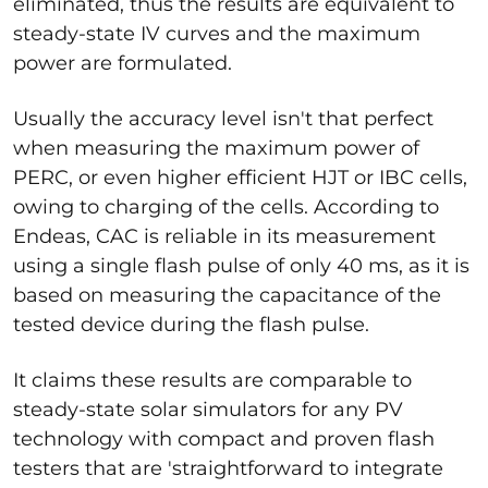
eliminated, thus the results are equivalent to
steady-state IV curves and the maximum
power are formulated.
Usually the accuracy level isn't that perfect
when measuring the maximum power of
PERC, or even higher efficient HJT or IBC cells,
owing to charging of the cells. According to
Endeas, CAC is reliable in its measurement
using a single flash pulse of only 40 ms, as it is
based on measuring the capacitance of the
tested device during the flash pulse.
It claims these results are comparable to
steady-state solar simulators for any PV
technology with compact and proven flash
testers that are 'straightforward to integrate