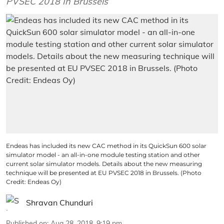
PVSEC 2018 In Brussels
Endeas has included its new CAC method in its QuickSun 600 solar
simulator model - an all-in-one module testing station and other
current solar simulator models. Details about the new measuring
technique will be presented at EU PVSEC 2018 in Brussels. (Photo
Credit: Endeas Oy)
Shravan Chunduri
Published on
:
Aug 28, 2018, 9:19 pm