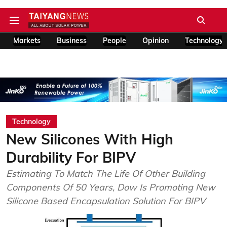
Markets
Business
People
Opinion
Technology
Technology
New Silicones With High
Durability For BIPV
Estimating To Match The Life Of Other Building
Components Of 50 Years, Dow Is Promoting New
Silicone Based Encapsulation Solution For BIPV