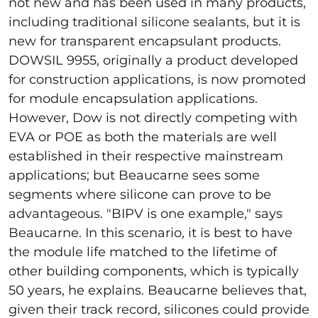
not new and has been used in many products,
including traditional silicone sealants, but it is
new for transparent encapsulant products.
DOWSIL 9955, originally a product developed
for construction applications, is now promoted
for module encapsulation applications.
However, Dow is not directly competing with
EVA or POE as both the materials are well
established in their respective mainstream
applications; but Beaucarne sees some
segments where silicone can prove to be
advantageous. "BIPV is one example," says
Beaucarne. In this scenario, it is best to have
the module life matched to the lifetime of
other building components, which is typically
50 years, he explains. Beaucarne believes that,
given their track record, silicones could provide