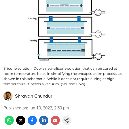
Silicone solution: Dow’s new silicone solution that can be cured at
room temperature helps in simplifying the encapsulation process, as
shown in this schematic. While it does not require curing at high
temperature, it needs a vacuum. (Source: Dow)
Shravan Chunduri
Published on
:
Jun 10, 2022, 2:50 pm