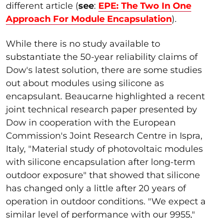
different article (
see
:
EPE: The Two In One
Approach For Module Encapsulation
).
While there is no study available to
substantiate the 50-year reliability claims of
Dow's latest solution, there are some studies
out about modules using silicone as
encapsulant. Beaucarne highlighted a recent
joint technical research paper presented by
Dow in cooperation with the European
Commission's Joint Research Centre in Ispra,
Italy, "Material study of photovoltaic modules
with silicone encapsulation after long-term
outdoor exposure" that showed that silicone
has changed only a little after 20 years of
operation in outdoor conditions. "We expect a
similar level of performance with our 9955,"