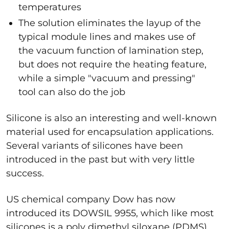
temperatures
The solution eliminates the layup of the
typical module lines and makes use of
the vacuum function of lamination step,
but does not require the heating feature,
while a simple "vacuum and pressing"
tool can also do the job
Silicone is also an interesting and well-known
material used for encapsulation applications.
Several variants of silicones have been
introduced in the past but with very little
success.
US chemical company Dow has now
introduced its DOWSIL 9955, which like most
silicones is a poly dimethyl siloxane (PDMS).