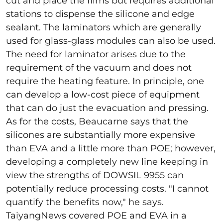
cut and place the films but requires additional
stations to dispense the silicone and edge
sealant. The laminators which are generally
used for glass-glass modules can also be used.
The need for laminator arises due to the
requirement of the vacuum and does not
require the heating feature. In principle, one
can develop a low-cost piece of equipment
that can do just the evacuation and pressing.
As for the costs, Beaucarne says that the
silicones are substantially more expensive
than EVA and a little more than POE; however,
developing a completely new line keeping in
view the strengths of DOWSIL 9955 can
potentially reduce processing costs. "I cannot
quantify the benefits now," he says.
TaiyangNews covered POE and EVA in a