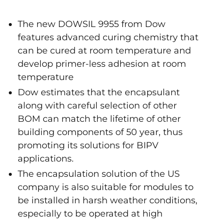
The new DOWSIL 9955 from Dow
features advanced curing chemistry that
can be cured at room temperature and
develop primer-less adhesion at room
temperature
Dow estimates that the encapsulant
along with careful selection of other
BOM can match the lifetime of other
building components of 50 year, thus
promoting its solutions for BIPV
applications.
The encapsulation solution of the US
company is also suitable for modules to
be installed in harsh weather conditions,
especially to be operated at high