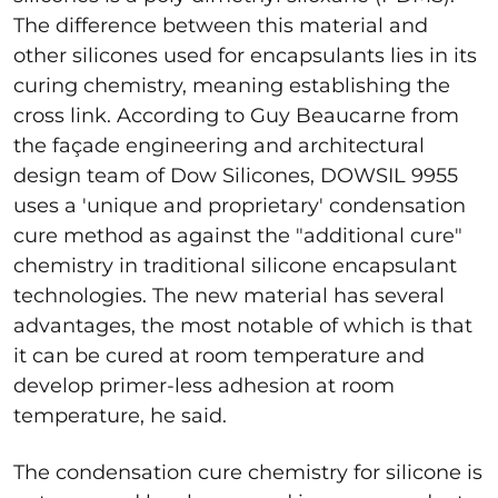
The difference between this material and
other silicones used for encapsulants lies in its
curing chemistry, meaning establishing the
cross link. According to Guy Beaucarne from
the façade engineering and architectural
design team of Dow Silicones, DOWSIL 9955
uses a 'unique and proprietary' condensation
cure method as against the "additional cure"
chemistry in traditional silicone encapsulant
technologies. The new material has several
advantages, the most notable of which is that
it can be cured at room temperature and
develop primer-less adhesion at room
temperature, he said.
The condensation cure chemistry for silicone is