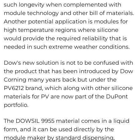
such longevity when complemented with
module technology and other bill of materials.
Another potential application is modules for
high temperature regions where silicone
would provide the required reliability that is
needed in such extreme weather conditions.
Dow's new solution is not to be confused with
the product that has been introduced by Dow
Corning many years back but under the
PV6212 brand, which along with other silicone
materials for PV are now part of the DuPont
portfolio.
The DOWSIL 9955 material comes in a liquid
form, and it can be used directly by the
module maker by standard dispensing,