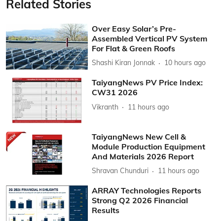
Related Stories
Over Easy Solar’s Pre-
Assembled Vertical PV System
For Flat & Green Roofs
Shashi Kiran Jonnak
10 hours ago
TaiyangNews PV Price Index:
CW31 2026
Vikranth
11 hours ago
TaiyangNews New Cell &
Module Production Equipment
And Materials 2026 Report
Shravan Chunduri
11 hours ago
ARRAY Technologies Reports
Strong Q2 2026 Financial
Results