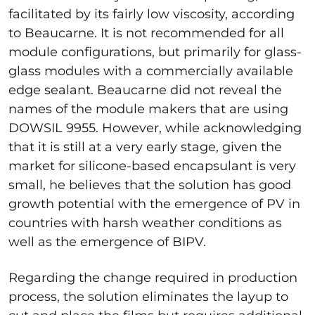
facilitated by its fairly low viscosity, according
to Beaucarne. It is not recommended for all
module configurations, but primarily for glass-
glass modules with a commercially available
edge sealant. Beaucarne did not reveal the
names of the module makers that are using
DOWSIL 9955. However, while acknowledging
that it is still at a very early stage, given the
market for silicone-based encapsulant is very
small, he believes that the solution has good
growth potential with the emergence of PV in
countries with harsh weather conditions as
well as the emergence of BIPV.
Regarding the change required in production
process, the solution eliminates the layup to