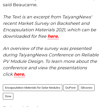
said Beaucarne.
The Text is an excerpt from TaiyangNews'
recent Market Survey on Backsheet and
Encapsulation Materials 2021, which can be
downloaded for free
here
.
An overview of the survey was presented
during TaiyangNews Conference on Reliable
PV Module Design. To learn more about the
conference and view the presentations
click
here
.
Encapsulation Materials for Solar Modules
DuPont
Silicones
Dow