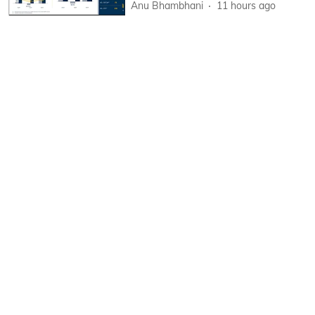
Anu Bhambhani
11 hours ago