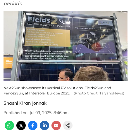
periods
Next2Sun showcased its vertical PV solutions, Fields2Sun and
Fence2Sun, at Intersolar Europe 2025.
(Photo Credit: TaiyangNews)
Shashi Kiran Jonnak
Published on
:
Jul 09, 2025, 8:46 am