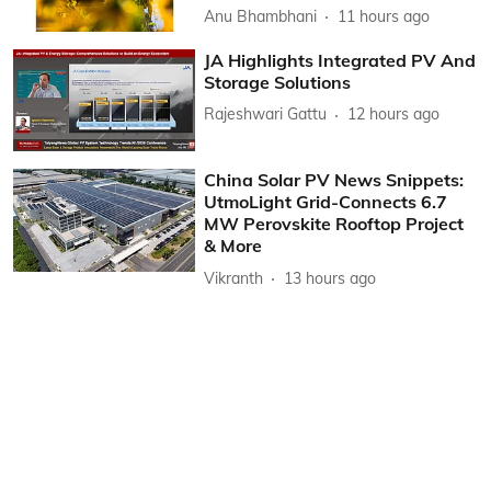
Anu Bhambhani
11 hours ago
JA Highlights Integrated PV And
Storage Solutions
Rajeshwari Gattu
12 hours ago
China Solar PV News Snippets:
UtmoLight Grid-Connects 6.7
MW Perovskite Rooftop Project
& More
Vikranth
13 hours ago