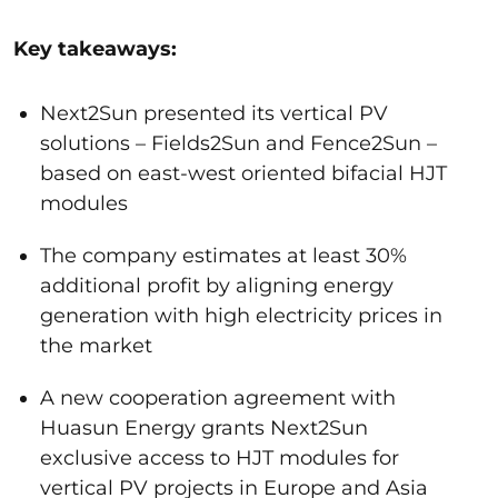
Key takeaways:
Next2Sun presented its vertical PV
solutions – Fields2Sun and Fence2Sun –
based on east-west oriented bifacial HJT
modules
The company estimates at least 30%
additional profit by aligning energy
generation with high electricity prices in
the market
A new cooperation agreement with
Huasun Energy grants Next2Sun
exclusive access to HJT modules for
vertical PV projects in Europe and Asia