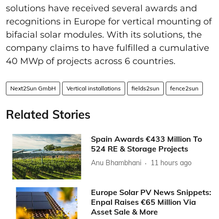
solutions have received several awards and
recognitions in Europe for vertical mounting of
bifacial solar modules. With its solutions, the
company claims to have fulfilled a cumulative
40 MWp of projects across 6 countries.
Next2Sun GmbH
Vertical installations
fields2sun
fence2sun
Related Stories
Spain Awards €433 Million To
524 RE & Storage Projects
Anu Bhambhani
11 hours ago
Europe Solar PV News Snippets:
Enpal Raises €65 Million Via
Asset Sale & More