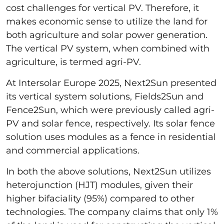
cost challenges for vertical PV. Therefore, it
makes economic sense to utilize the land for
both agriculture and solar power generation.
The vertical PV system, when combined with
agriculture, is termed agri-PV.
At Intersolar Europe 2025, Next2Sun presented
its vertical system solutions, Fields2Sun and
Fence2Sun, which were previously called agri-
PV and solar fence, respectively. Its solar fence
solution uses modules as a fence in residential
and commercial applications.
In both the above solutions, Next2Sun utilizes
heterojunction (HJT) modules, given their
higher bifaciality (95%) compared to other
technologies. The company claims that only 1%