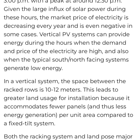
3:00 p.m. with a peak at around 12:30 p.m.
Given the large influx of solar power during
these hours, the market price of electricity is
decreasing every year and is even negative in
some cases. Vertical PV systems can provide
energy during the hours when the demand
and price of the electricity are high, and also
when the typical south/north facing systems
generate low energy.
In a vertical system, the space between the
racked rows is 10-12 meters. This leads to
greater land usage for installation because it
accommodates fewer panels (and thus less
energy generation) per unit area compared to
a fixed-tilt system.
Both the racking system and land pose major