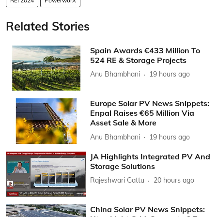
REI 2024
PowerworX
Related Stories
Spain Awards €433 Million To
524 RE & Storage Projects
Anu Bhambhani
19 hours ago
Europe Solar PV News Snippets:
Enpal Raises €65 Million Via
Asset Sale & More
Anu Bhambhani
19 hours ago
JA Highlights Integrated PV And
Storage Solutions
Rajeshwari Gattu
20 hours ago
China Solar PV News Snippets: