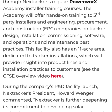
through Nextracker’s regular
PowerworX
Academy installer training courses. The
rd
Academy will offer hands-on training to 3
party installers and engineering, procurement,
and construction (EPC) companies on tracker
design, installation, commissioning, software,
and operations and maintenance best
practices. This facility also has an 11-acre area,
dedicated to tracker installations, which will
provide insight into product lines and
installation practices to customers (see the
CFSE overview video
here
).
During the company’s R&D facility launch,
Nextracker's President, Howard Wenger,
commented, “Nextracker is further deepening
its commitment to developing solar