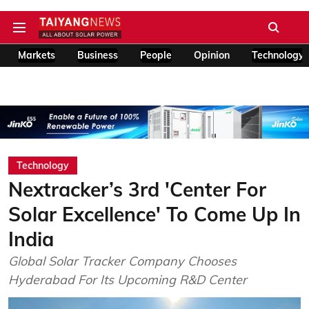
Markets
Business
People
Opinion
Technology
Technology
Nextracker’s 3rd 'Center For
Solar Excellence' To Come Up In
India
Global Solar Tracker Company Chooses
Hyderabad For Its Upcoming R&D Center