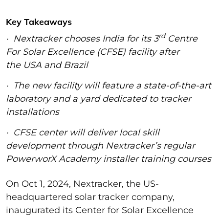
Key Takeaways
rd
· Nextracker chooses India for its 3
Centre
For Solar Excellence (CFSE) facility after
the USA and Brazil
· The new facility will feature a state-of-the-art
laboratory and a yard dedicated to tracker
installations
· CFSE center will deliver local skill
development through Nextracker’s regular
PowerworX Academy installer training courses
On Oct 1, 2024, Nextracker, the US-
headquartered solar tracker company,
inaugurated its Center for Solar Excellence