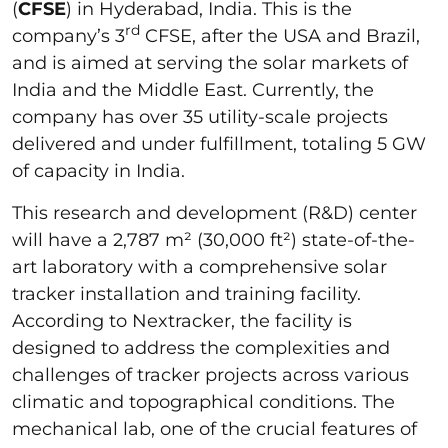
(
CFSE
) in Hyderabad, India. This is the
rd
company’s 3
CFSE, after the USA and Brazil,
and is aimed at serving the solar markets of
India and the Middle East. Currently, the
company has over 35 utility-scale projects
delivered and under fulfillment, totaling 5 GW
of capacity in India.
This research and development (R&D) center
will have a 2,787 m² (30,000 ft²) state-of-the-
art laboratory with a comprehensive solar
tracker installation and training facility.
According to Nextracker, the facility is
designed to address the complexities and
challenges of tracker projects across various
climatic and topographical conditions. The
mechanical lab, one of the crucial features of