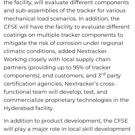
the facility, will evaluate different components
and sub-assemblies of the tracker for various
mechanical load scenarios. In addition, the
CFSE will have the facility to evaluate different
coatings on multiple tracker components to
mitigate the risk of corrosion under regional
climatic conditions, added Nextracker.
Working closely with local supply chain
partners (providing up to 95% of tracker
rd
components), end customers, and 3
party
certification agencies, Nextracker’s cross-
functional team will develop, test, and
commercialize proprietary technologies in the
Hyderabad facility.
In addition to product development, the CFSE
will play a major role in local skill development