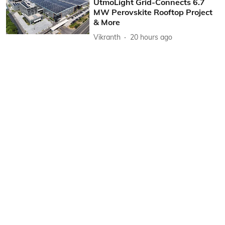
UtmoLight Grid-Connects 6.7
MW Perovskite Rooftop Project
& More
Vikranth
20 hours ago