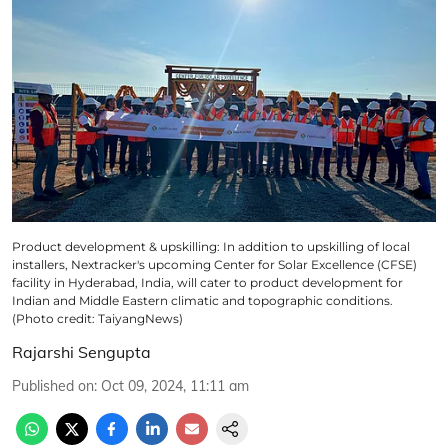
Product development & upskilling: In addition to upskilling of local
installers, Nextracker's upcoming Center for Solar Excellence (CFSE)
facility in Hyderabad, India, will cater to product development for
Indian and Middle Eastern climatic and topographic conditions.
(Photo credit: TaiyangNews)
Rajarshi Sengupta
Published on
:
Oct 09, 2024, 11:11 am