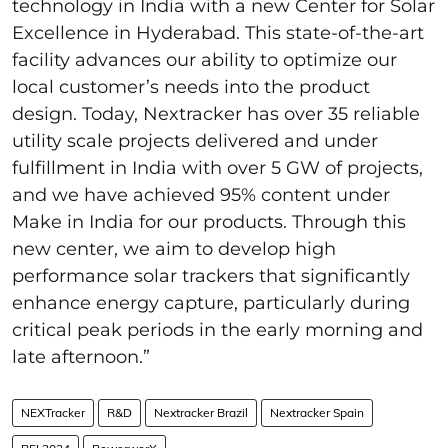
technology in India with a new Center for Solar
Excellence in Hyderabad. This state-of-the-art
facility advances our ability to optimize our
local customer’s needs into the product
design. Today, Nextracker has over 35 reliable
utility scale projects delivered and under
fulfillment in India with over 5 GW of projects,
and we have achieved 95% content under
Make in India for our products. Through this
new center, we aim to develop high
performance solar trackers that significantly
enhance energy capture, particularly during
critical peak periods in the early morning and
late afternoon.”
NEXTracker
R&D
Nextracker Brazil
Nextracker Spain