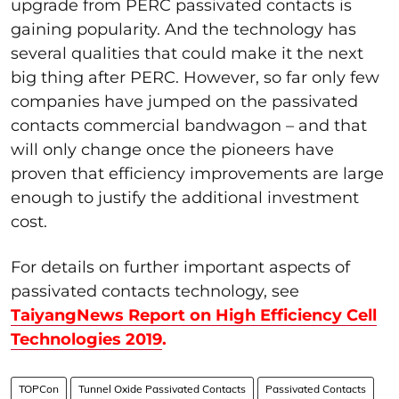
upgrade from PERC passivated contacts is
gaining popularity. And the technology has
several qualities that could make it the next
big thing after PERC. However, so far only few
companies have jumped on the passivated
contacts commercial bandwagon – and that
will only change once the pioneers have
proven that efficiency improvements are large
enough to justify the additional investment
cost.
For details on further important aspects of
passivated contacts technology, see
TaiyangNews Report on High Efficiency Cell
Technologies 2019
.
TOPCon
Tunnel Oxide Passivated Contacts
Passivated Contacts