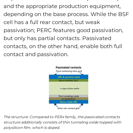
and the appropriate production equipment,
depending on the base process. While the BSF
cell has a full rear contact, but weak
passivation; PERC features good passivation,
but only has partial contacts. Passivated
contacts, on the other hand, enable both full
contact and passivation.
The structure: Compared to PERx family, the passivated contacts
structure additionally consists of thin tunneling oxide topped with
polysilicon film, which is doped.