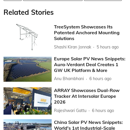
Related Stories
TreeSystem Showcases Its
Patented Anchored Mounting
Solutions
Shashi Kiran Jonnak
5 hours ago
Europe Solar PV News Snippets:
Aura-Verdant Deal Creates 1
GW UK Platform & More
Anu Bhambhani
6 hours ago
ARRAY Showcases Dual-Row
Tracker At Intersolar Europe
2026
Rajeshwari Gattu
6 hours ago
China Solar PV News Snippets:
World's 1st Industrial-Scale