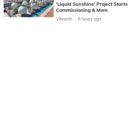
'Liquid Sunshine' Project Starts
Commissioning & More
Vikranth
6 hours ago