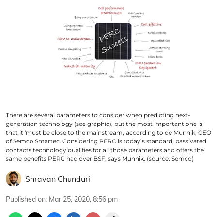
There are several parameters to consider when predicting next-
generation technology (see graphic), but the most important one is
that it 'must be close to the mainstream,' according to de Munnik, CEO
of Semco Smartec. Considering PERC is today’s standard, passivated
contacts technology qualifies for all those parameters and offers the
same benefits PERC had over BSF, says Munnik. (source: Semco)
Shravan Chunduri
Published on
:
Mar 25, 2020, 8:56 pm