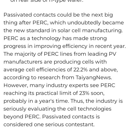
Passivated contacts could be the next big
thing after PERC, which undoubtedly became
the new standard in solar cell manufacturing.
PERC as a technology has made strong
progress in improving efficiency in recent year.
The majority of PERC lines from leading PV
manufacturers are producing cells with
average cell efficiencies of 22.2% and above,
according to research from TaiyangNews.
However, many industry experts see PERC
reaching its practical limit of 23% soon,
probably in a year's time. Thus, the industry is
seriously evaluating the cell technologies
beyond PERC. Passivated contacts is
considered one serious contestant.