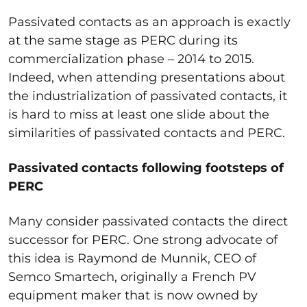
Passivated contacts as an approach is exactly
at the same stage as PERC during its
commercialization phase – 2014 to 2015.
Indeed, when attending presentations about
the industrialization of passivated contacts, it
is hard to miss at least one slide about the
similarities of passivated contacts and PERC.
Passivated contacts following footsteps of
PERC
Many consider passivated contacts the direct
successor for PERC. One strong advocate of
this idea is Raymond de Munnik, CEO of
Semco Smartech, originally a French PV
equipment maker that is
now owned by