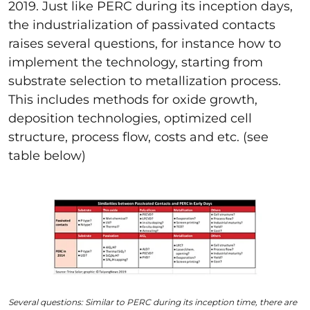
2019. Just like PERC during its inception days,
the industrialization of passivated contacts
raises several questions,
for instance
how to
implement the technology, starting from
substrate selection to metallization process.
This includes methods for oxide growth,
deposition technologies, optimized cell
structure, process flow, costs and etc. (see
table below)
Several questions: Similar to PERC during its inception time, there are