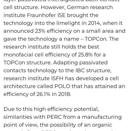
cell structure. However, German research
institute Fraunhofer ISE brought the
technology into the limelight in
2014
, when it
announced 23% efficiency on a small area and
gave the technology a name – TOPCon. The
research institute still holds the best
monofacial cell efficiency of 25.8% for a
TOPCon structure. Adapting passivated
contacts technology to the IBC structure,
research institute ISFH has developed a cell
architecture called POLO that has attained an
efficiency of 26.1% in
2018.
Due to this high efficiency potential,
similarities with PERC from a manufacturing
point of view, the possibility of an organic