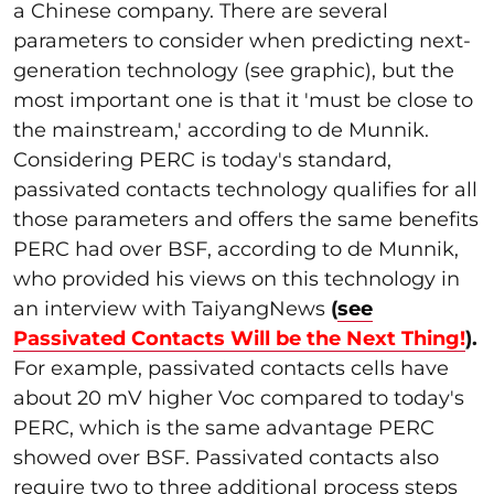
a Chinese company
. There are several
parameters to consider when predicting next-
generation technology (see graphic), but the
most important one is that it '
must
be close to
the mainstream,' according to de Munnik.
Considering PERC is today's standard,
passivated contacts technology qualifies for all
those parameters and offers the same benefits
PERC had over BSF, according to de Munnik,
who provided his views on this technology in
an interview with TaiyangNews
(
see
Passivated Contacts Will be the Next Thing!
).
For example, passivated contacts cells have
about 20 mV higher Voc compared to today's
PERC, which is the same advantage PERC
showed over BSF. Passivated contacts also
require two to three additional process steps