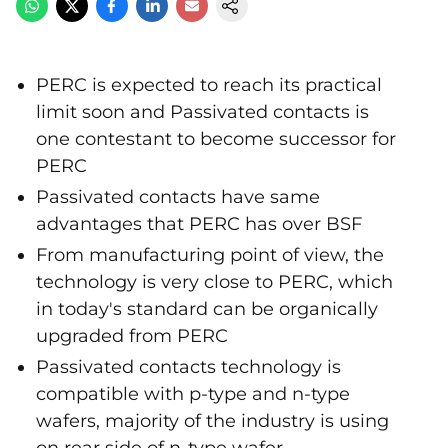
PERC is expected to reach its practical
limit soon and Passivated contacts is
one contestant to become successor for
PERC
Passivated contacts have same
advantages that PERC has over BSF
From manufacturing point of view, the
technology is very close to PERC, which
in today's standard can be organically
upgraded from PERC
Passivated contacts technology is
compatible with p-type and n-type
wafers, majority of the industry is using
on rear side of n-type wafer.