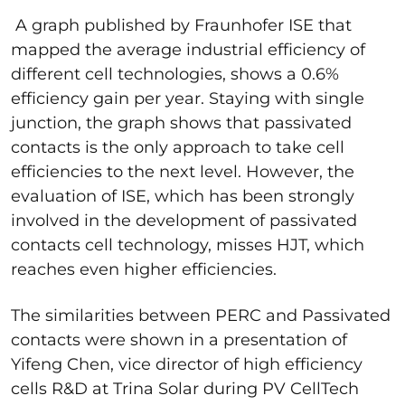
A graph published by Fraunhofer ISE that
mapped the average industrial efficiency of
different cell technologies, shows a 0.6%
efficiency gain per year. Staying with single
junction, the graph shows that passivated
contacts is the only approach to take cell
efficiencies to the next level. However, the
evaluation of ISE, which has been strongly
involved in the development of passivated
contacts cell technology, misses HJT, which
reaches even higher efficiencies.
The similarities between PERC and Passivated
contacts were shown in a presentation of
Yifeng Chen,
vice director of high efficiency
cells R&D
at Trina Solar during
PV CellTech