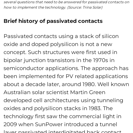
several questions that need to be answered for passivated contacts on
how to implement the technology. (Source: Trina Solar)
Brief history of passivated contacts
Passivated contacts using a stack of silicon
oxide and doped polysilicon is not a new
concept. Such structures were first used in
bipolar junction transistors in the 1970s in
semiconductor applications. The approach has
been implemented for PV related applications
about a decade later, around 1980. Well known
Australian solar scientist Martin Green
developed cell architectures using tunneling
oxides and polysilicon stacks in 1983. The
technology first saw the commercial light in
2009 when SunPower introduced a tunnel
layer passivated interdigitated back contact