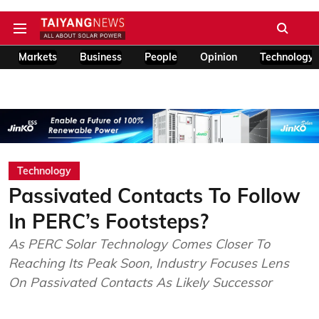
Markets
Business
People
Opinion
Technology
Technology
Passivated Contacts To Follow
In PERC’s Footsteps?
As PERC Solar Technology Comes Closer To
Reaching Its Peak Soon, Industry Focuses Lens
On Passivated Contacts As Likely Successor